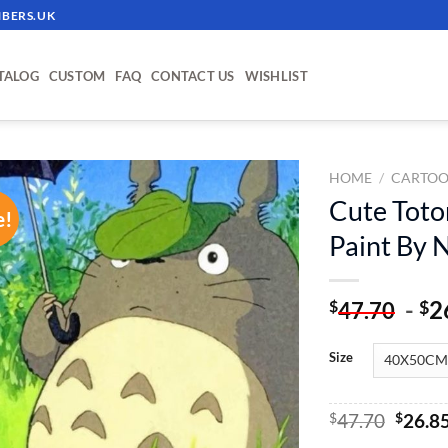
BERS.UK
TALOG
CUSTOM
FAQ
CONTACT US
WISHLIST
HOME
/
CARTOO
Cute Toto
e!
ADD TO
Paint By
WISHLIST
-
2
$
$
47.70
Size
Origin
$
47.70
$
26.8
price