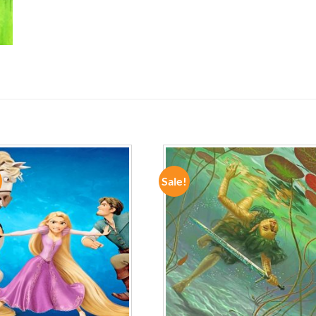
Sale!
ADD TO
ADD TO
WISHLIST
WISHLIST