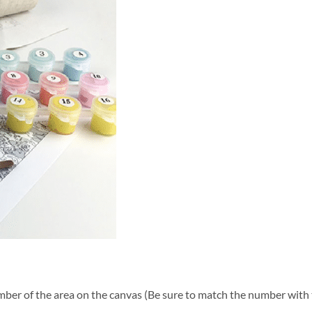
ber of the area on the canvas (Be sure to match the number with t