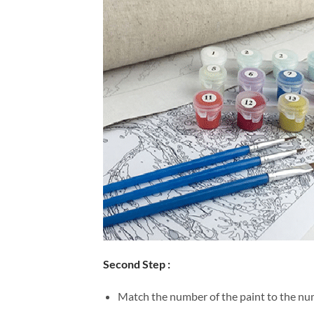
Second Step :
Match the number of the paint to the num