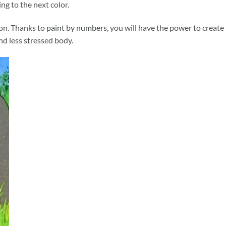
ng to the next color.
ion. Thanks to
paint by numbers
, you will have the power to create
and less stressed body.