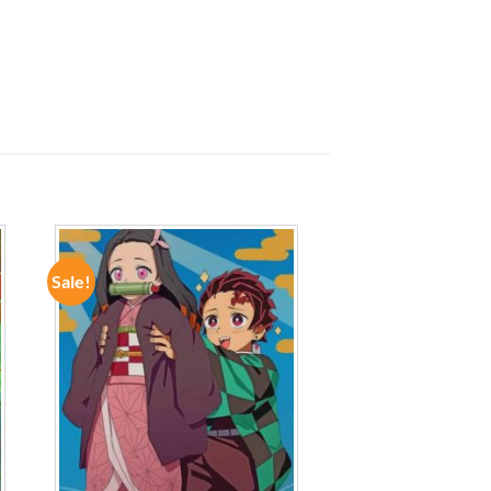
Sale!
ADD TO
WISHLIST