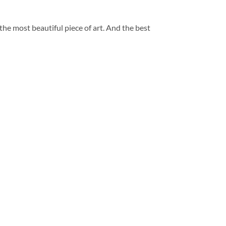
 the most beautiful piece of art. And the best