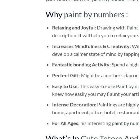
Why
paint by numbers
:
Relaxing and Joyful:
Drawing with
Paint
description. It will help you to relax your
Increases Mindfulness & Creativity:
Wit
develop a calmer state of mind by tapping
Fantastic bonding Activity:
Spend a night
Perfect Gift:
Might be a mother’s day or t
Easy to Use:
This easy-to-use
Paint by n
knew how easily you may flaunt your arti
Intense Decoration:
Paintings are highly
home, apartment, office, hotel, restauran
For All Ages:
his interesting
paint by nu
What’s In
Cute Totoro And