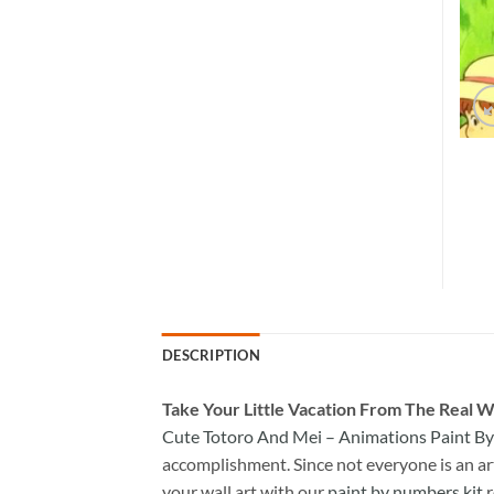
DESCRIPTION
Take
Your Little Vacation From The Real W
Cute Totoro And Mei – Animations Paint B
accomplishment. Since not everyone is an arti
your wall art with our
paint by numbers kit
r