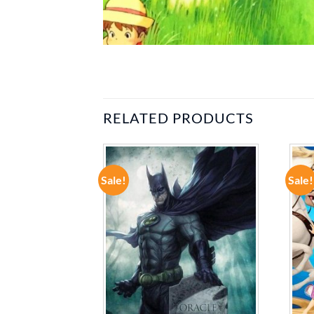
RELATED PRODUCTS
Sale!
Sale!
ADD TO
ADD TO
WISHLIST
WISHLIST