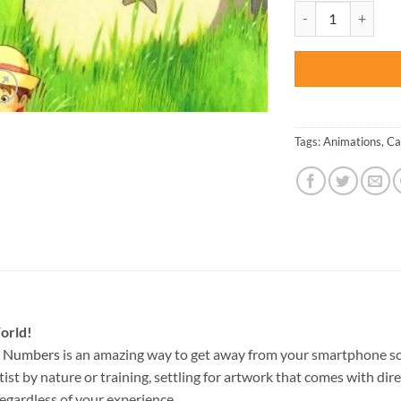
was:
Cute Totoro And Me
$47.70
Tags:
Animations
,
Ca
orld!
y Numbers
is an amazing way to get away from your smartphone sc
st by nature or training, settling for artwork that comes with direc
egardless of your experience.