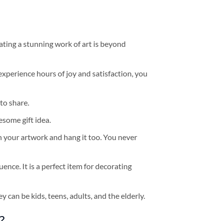
ating a stunning work of art is beyond
experience hours of joy and satisfaction, you
to share.
some gift idea.
h your artwork and hang it too. You never
ence. It is a perfect item for decorating
y can be kids, teens, adults, and the elderly.
?