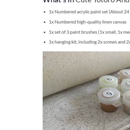
1x Numbered acrylic paint set (About 24 
1x Numbered high-quality linen canvas
1x set of 3 paint brushes (1x small, 1x me
1x hanging kit, including 2x screws and 