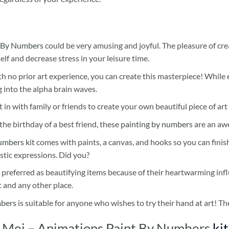
 By Numbers
could be very amusing and joyful. The pleasure of cre
self and decrease stress in your leisure time.
h no prior art experience, you can create this masterpiece! While 
 into the alpha brain waves.
 in with family or friends to create your own beautiful piece of art 
he birthday of a best friend, these
painting by numbers
are an awe
umbers kit
comes with paints, a canvas, and hooks so you can finis
stic expressions. Did you?
 preferred as beautifying items because of their heartwarming influ
t and any other place.
mbers
is suitable for anyone who wishes to try their hand at art! The
 Mei – Animations Paint By Numbers
kit