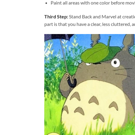
Paint all areas with one color before movi
Third Step:
Stand Back and Marvel at creat
part is that you have a clear, less cluttered, 