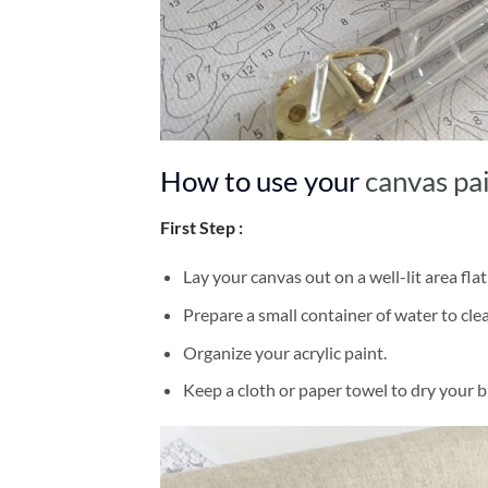
How to use your
canvas pa
First Step :
Lay your canvas out on a well-lit area flat
Prepare a small container of water to cl
Organize your acrylic paint.
Keep a cloth or paper towel to dry your 