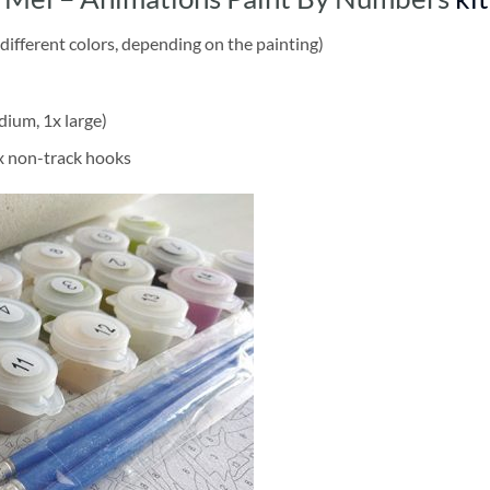
different colors, depending on the painting)
dium, 1x large)
2x non-track hooks