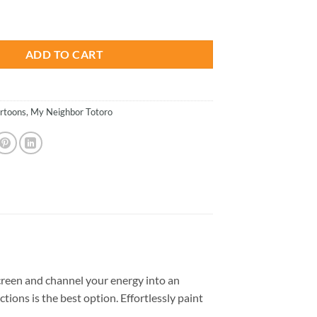
is:
i - Animations Paint By Numbers quantity
.
$26.85.
ADD TO CART
rtoons
,
My Neighbor Totoro
reen and channel your energy into an
tions is the best option. Effortlessly paint