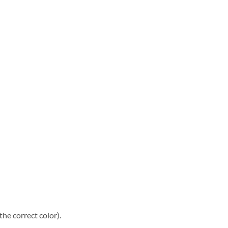
he correct color).