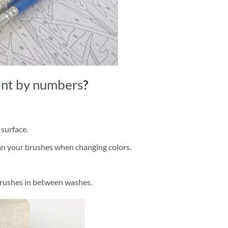
int by numbers
?
 surface.
ean your brushes when changing colors.
brushes in between washes.