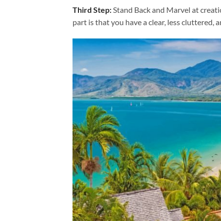
Third Step:
Stand Back and Marvel at creat
part is that you have a clear, less cluttered, 