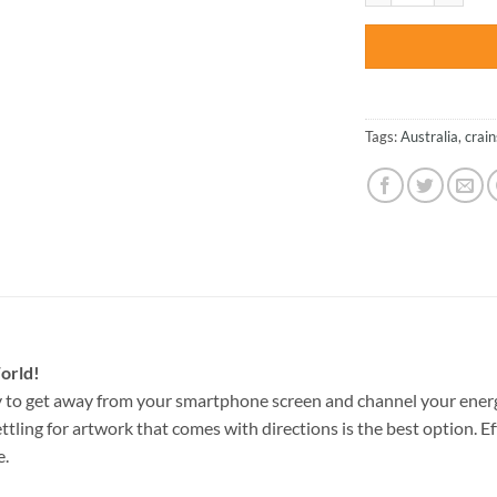
Tags:
Australia
,
crain
orld!
 to get away from your smartphone screen and channel your energ
ettling for artwork that comes with directions is the best option. E
e.