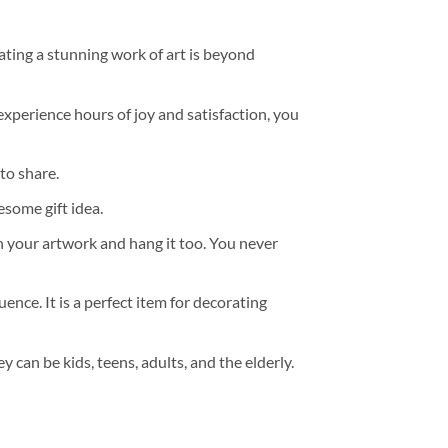
ating a stunning work of art is beyond
experience hours of joy and satisfaction, you
to share.
some gift idea.
h your artwork and hang it too. You never
ence. It is a perfect item for decorating
y can be kids, teens, adults, and the elderly.