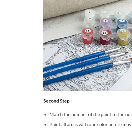
Second Step :
Match the number of the paint to the num
Paint all areas with one color before movi