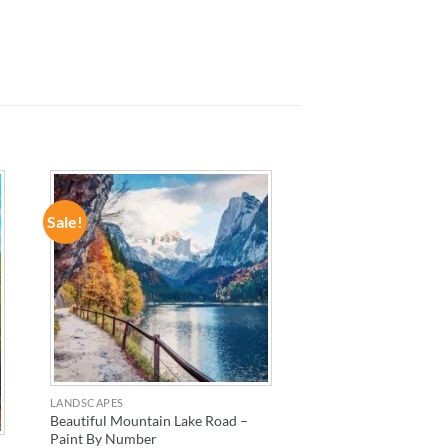
Sale!
ADD TO
WISHLIST
LANDSCAPES
Beautiful Mountain Lake Road –
Paint By Number