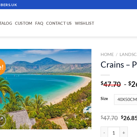
BERS.UK
TALOG
CUSTOM
FAQ
CONTACT US
WISHLIST
HOME
/
LANDSC
Crains – 
e!
ADD TO
WISHLIST
-
2
$
$
47.70
Size
Origin
$
47.70
$
26.8
price
was:
Crains - Paint By 
$47.70