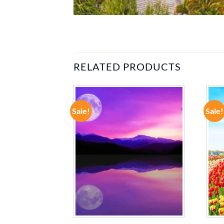
RELATED PRODUCTS
Sale!
Sale!
ADD TO
ADD TO
WISHLIST
WISHLIST