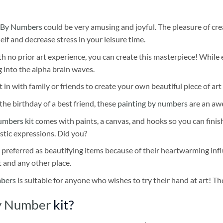
 By Numbers
could be very amusing and joyful. The pleasure of cre
self and decrease stress in your leisure time.
h no prior art experience, you can create this masterpiece! While 
 into the alpha brain waves.
 in with family or friends to create your own beautiful piece of art 
he birthday of a best friend, these
painting by numbers
are an awe
umbers kit
comes with paints, a canvas, and hooks so you can finis
stic expressions. Did you?
 preferred as beautifying items because of their heartwarming influ
t and any other place.
mbers
is suitable for anyone who wishes to try their hand at art! The
By Number
kit?