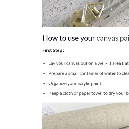
How to use your
canvas pa
First Step :
Lay your canvas out on a well-lit area flat
Prepare a small container of water to cl
Organize your acrylic paint.
Keep a cloth or paper towel to dry your 