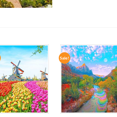
Sale!
ADD TO
ADD TO
WISHLIST
WISHLIST