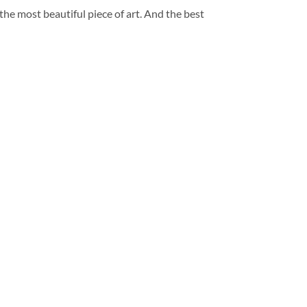
 the most beautiful piece of art. And the best