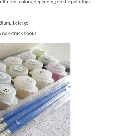
different colors, depending on the painting)
dium, 1x large)
2x non-track hooks