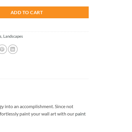
ADD TO CART
s
,
Landscapes
y into an accomplishment. Since not
ffortlessly paint your wall art with our
paint