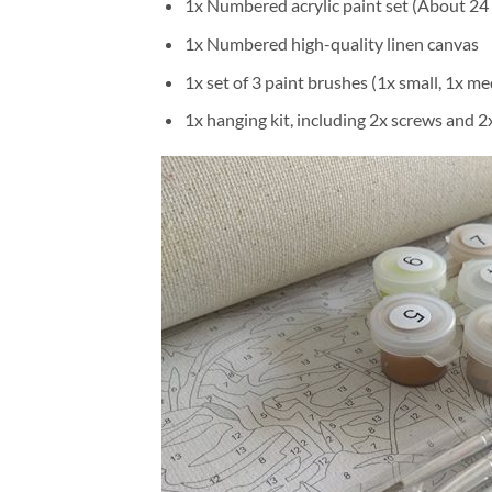
1x Numbered acrylic paint set (About 24 
1x Numbered high-quality linen canvas
1x set of 3 paint brushes (1x small, 1x me
1x hanging kit, including 2x screws and 