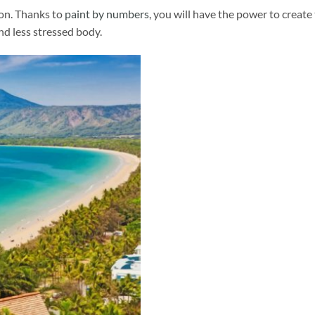
ion. Thanks to
paint by numbers
, you will have the power to create
and less stressed body.