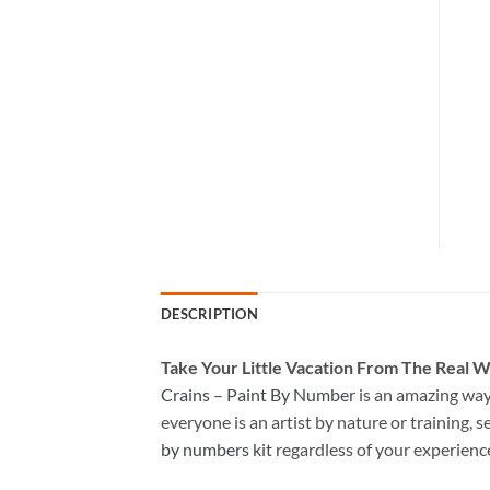
DESCRIPTION
Take
Your Little Vacation From The Real W
Crains – Paint By Number
is an amazing way
everyone is an artist by nature or training, s
by numbers kit
regardless of your experienc