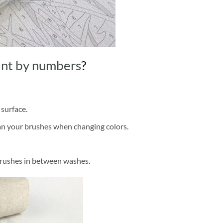
int by numbers
?
 surface.
ean your brushes when changing colors.
brushes in between washes.