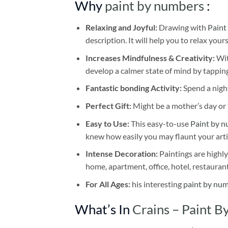
Why
paint by numbers
:
Relaxing and Joyful:
Drawing with
Paint
description. It will help you to relax your
Increases Mindfulness & Creativity:
Wit
develop a calmer state of mind by tapping
Fantastic bonding Activity:
Spend a night
Perfect Gift:
Might be a mother’s day or t
Easy to Use:
This easy-to-use
Paint by n
knew how easily you may flaunt your arti
Intense Decoration:
Paintings are highly
home, apartment, office, hotel, restauran
For All Ages:
his interesting
paint by nu
What’s In
Crains – Paint 