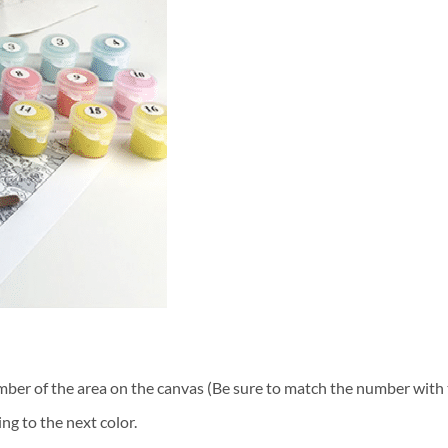
ber of the area on the canvas (Be sure to match the number with t
ng to the next color.