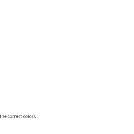
he correct color).