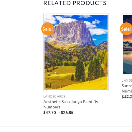
RELATED PRODUCTS
Sale!
Sale!
ADD TO
ADD TO
WISHLIST
WISHLIST
LAND
Sunse
Numb
LANDSCAPES
$
47.
Paint By
Aesthetic Sassolungo Paint By
Numbers
-
$
26.85
$
47.70