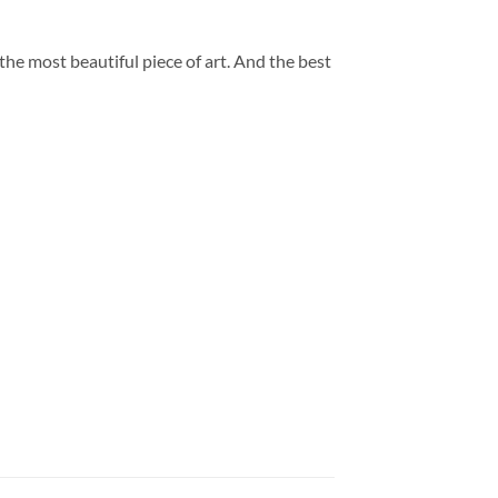
 the most beautiful piece of art. And the best