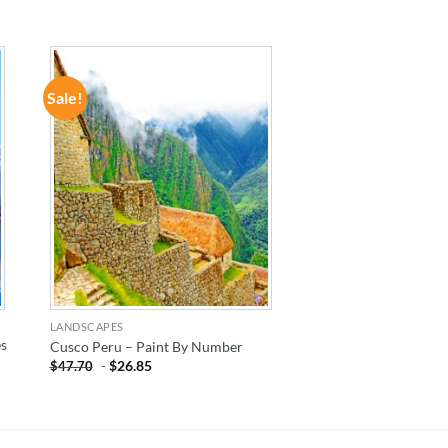
Sale!
ADD TO
WISHLIST
LANDSCAPES
es
Cusco Peru – Paint By Number
-
$
26.85
$
47.70