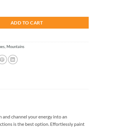
is:
 Lake Road - Paint By Number quantity
.
$23.85.
ADD TO CART
pes
,
Mountains
 and channel your energy into an
tions is the best option. Effortlessly paint