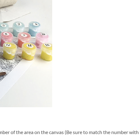
ber of the area on the canvas (Be sure to match the number with t