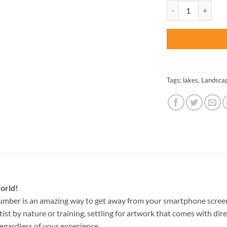
was:
Beautiful Mountain
$47.70
Tags:
lakes
,
Landsca
orld!
Number
is an amazing way to get away from your smartphone screen
st by nature or training, settling for artwork that comes with direc
egardless of your experience.