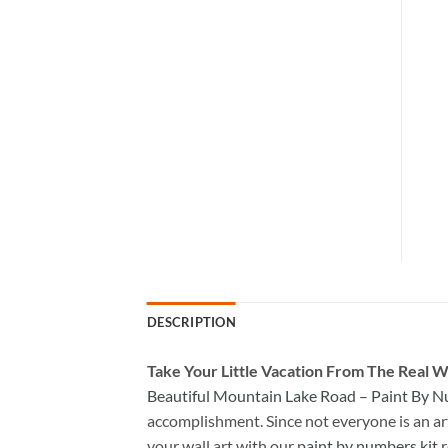
DESCRIPTION
Take
Your Little Vacation From The Real W
Beautiful Mountain Lake Road – Paint By 
accomplishment. Since not everyone is an arti
your wall art with our
paint by numbers kit
r