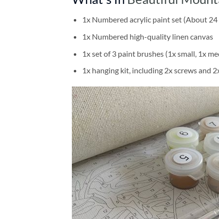
1x Numbered acrylic paint set (About 24 
1x Numbered high-quality linen canvas
1x set of 3 paint brushes (1x small, 1x me
1x hanging kit, including 2x screws and 