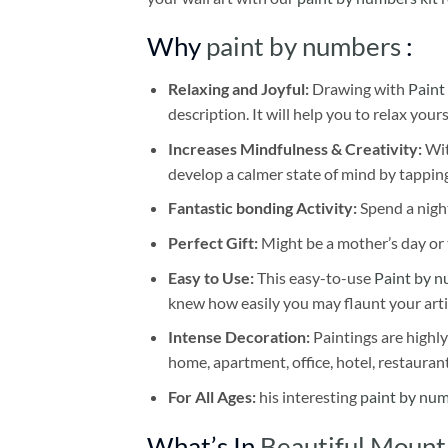
Why
paint by numbers
:
Relaxing and Joyful:
Drawing with
Paint
description. It will help you to relax your
Increases Mindfulness & Creativity:
Wit
develop a calmer state of mind by tapping
Fantastic bonding Activity:
Spend a night
Perfect Gift:
Might be a mother’s day or t
Easy to Use:
This easy-to-use
Paint by n
knew how easily you may flaunt your arti
Intense Decoration:
Paintings are highly
home, apartment, office, hotel, restauran
For All Ages:
his interesting
paint by nu
What’s In
Beautiful Mount