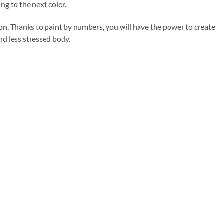
ng to the next color.
ion. Thanks to
paint by numbers
, you will have the power to create
and less stressed body.