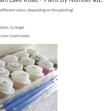
different colors, depending on the painting)
dium, 1x large)
2x non-track hooks