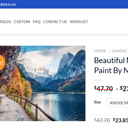
BERS.UK
TALOG
CUSTOM
FAQ
CONTACT US
WISHLIST
HOME
/
LANDSC
Beautiful
e!
ADD TO
Paint By
WISHLIST
-
2
$
$
47.70
Size
Origin
$
47.70
$
23.8
price