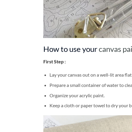
How to use your
canvas pa
First Step :
Lay your canvas out on a well-lit area flat
Prepare a small container of water to cl
Organize your acrylic paint.
Keep a cloth or paper towel to dry your 