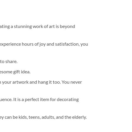
ating a stunning work of art is beyond
experience hours of joy and satisfaction, you
to share.
some gift idea.
h your artwork and hang it too. You never
ence. It is a perfect item for decorating
y can be kids, teens, adults, and the elderly.