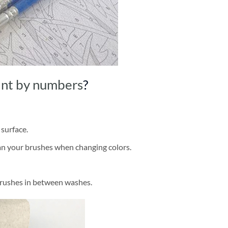
int by numbers
?
 surface.
ean your brushes when changing colors.
brushes in between washes.