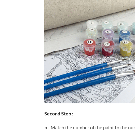
Second Step :
Match the number of the paint to the num