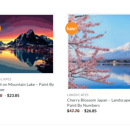
Sale!
ADD TO
ADD TO
WISHLIST
WISHLIST
SCAPES
t on Mountain Lake – Paint By
er
-
$
23.85
LANDSCAPES
70
Cherry Blossom Japan – Landscap
Paint By Numbers
-
$
26.85
$
47.70