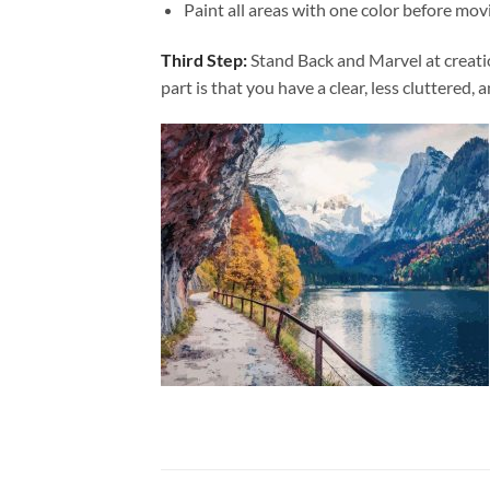
Paint all areas with one color before movi
Third Step:
Stand Back and Marvel at creat
part is that you have a clear, less cluttered, 