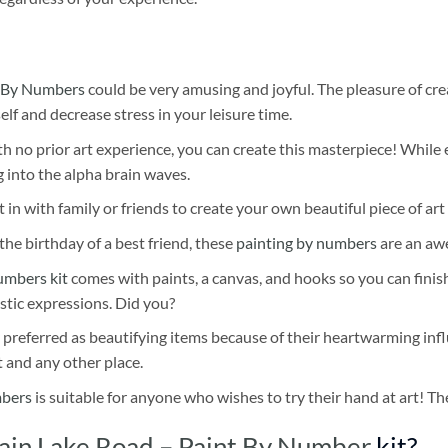
 By Numbers
could be very amusing and joyful. The pleasure of cre
self and decrease stress in your leisure time.
h no prior art experience, you can create this masterpiece! While 
 into the alpha brain waves.
 in with family or friends to create your own beautiful piece of art 
he birthday of a best friend, these
painting by numbers
are an awe
umbers kit
comes with paints, a canvas, and hooks so you can finis
stic expressions. Did you?
 preferred as beautifying items because of their heartwarming influ
t and any other place.
mbers
is suitable for anyone who wishes to try their hand at art! The
ain Lake Road – Paint By Number
kit?