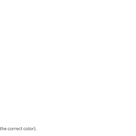
he correct color).