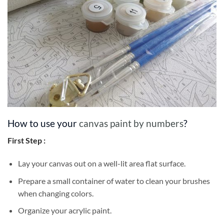
How to use your
canvas paint by numbers
?
First Step :
Lay your canvas out on a well-lit area flat surface.
Prepare a small container of water to clean your brushes
when changing colors.
Organize your acrylic paint.