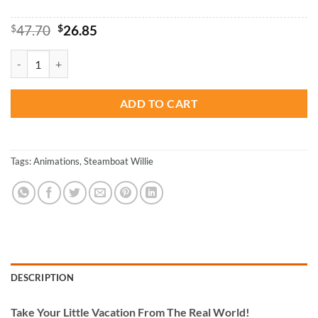
Original
Current
$
47.70
$
26.85
price
price
was:
is:
Cool Steamboat Willie - Paint By Numbers quantity
$47.70.
$26.85.
ADD TO CART
Tags:
Animations
,
Steamboat Willie
DESCRIPTION
Take
Your Little Vacation From The Real World!