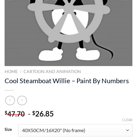
HOME
/
CARTOON AND ANIMATION
Cool Steamboat Willie – Paint By Numbers
-
26.85
$
$
47.70
CLEAR
Size