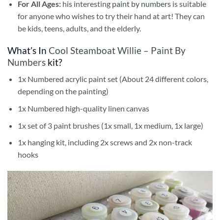
For All Ages:
his interesting
paint by numbers
is suitable
for anyone who wishes to try their hand at art! They can
be kids, teens, adults, and the elderly.
What’s In
Cool Steamboat Willie – Paint By
Numbers
kit?
1x Numbered acrylic paint set (About 24 different colors,
depending on the painting)
1x Numbered high-quality linen canvas
1x set of 3 paint brushes (1x small, 1x medium, 1x large)
1x hanging kit, including 2x screws and 2x non-track
hooks