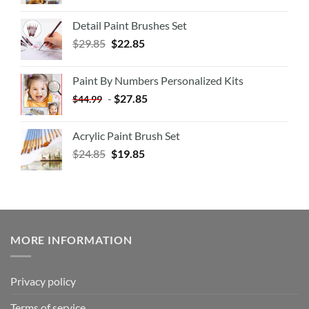
Detail Paint Brushes Set
$
29.85
$
22.85
Paint By Numbers Personalized Kits
-
$
27.85
$
44.99
Acrylic Paint Brush Set
$
24.85
$
19.85
MORE INFORMATION
Privacy policy
Terms of service