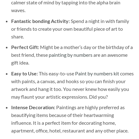
calmer state of mind by tapping into the alpha brain
waves.
Fantastic bonding Activity:
Spend a night in with family
or friends to create your own beautiful piece of art to
share.
Perfect Gift:
Might be a mother’s day or the birthday of a
best friend, these
painting by numbers
are an awesome
gift idea.
Easy to Use:
This easy-to-use
Paint by numbers kit
comes
with paints, a canvas, and hooks so you can finish your
artwork and hang it too. You never knew how easily you
may flaunt your artistic expressions. Did you?
Intense Decoration:
Paintings are highly preferred as
beautifying items because of their heartwarming
influence. It is a perfect item for decorating home,
apartment, office, hotel, restaurant and any other place.