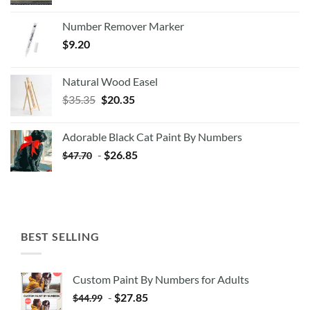
Number Remover Marker
$
9.20
Natural Wood Easel
Original
Current
$
35.35
$
20.35
price
price
was:
is:
Adorable Black Cat Paint By Numbers
$35.35.
$20.35.
-
$
26.85
$
47.70
BEST SELLING
Custom Paint By Numbers for Adults
-
$
27.85
$
44.99