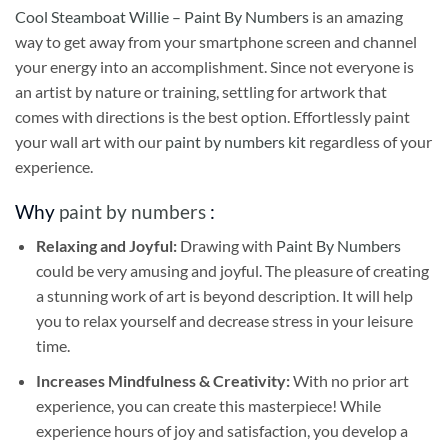
Cool Steamboat Willie – Paint By Numbers
is an amazing
way to get away from your smartphone screen and channel
your energy into an accomplishment. Since not everyone is
an artist by nature or training, settling for artwork that
comes with directions is the best option. Effortlessly paint
your wall art with our
paint by numbers kit
regardless of your
experience.
Why
paint by numbers
:
Relaxing and Joyful:
Drawing with
Paint By Numbers
could be very amusing and joyful. The pleasure of creating
a stunning work of art is beyond description. It will help
you to relax yourself and decrease stress in your leisure
time.
Increases Mindfulness & Creativity:
With no prior art
experience, you can create this masterpiece! While
experience hours of joy and satisfaction, you develop a