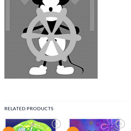
RELATED PRODUCTS