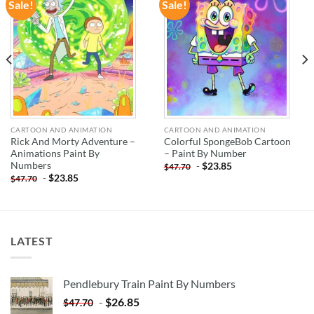
Sale!
Sale!
ADD TO
ADD TO
WISHLIST
WISHLIST
CARTOON AND ANIMATION
CARTOON AND ANIMATION
Rick And Morty Adventure –
Colorful SpongeBob Cartoon
Animations Paint By
– Paint By Number
Numbers
-
$
23.85
$
47.70
-
$
23.85
$
47.70
LATEST
Pendlebury Train Paint By Numbers
-
$
26.85
$
47.70