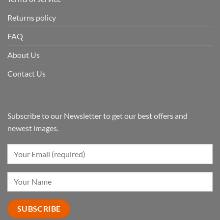
Returns policy
FAQ
About Us
Contact Us
Subscribe to our Newsletter to get our best offers and
newest images.