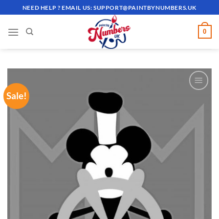
Skip
NEED HELP ? EMAIL US:
SUPPORT@PAINTBYNUMBERS.UK
to
content
0
Sale!
ADD TO
WISHLIST