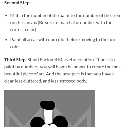
Second Step :
Match the number of the paint to the number of the area
on the canvas (Be sure to match the number with the
correct color).
Paint all areas with one color before moving to the next
color.
Third Step:
Stand Back and Marvel at creation. Thanks to
paint by numbers
, you will have the power to create the most
beautiful piece of art. And the best part is that you have a
clear, less cluttered, and less stressed body.