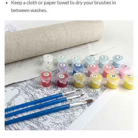
Keep a cloth or paper towel to dry your brushes in
between washes.