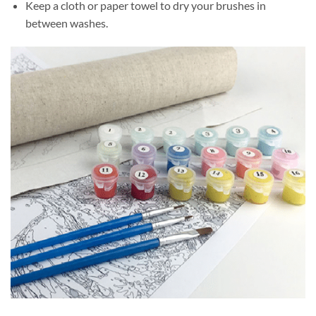
Keep a cloth or paper towel to dry your brushes in
between washes.