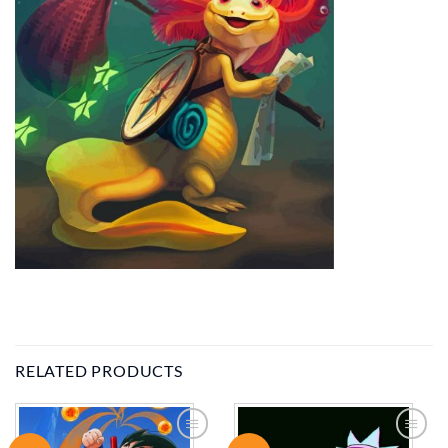
RELATED PRODUCTS