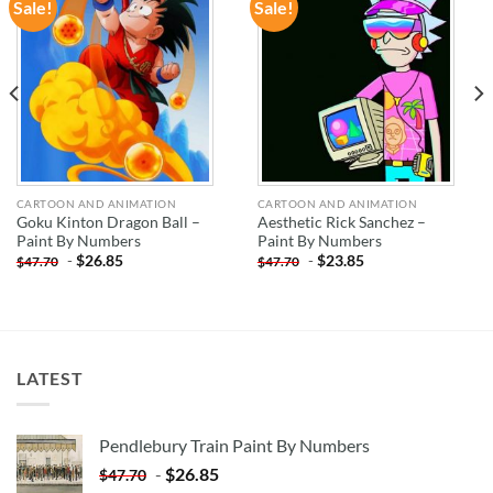
Sale!
Sale!
ADD TO
ADD TO
WISHLIST
WISHLIST
CARTOON AND ANIMATION
CARTOON AND ANIMATION
Goku Kinton Dragon Ball –
Aesthetic Rick Sanchez –
Paint By Numbers
Paint By Numbers
-
$
26.85
-
$
23.85
$
47.70
$
47.70
LATEST
Pendlebury Train Paint By Numbers
-
$
26.85
$
47.70