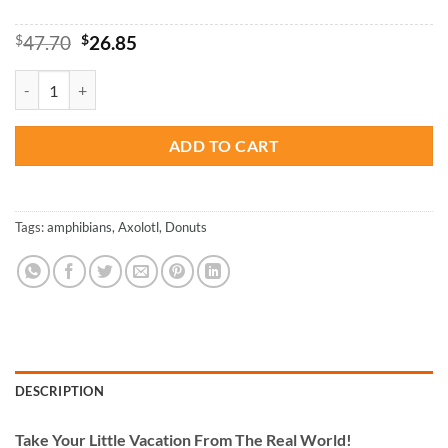
Original
Current
$
47.70
$
26.85
price
price
was:
is:
Axolotl Adventure - Paint By Numbers quantity
$47.70.
$26.85.
ADD TO CART
Tags:
amphibians
,
Axolotl
,
Donuts
DESCRIPTION
Take
Your Little Vacation From The Real World!