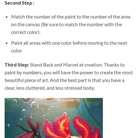
Second Step :
Match the number of the paint to the number of the area
on the canvas (Be sure to match the number with the
correct color).
Paint all areas with one color before moving to the next
color.
Third Step:
Stand Back and Marvel at creation. Thanks to
paint by numbers
, you will have the power to create the most
beautiful piece of art. And the best part is that you have a
clear, less cluttered, and less stressed body.