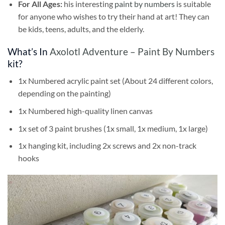
For All Ages:
his interesting
paint by numbers
is suitable
for anyone who wishes to try their hand at art! They can
be kids, teens, adults, and the elderly.
What’s In
Axolotl Adventure – Paint By Numbers
kit?
1x Numbered acrylic paint set (About 24 different colors,
depending on the painting)
1x Numbered high-quality linen canvas
1x set of 3 paint brushes (1x small, 1x medium, 1x large)
1x hanging kit, including 2x screws and 2x non-track
hooks