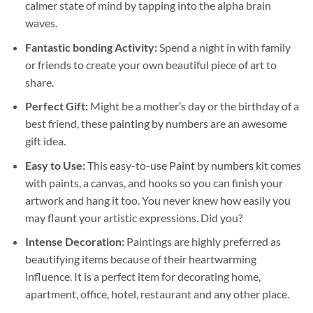
calmer state of mind by tapping into the alpha brain
waves.
Fantastic bonding Activity:
Spend a night in with family
or friends to create your own beautiful piece of art to
share.
Perfect Gift:
Might be a mother’s day or the birthday of a
best friend, these
painting by numbers
are an awesome
gift idea.
Easy to Use:
This easy-to-use
Paint by numbers kit
comes
with paints, a canvas, and hooks so you can finish your
artwork and hang it too. You never knew how easily you
may flaunt your artistic expressions. Did you?
Intense Decoration:
Paintings are highly preferred as
beautifying items because of their heartwarming
influence. It is a perfect item for decorating home,
apartment, office, hotel, restaurant and any other place.