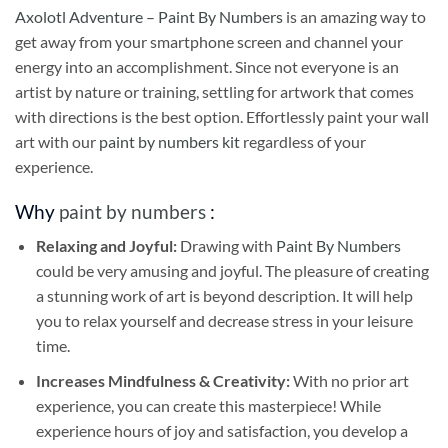
Axolotl Adventure – Paint By Numbers
is an amazing way to
get away from your smartphone screen and channel your
energy into an accomplishment. Since not everyone is an
artist by nature or training, settling for artwork that comes
with directions is the best option. Effortlessly paint your wall
art with our
paint by numbers kit
regardless of your
experience.
Why
paint by numbers
:
Relaxing and Joyful:
Drawing with
Paint By Numbers
could be very amusing and joyful. The pleasure of creating
a stunning work of art is beyond description. It will help
you to relax yourself and decrease stress in your leisure
time.
Increases Mindfulness & Creativity:
With no prior art
experience, you can create this masterpiece! While
experience hours of joy and satisfaction, you develop a