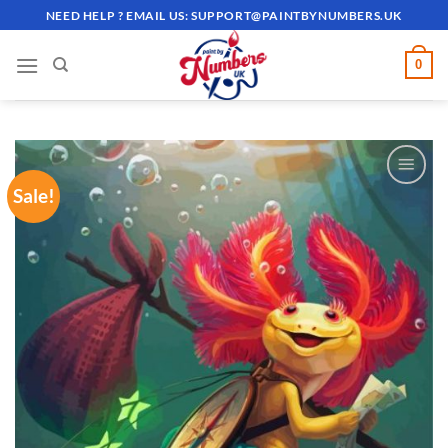
Skip
NEED HELP ? EMAIL US:
SUPPORT@PAINTBYNUMBERS.UK
to
content
0
Sale!
ADD TO
WISHLIST