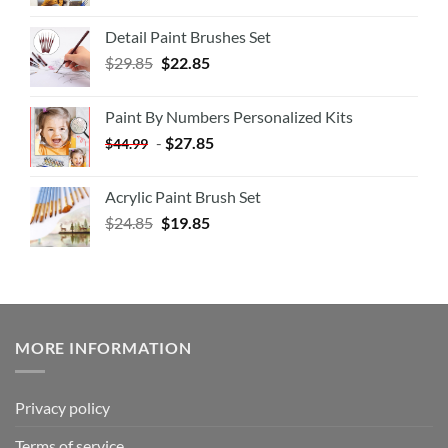
Detail Paint Brushes Set
$
29.85
$
22.85
Paint By Numbers Personalized Kits
-
$
27.85
$
44.99
Acrylic Paint Brush Set
$
24.85
$
19.85
MORE INFORMATION
Privacy policy
Terms of service