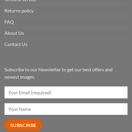
Returns policy
FAQ
About Us
Contact Us
Subscribe to our Newsletter to get our best offers and
newest images.