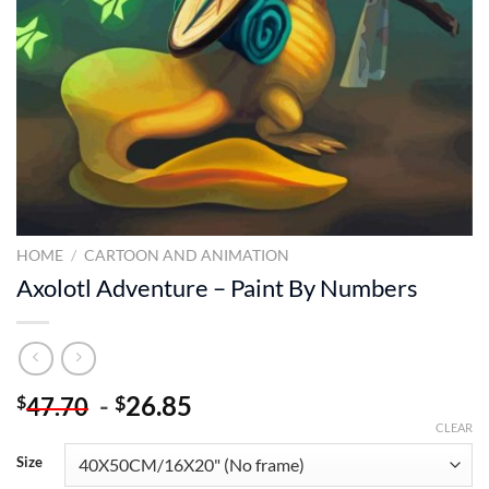
HOME
/
CARTOON AND ANIMATION
Axolotl Adventure – Paint By Numbers
-
26.85
$
$
47.70
CLEAR
Size