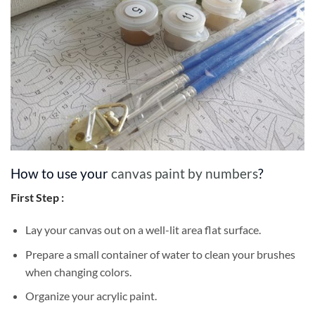
How to use your
canvas paint by numbers
?
First Step :
Lay your canvas out on a well-lit area flat surface.
Prepare a small container of water to clean your brushes
when changing colors.
Organize your acrylic paint.