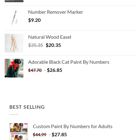
Number Remover Marker
$
9.20
Natural Wood Easel
Original
Current
$
35.35
$
20.35
price
price
was:
is:
Adorable Black Cat Paint By Numbers
$35.35.
$20.35.
-
$
26.85
$
47.70
BEST SELLING
Custom Paint By Numbers for Adults
-
$
27.85
$
44.99