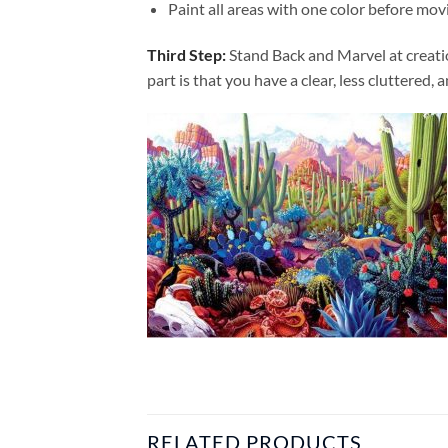
Paint all areas with one color before movi
Third Step:
Stand Back and Marvel at creat
part is that you have a clear, less cluttered, 
RELATED PRODUCTS