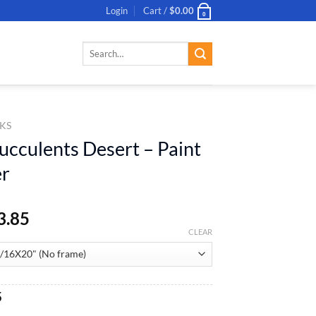
Login
Cart /
$
0.00
0
Search
for:
KS
ucculents Desert – Paint
r
3.85
CLEAR
al
Current
5
price