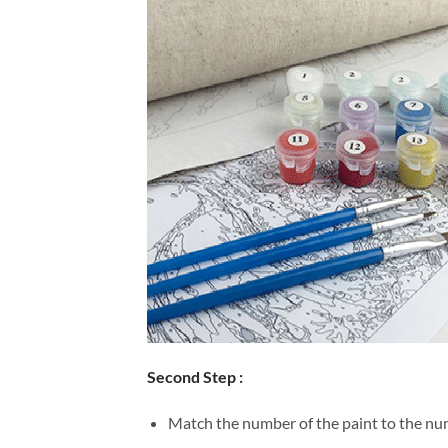
Second Step :
Match the number of the paint to the num