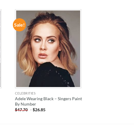
Sale!
ADD TO
WISHLIST
CELEBRITIES
Adele Wearing Black – Singers Paint
By Number
-
$
26.85
$
47.70