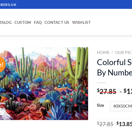
BERS.UK
TALOG
CUSTOM
FAQ
CONTACT US
WISHLIST
HOME
/
OUR PIC
Colorful S
e!
ADD TO
By Numbe
WISHLIST
-
1
$
$
27.85
Size
Origin
$
27.85
$
13.8
price