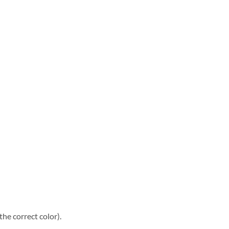
he correct color).