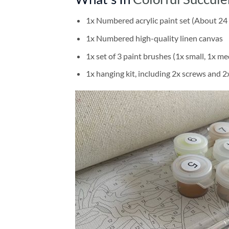
1x Numbered acrylic paint set (About 24 
1x Numbered high-quality linen canvas
1x set of 3 paint brushes (1x small, 1x me
1x hanging kit, including 2x screws and 