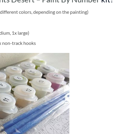
different colors, depending on the painting)
dium, 1x large)
2x non-track hooks