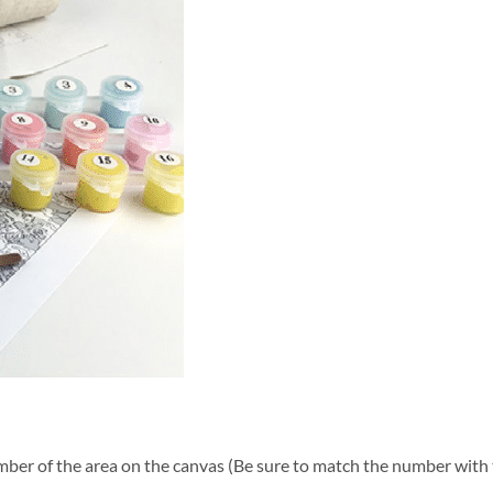
ber of the area on the canvas (Be sure to match the number with t