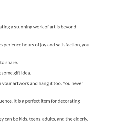
ating a stunning work of art is beyond
experience hours of joy and satisfaction, you
to share.
some gift idea.
h your artwork and hang it too. You never
ence. It is a perfect item for decorating
y can be kids, teens, adults, and the elderly.