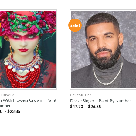
Sale!
ADD TO
ADD TO
WISHLIST
WISHLIST
RRIVALS
CELEBRITIES
 With Flowers Crown – Paint
Drake Singer – Paint By Number
umber
-
$
26.85
$
47.70
-
$
23.85
70