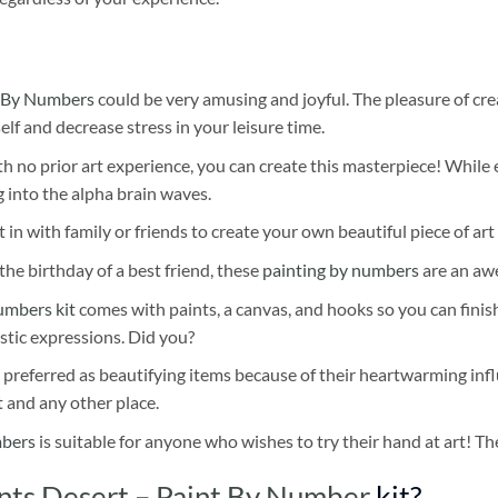
 By Numbers
could be very amusing and joyful. The pleasure of cre
self and decrease stress in your leisure time.
h no prior art experience, you can create this masterpiece! While 
 into the alpha brain waves.
 in with family or friends to create your own beautiful piece of art 
he birthday of a best friend, these
painting by numbers
are an awe
umbers kit
comes with paints, a canvas, and hooks so you can finis
stic expressions. Did you?
 preferred as beautifying items because of their heartwarming influ
t and any other place.
mbers
is suitable for anyone who wishes to try their hand at art! The
ents Desert – Paint By Number
kit?