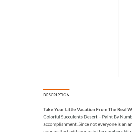
DESCRIPTION
Take
Your Little Vacation From The Real W
Colorful Succulents Desert – Paint By Num
accomplishment. Since not everyone is an arti
your wall art with our
paint by numbers kit
r