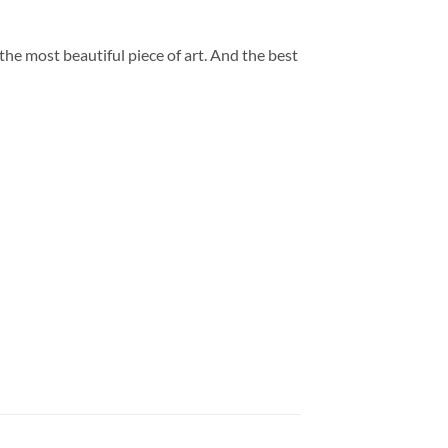
 the most beautiful piece of art. And the best