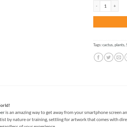
was:
Colorful Succulent
$27.85
Tags:
cactus
,
plants
,
orld!
ber
is an amazing way to get away from your smartphone screen an
st by nature or training, settling for artwork that comes with direc
egardless of your experience.