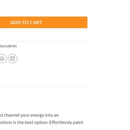
is:
s Desert - Paint By Number quantity
.
$13.85.
ADD TO CART
Succulents
d channel your energy into an
tions is the best option. Effortlessly paint