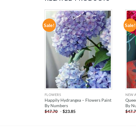
Sale!
Sale!
ADD TO
ADD TO
WISHLIST
WISHLIST
FLOWERS
NEW A
Happily Hydrangea – Flowers Paint
Queen
Paint By Number
By Numbers
By N
-
$
23.85
$
47.70
$
47.