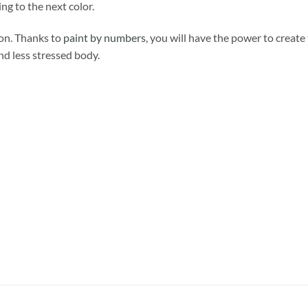
ng to the next color.
ion. Thanks to
paint by numbers
, you will have the power to create
and less stressed body.