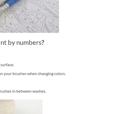
int by numbers
?
 surface.
ean your brushes when changing colors.
brushes in between washes.