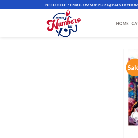
Skip
NEED HELP ? EMAIL US:
SUPPORT@PAINTBYNUM
to
content
HOME
CA
Sal