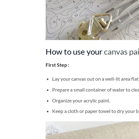
How to use your
canvas pa
First Step :
Lay your canvas out on a well-lit area flat
Prepare a small container of water to cl
Organize your acrylic paint.
Keep a cloth or paper towel to dry your 