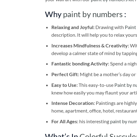
Why
paint by numbers
:
Relaxing and Joyful:
Drawing with
Paint
description. It will help you to relax your
Increases Mindfulness & Creativity:
Wit
develop a calmer state of mind by tapping
Fantastic bonding Activity:
Spend a night
Perfect Gift:
Might be a mother’s day or t
Easy to Use:
This easy-to-use
Paint by n
knew how easily you may flaunt your arti
Intense Decoration:
Paintings are highly
home, apartment, office, hotel, restauran
For All Ages:
his interesting
paint by nu
What’s In
Colorful Succul