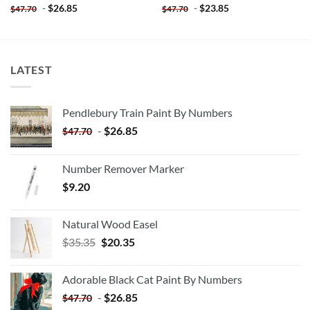
-
$
26.85
-
$
23.85
$
47.70
$
47.70
LATEST
Pendlebury Train Paint By Numbers
-
$
26.85
$
47.70
Number Remover Marker
$
9.20
Natural Wood Easel
Original
Current
$
35.35
$
20.35
price
price
was:
is:
Adorable Black Cat Paint By Numbers
$35.35.
$20.35.
-
$
26.85
$
47.70