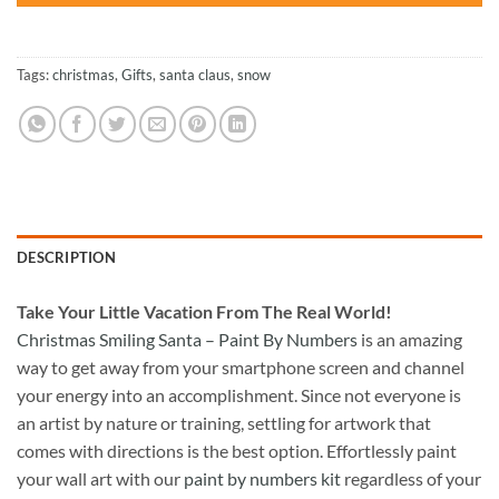
Tags:
christmas
,
Gifts
,
santa claus
,
snow
DESCRIPTION
Take
Your Little Vacation From The Real World!
Christmas Smiling Santa – Paint By Numbers
is an amazing
way to get away from your smartphone screen and channel
your energy into an accomplishment. Since not everyone is
an artist by nature or training, settling for artwork that
comes with directions is the best option. Effortlessly paint
your wall art with our
paint by numbers kit
regardless of your