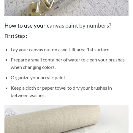
How to use your
canvas paint by numbers
?
First Step :
Lay your canvas out on a well-lit area flat surface.
Prepare a small container of water to clean your brushes
when changing colors.
Organize your acrylic paint.
Keep a cloth or paper towel to dry your brushes in
between washes.