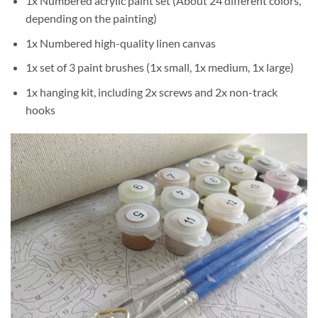
1x Numbered acrylic paint set (About 24 different colors,
depending on the painting)
1x Numbered high-quality linen canvas
1x set of 3 paint brushes (1x small, 1x medium, 1x large)
1x hanging kit, including 2x screws and 2x non-track
hooks