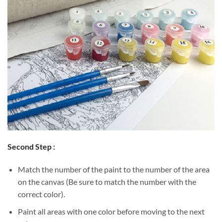
Second Step :
Match the number of the paint to the number of the area
on the canvas (Be sure to match the number with the
correct color).
Paint all areas with one color before moving to the next