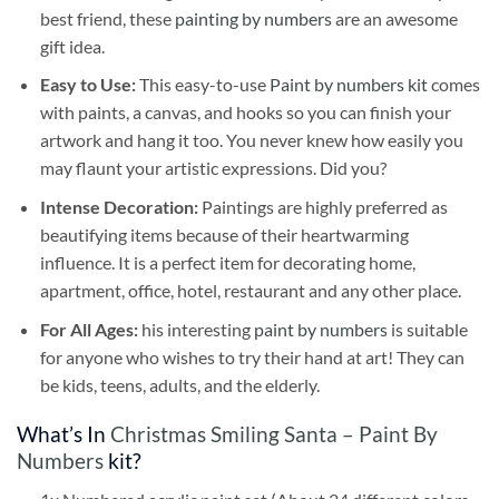
best friend, these
painting by numbers
are an awesome
gift idea.
Easy to Use:
This easy-to-use
Paint by numbers kit
comes
with paints, a canvas, and hooks so you can finish your
artwork and hang it too. You never knew how easily you
may flaunt your artistic expressions. Did you?
Intense Decoration:
Paintings are highly preferred as
beautifying items because of their heartwarming
influence. It is a perfect item for decorating home,
apartment, office, hotel, restaurant and any other place.
For All Ages:
his interesting
paint by numbers
is suitable
for anyone who wishes to try their hand at art! They can
be kids, teens, adults, and the elderly.
What’s In
Christmas Smiling Santa – Paint By
Numbers
kit?