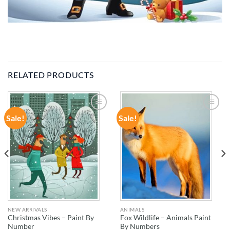
RELATED PRODUCTS
Sale!
Sale!
ADD TO
ADD TO
WISHLIST
WISHLIST
NEW ARRIVALS
ANIMALS
Christmas Vibes – Paint By
Fox Wildlife – Animals Paint
Number
By Numbers