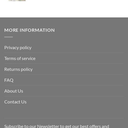
MORE INFORMATION
Privacy policy
Terms of service
Returns policy
FAQ
About Us
Contact Us
Subscribe to our Newsletter to get our best offers and