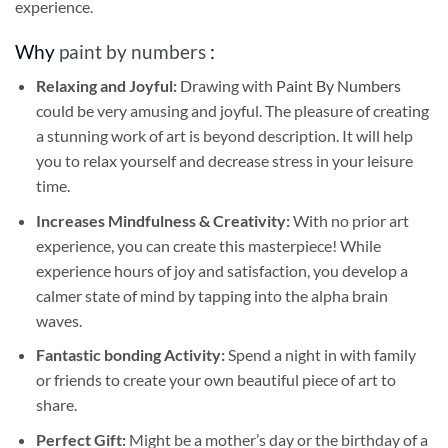
experience.
Why
paint by numbers
:
Relaxing and Joyful:
Drawing with
Paint By Numbers
could be very amusing and joyful. The pleasure of creating
a stunning work of art is beyond description. It will help
you to relax yourself and decrease stress in your leisure
time.
Increases Mindfulness & Creativity:
With no prior art
experience, you can create this masterpiece! While
experience hours of joy and satisfaction, you develop a
calmer state of mind by tapping into the alpha brain
waves.
Fantastic bonding Activity:
Spend a night in with family
or friends to create your own beautiful piece of art to
share.
Perfect Gift:
Might be a mother’s day or the birthday of a