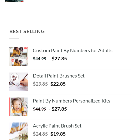
BEST SELLING
Custom Paint By Numbers for Adults
-
$
27.85
$
44.99
Detail Paint Brushes Set
$
29.85
$
22.85
Paint By Numbers Personalized Kits
-
$
27.85
$
44.99
Acrylic Paint Brush Set
$
24.85
$
19.85