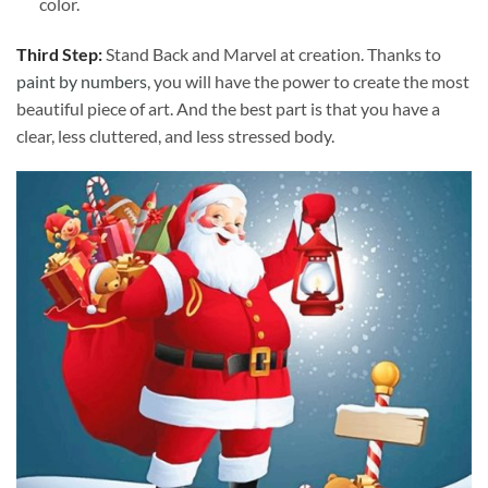
color.
Third Step:
Stand Back and Marvel at creation. Thanks to
paint by numbers
, you will have the power to create the most
beautiful piece of art. And the best part is that you have a
clear, less cluttered, and less stressed body.