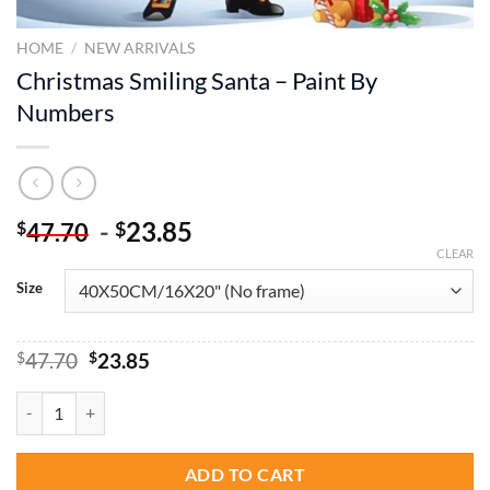
HOME
/
NEW ARRIVALS
Christmas Smiling Santa – Paint By
Numbers
-
23.85
$
$
47.70
CLEAR
Size
Original
Current
$
47.70
$
23.85
price
price
was:
is:
Christmas Smiling Santa - Paint By Numbers quantity
$47.70.
$23.85.
ADD TO CART