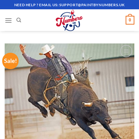
Skip
NEED HELP ? EMAIL US:
SUPPORT@PAINTBYNUMBERS.UK
to
content
0
Sale!
ADD TO
WISHLIST