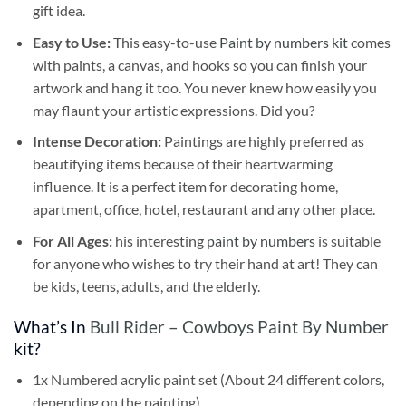
gift idea.
Easy to Use:
This easy-to-use
Paint by numbers kit
comes
with paints, a canvas, and hooks so you can finish your
artwork and hang it too. You never knew how easily you
may flaunt your artistic expressions. Did you?
Intense Decoration:
Paintings are highly preferred as
beautifying items because of their heartwarming
influence. It is a perfect item for decorating home,
apartment, office, hotel, restaurant and any other place.
For All Ages:
his interesting
paint by numbers
is suitable
for anyone who wishes to try their hand at art! They can
be kids, teens, adults, and the elderly.
What’s In
Bull Rider – Cowboys Paint By Number
kit?
1x Numbered acrylic paint set (About 24 different colors,
depending on the painting)