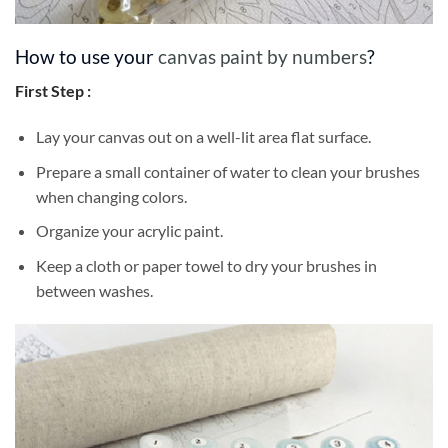
How to use your
canvas paint by numbers
?
First Step :
Lay your canvas out on a well-lit area flat surface.
Prepare a small container of water to clean your brushes
when changing colors.
Organize your acrylic paint.
Keep a cloth or paper towel to dry your brushes in
between washes.