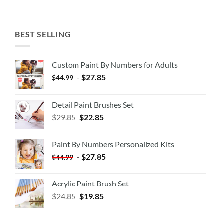
BEST SELLING
Custom Paint By Numbers for Adults
-
$
27.85
$
44.99
Detail Paint Brushes Set
$
29.85
$
22.85
Paint By Numbers Personalized Kits
-
$
27.85
$
44.99
Acrylic Paint Brush Set
$
24.85
$
19.85