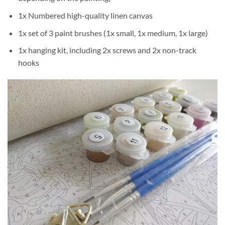
1x Numbered high-quality linen canvas
1x set of 3 paint brushes (1x small, 1x medium, 1x large)
1x hanging kit, including 2x screws and 2x non-track
hooks