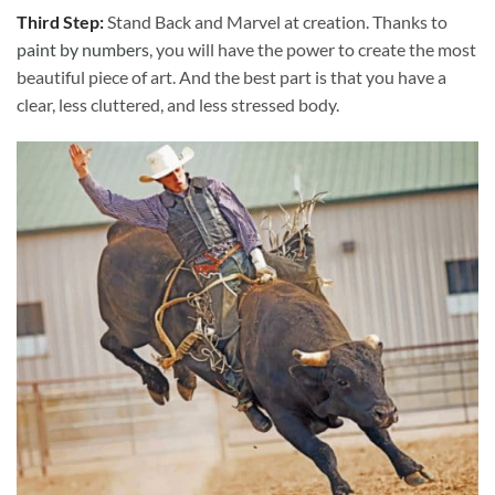
Third Step:
Stand Back and Marvel at creation. Thanks to
paint by numbers
, you will have the power to create the most
beautiful piece of art. And the best part is that you have a
clear, less cluttered, and less stressed body.