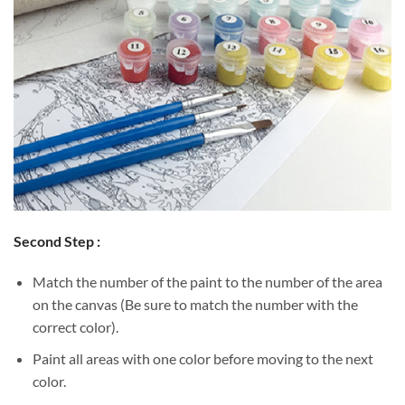
Second Step :
Match the number of the paint to the number of the area
on the canvas (Be sure to match the number with the
correct color).
Paint all areas with one color before moving to the next
color.