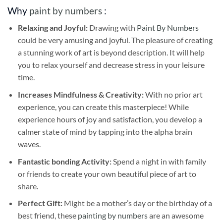
Why
paint by numbers
:
Relaxing and Joyful:
Drawing with
Paint By Numbers
could be very amusing and joyful. The pleasure of creating
a stunning work of art is beyond description. It will help
you to relax yourself and decrease stress in your leisure
time.
Increases Mindfulness & Creativity:
With no prior art
experience, you can create this masterpiece! While
experience hours of joy and satisfaction, you develop a
calmer state of mind by tapping into the alpha brain
waves.
Fantastic bonding Activity:
Spend a night in with family
or friends to create your own beautiful piece of art to
share.
Perfect Gift:
Might be a mother’s day or the birthday of a
best friend, these
painting by numbers
are an awesome