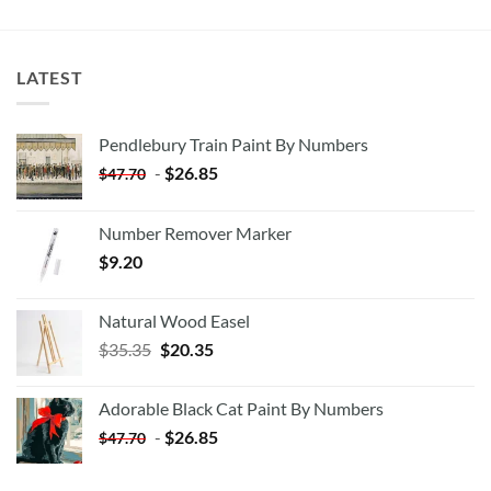
LATEST
Pendlebury Train Paint By Numbers
-
$
26.85
$
47.70
Number Remover Marker
$
9.20
Natural Wood Easel
Original
Current
$
35.35
$
20.35
price
price
was:
is:
Adorable Black Cat Paint By Numbers
$35.35.
$20.35.
-
$
26.85
$
47.70