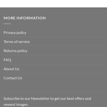
MORE INFORMATION
Privacy policy
Terms of service
Returns policy
FAQ
About Us
Contact Us
Subscribe to our Newsletter to get our best offers and
newest images.