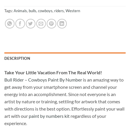
Tags:
Animals
,
bulls
,
cowboys
,
riders
,
Western
DESCRIPTION
Take
Your Little Vacation From The Real World!
Bull Rider – Cowboys Paint By Number
is an amazing way to
get away from your smartphone screen and channel your
energy into an accomplishment. Since not everyone is an
artist by nature or training, settling for artwork that comes
with directions is the best option. Effortlessly paint your wall
art with our
paint by numbers kit
regardless of your
experience.