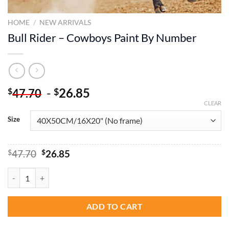
HOME
/
NEW ARRIVALS
Bull Rider – Cowboys Paint By Number
-
26.85
$
$
47.70
CLEAR
Size
Original
Current
$
47.70
$
26.85
price
price
was:
is:
Bull Rider - Cowboys Paint By Number quantity
$47.70.
$26.85.
ADD TO CART