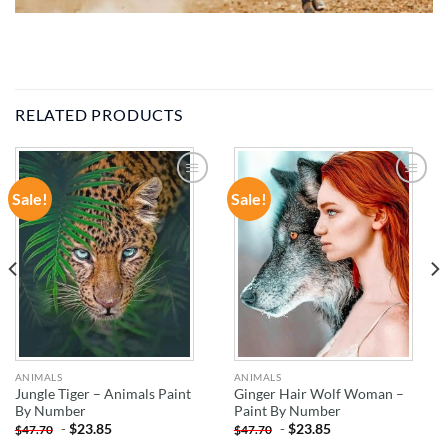
RELATED PRODUCTS
Sale!
Sale!
ADD TO
ADD TO
WISHLIST
WISHLIST
ANIMALS
ANIMALS
Jungle Tiger – Animals Paint
Ginger Hair Wolf Woman –
By Number
Paint By Number
-
$
23.85
-
$
23.85
$
47.70
$
47.70