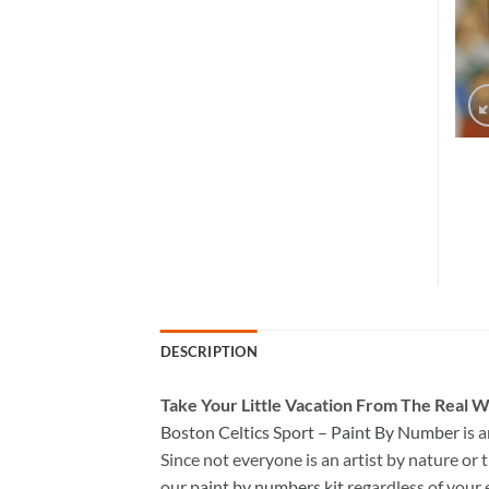
DESCRIPTION
Take
Your Little Vacation From The Real W
Boston Celtics Sport – Paint By Number
is 
Since not everyone is an artist by nature or t
our
paint by numbers kit
regardless of your 