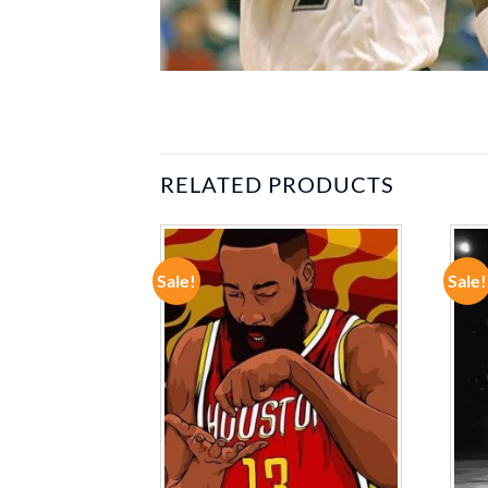
RELATED PRODUCTS
Sale!
Sale!
ADD TO
ADD TO
WISHLIST
WISHLIST