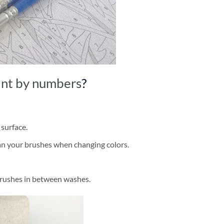
int by numbers
?
 surface.
ean your brushes when changing colors.
brushes in between washes.