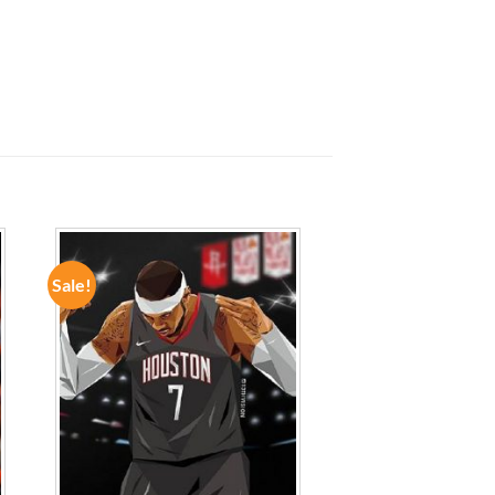
Sale!
ADD TO
WISHLIST