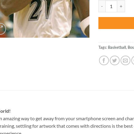
was:
Boston Celtics Spo
$47.70
Tags:
Basketball
,
Bos
orld!
an amazing way to get away from your smartphone screen and chan
raining, settling for artwork that comes with directions is the best 
experience.