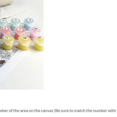
ber of the area on the canvas (Be sure to match the number with t