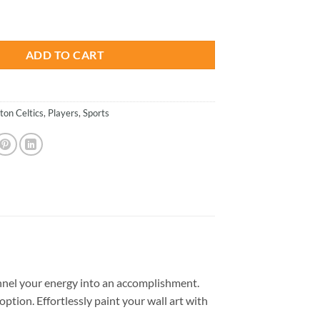
is:
rt - Paint By Number quantity
.
$26.85.
ADD TO CART
ton Celtics
,
Players
,
Sports
nel your energy into an accomplishment.
option. Effortlessly paint your wall art with