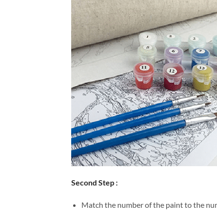
Second Step :
Match the number of the paint to the num