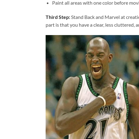
Paint all areas with one color before movi
Third Step:
Stand Back and Marvel at creat
part is that you have a clear, less cluttered, 