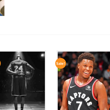
Sale!
ADD TO
ADD TO
WISHLIST
WISHLIST