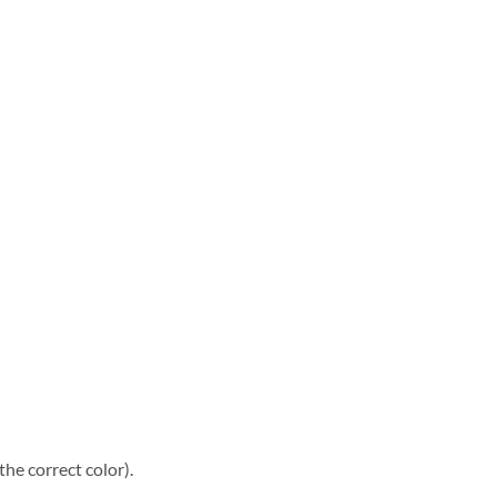
he correct color).