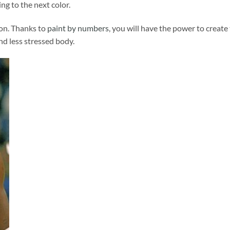
ng to the next color.
ion. Thanks to
paint by numbers
, you will have the power to create
and less stressed body.