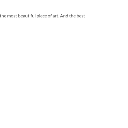
 the most beautiful piece of art. And the best