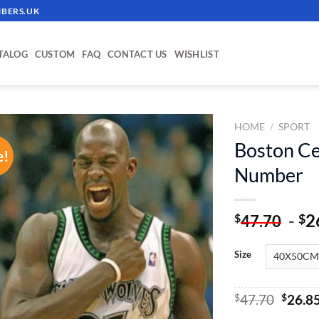
BERS.UK
TALOG
CUSTOM
FAQ
CONTACT US
WISHLIST
HOME
/
SPORT
Boston Cel
e!
ADD TO
Number
WISHLIST
-
2
$
$
47.70
Size
Origin
$
47.70
$
26.8
price