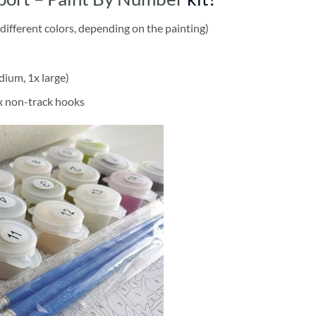
different colors, depending on the painting)
dium, 1x large)
2x non-track hooks