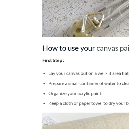
How to use your
canvas pa
First Step :
Lay your canvas out on a well-lit area flat
Prepare a small container of water to cl
Organize your acrylic paint.
Keep a cloth or paper towel to dry your 