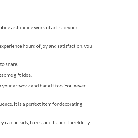
ating a stunning work of art is beyond
experience hours of joy and satisfaction, you
to share.
some gift idea.
h your artwork and hang it too. You never
ence. It is a perfect item for decorating
y can be kids, teens, adults, and the elderly.