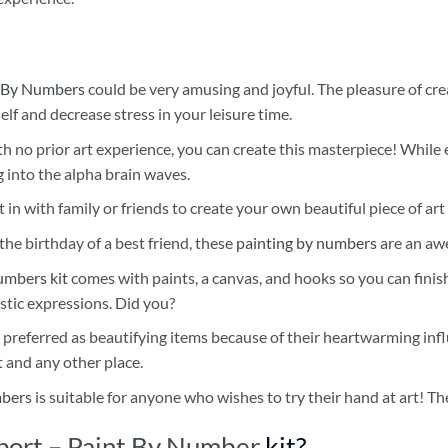
 By Numbers
could be very amusing and joyful. The pleasure of cre
self and decrease stress in your leisure time.
h no prior art experience, you can create this masterpiece! While 
 into the alpha brain waves.
 in with family or friends to create your own beautiful piece of art 
he birthday of a best friend, these
painting by numbers
are an awe
umbers kit
comes with paints, a canvas, and hooks so you can finis
stic expressions. Did you?
 preferred as beautifying items because of their heartwarming influ
t and any other place.
mbers
is suitable for anyone who wishes to try their hand at art! The
Sport – Paint By Number
kit?