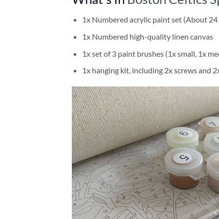
1x Numbered acrylic paint set (About 24 
1x Numbered high-quality linen canvas
1x set of 3 paint brushes (1x small, 1x me
1x hanging kit, including 2x screws and 