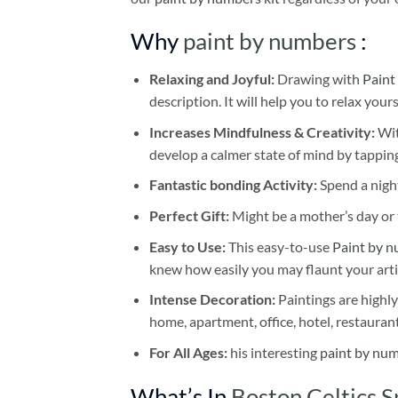
Why
paint by numbers
:
Relaxing and Joyful:
Drawing with
Paint
description. It will help you to relax your
Increases Mindfulness & Creativity:
Wit
develop a calmer state of mind by tapping
Fantastic bonding Activity:
Spend a night
Perfect Gift:
Might be a mother’s day or t
Easy to Use:
This easy-to-use
Paint by n
knew how easily you may flaunt your arti
Intense Decoration:
Paintings are highly
home, apartment, office, hotel, restauran
For All Ages:
his interesting
paint by nu
What’s In
Boston Celtics 