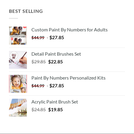
BEST SELLING
Custom Paint By Numbers for Adults
-
$
27.85
$
44.99
Detail Paint Brushes Set
$
29.85
$
22.85
Paint By Numbers Personalized Kits
-
$
27.85
$
44.99
Acrylic Paint Brush Set
$
24.85
$
19.85