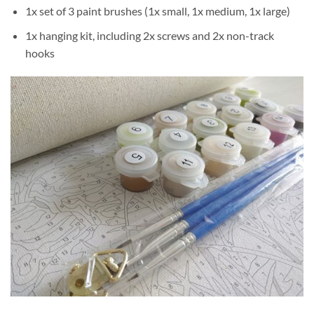
1x set of 3 paint brushes (1x small, 1x medium, 1x large)
1x hanging kit, including 2x screws and 2x non-track
hooks