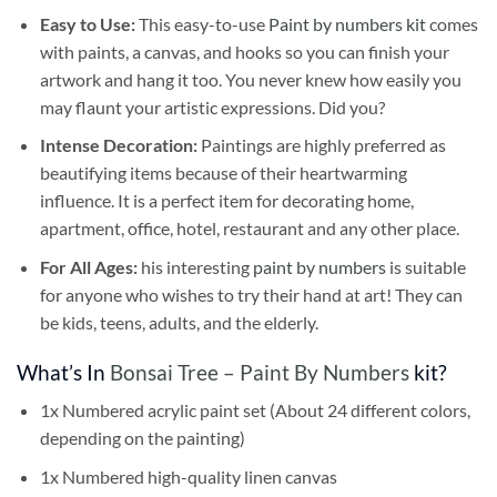
Easy to Use:
This easy-to-use
Paint by numbers kit
comes
with paints, a canvas, and hooks so you can finish your
artwork and hang it too. You never knew how easily you
may flaunt your artistic expressions. Did you?
Intense Decoration:
Paintings are highly preferred as
beautifying items because of their heartwarming
influence. It is a perfect item for decorating home,
apartment, office, hotel, restaurant and any other place.
For All Ages:
his interesting
paint by numbers
is suitable
for anyone who wishes to try their hand at art! They can
be kids, teens, adults, and the elderly.
What’s In
Bonsai Tree – Paint By Numbers
kit?
1x Numbered acrylic paint set (About 24 different colors,
depending on the painting)
1x Numbered high-quality linen canvas