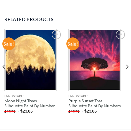
RELATED PRODUCTS
Sale!
Sale!
ADD TO
ADD TO
WISHLIST
WISHLIST
LANDSCAPES
LANDSCAPES
Moon Night Trees –
Purple Sunset Tree –
Silhouette Paint By Number
Silhouette Paint By Numbers
-
$
23.85
-
$
23.85
$
47.70
$
47.70