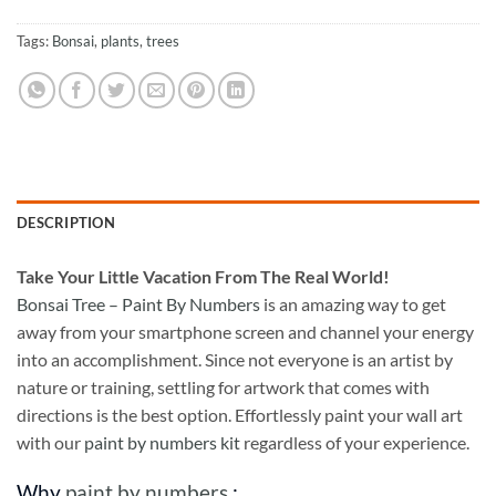
Tags:
Bonsai
,
plants
,
trees
DESCRIPTION
Take
Your Little Vacation From The Real World!
Bonsai Tree – Paint By Numbers
is an amazing way to get
away from your smartphone screen and channel your energy
into an accomplishment. Since not everyone is an artist by
nature or training, settling for artwork that comes with
directions is the best option. Effortlessly paint your wall art
with our
paint by numbers kit
regardless of your experience.
Why
paint by numbers
: