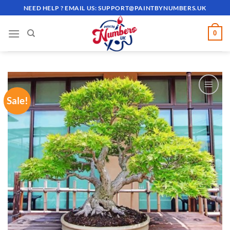
Skip
NEED HELP ? EMAIL US:
SUPPORT@PAINTBYNUMBERS.UK
to
content
0
Sale!
ADD TO
WISHLIST