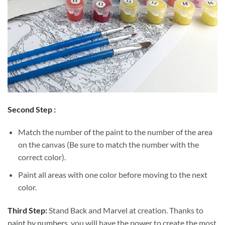
Second Step :
Match the number of the paint to the number of the area
on the canvas (Be sure to match the number with the
correct color).
Paint all areas with one color before moving to the next
color.
Third Step:
Stand Back and Marvel at creation. Thanks to
paint by numbers
, you will have the power to create the most