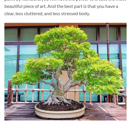
beautiful piece of art. And the best part is that you have a
clear, less cluttered, and less stressed body.