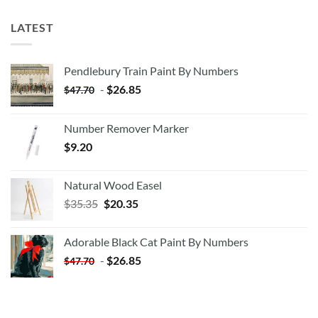
LATEST
Pendlebury Train Paint By Numbers
-
$
26.85
$
47.70
Number Remover Marker
$
9.20
Natural Wood Easel
Original
Current
$
35.35
$
20.35
price
price
was:
is:
Adorable Black Cat Paint By Numbers
$35.35.
$20.35.
-
$
26.85
$
47.70