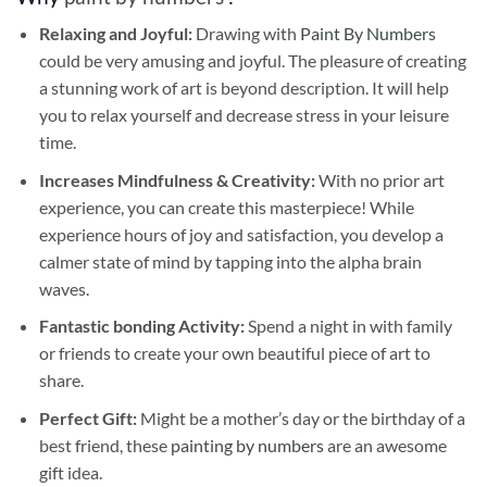
Relaxing and Joyful:
Drawing with
Paint By Numbers
could be very amusing and joyful. The pleasure of creating
a stunning work of art is beyond description. It will help
you to relax yourself and decrease stress in your leisure
time.
Increases Mindfulness & Creativity:
With no prior art
experience, you can create this masterpiece! While
experience hours of joy and satisfaction, you develop a
calmer state of mind by tapping into the alpha brain
waves.
Fantastic bonding Activity:
Spend a night in with family
or friends to create your own beautiful piece of art to
share.
Perfect Gift:
Might be a mother’s day or the birthday of a
best friend, these
painting by numbers
are an awesome
gift idea.