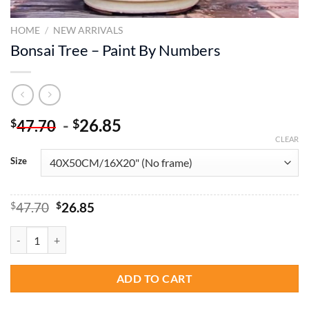
HOME
/
NEW ARRIVALS
Bonsai Tree – Paint By Numbers
-
26.85
$
$
47.70
CLEAR
Size
Original
Current
$
47.70
$
26.85
price
price
was:
is:
Bonsai Tree - Paint By Numbers quantity
$47.70.
$26.85.
ADD TO CART