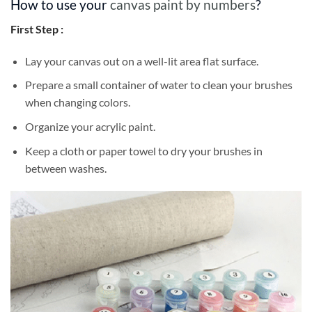
How to use your
canvas paint by numbers
?
First Step :
Lay your canvas out on a well-lit area flat surface.
Prepare a small container of water to clean your brushes
when changing colors.
Organize your acrylic paint.
Keep a cloth or paper towel to dry your brushes in
between washes.