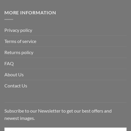
MORE INFORMATION
Privacy policy
Terms of service
Returns policy
FAQ
About Us
Contact Us
Subscribe to our Newsletter to get our best offers and
newest images.