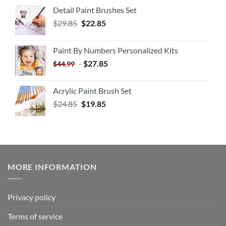
Detail Paint Brushes Set
$
29.85
$
22.85
Paint By Numbers Personalized Kits
-
$
27.85
$
44.99
Acrylic Paint Brush Set
$
24.85
$
19.85
MORE INFORMATION
Privacy policy
Terms of service