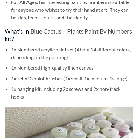
For All Ages:
his interesting
paint by numbers
is suitable
for anyone who wishes to try their hand at art! They can
be kids, teens, adults, and the elderly.
What’s In
Blue Cactus – Plants Paint By Numbers
kit?
1x Numbered acrylic paint set (About 24 different colors,
depending on the painting)
1x Numbered high-quality linen canvas
1x set of 3 paint brushes (1x small, 1x medium, 1x large)
1x hanging kit, including 2x screws and 2x non-track
hooks