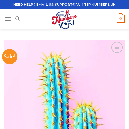
Skip
NEED HELP ? EMAIL US:
SUPPORT@PAINTBYNUMBERS.UK
to
content
0
Sale!
ADD TO
WISHLIST