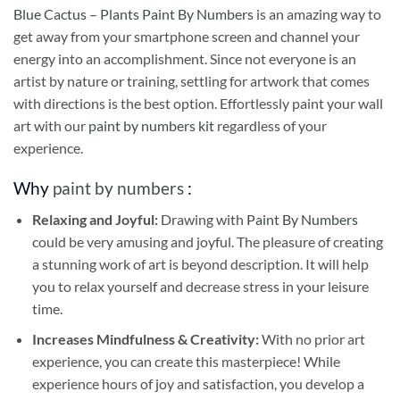
Blue Cactus – Plants Paint By Numbers
is an amazing way to
get away from your smartphone screen and channel your
energy into an accomplishment. Since not everyone is an
artist by nature or training, settling for artwork that comes
with directions is the best option. Effortlessly paint your wall
art with our
paint by numbers kit
regardless of your
experience.
Why
paint by numbers
:
Relaxing and Joyful:
Drawing with
Paint By Numbers
could be very amusing and joyful. The pleasure of creating
a stunning work of art is beyond description. It will help
you to relax yourself and decrease stress in your leisure
time.
Increases Mindfulness & Creativity:
With no prior art
experience, you can create this masterpiece! While
experience hours of joy and satisfaction, you develop a