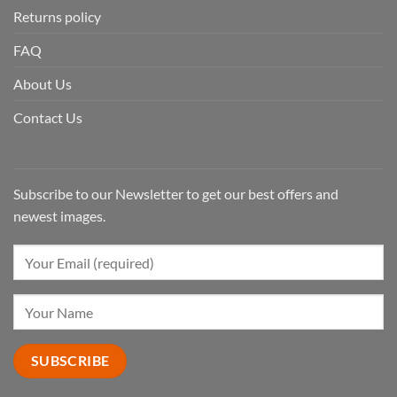
Returns policy
FAQ
About Us
Contact Us
Subscribe to our Newsletter to get our best offers and
newest images.