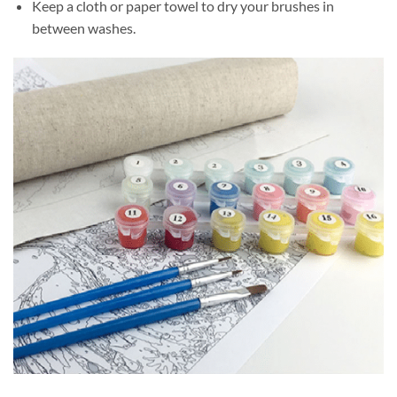
Keep a cloth or paper towel to dry your brushes in
between washes.