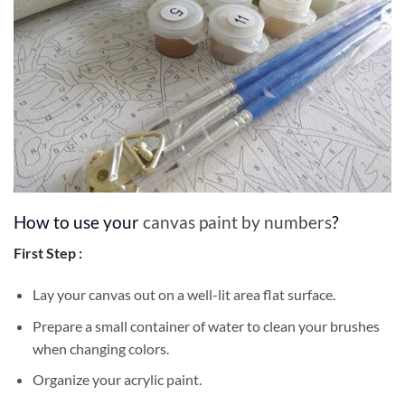
How to use your
canvas paint by numbers
?
First Step :
Lay your canvas out on a well-lit area flat surface.
Prepare a small container of water to clean your brushes
when changing colors.
Organize your acrylic paint.