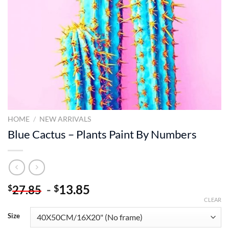
HOME
/
NEW ARRIVALS
Blue Cactus – Plants Paint By Numbers
-
13.85
$
$
27.85
CLEAR
Size