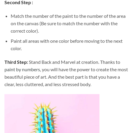
Second Step :
Match the number of the paint to the number of the area
on the canvas (Be sure to match the number with the
correct color).
Paint all areas with one color before moving to the next
color.
Third Step:
Stand Back and Marvel at creation. Thanks to
paint by numbers
, you will have the power to create the most
beautiful piece of art. And the best part is that you have a
clear, less cluttered, and less stressed body.