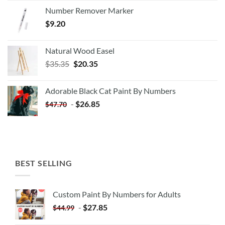
Number Remover Marker
$
9.20
Natural Wood Easel
Original
Current
$
35.35
$
20.35
price
price
was:
is:
Adorable Black Cat Paint By Numbers
$35.35.
$20.35.
-
$
26.85
$
47.70
BEST SELLING
Custom Paint By Numbers for Adults
-
$
27.85
$
44.99