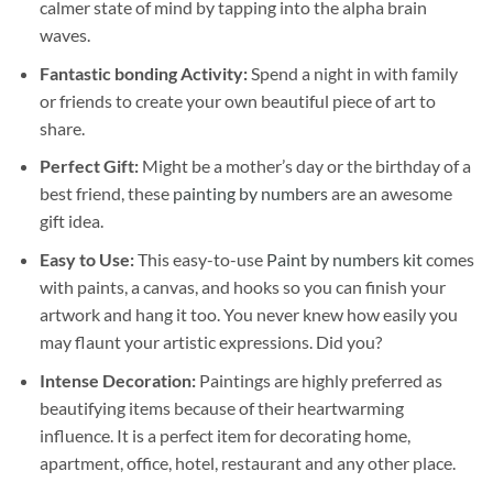
calmer state of mind by tapping into the alpha brain
waves.
Fantastic bonding Activity:
Spend a night in with family
or friends to create your own beautiful piece of art to
share.
Perfect Gift:
Might be a mother’s day or the birthday of a
best friend, these
painting by numbers
are an awesome
gift idea.
Easy to Use:
This easy-to-use
Paint by numbers kit
comes
with paints, a canvas, and hooks so you can finish your
artwork and hang it too. You never knew how easily you
may flaunt your artistic expressions. Did you?
Intense Decoration:
Paintings are highly preferred as
beautifying items because of their heartwarming
influence. It is a perfect item for decorating home,
apartment, office, hotel, restaurant and any other place.