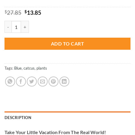
Original
Current
$
27.85
$
13.85
price
price
was:
is:
Blue Cactus - Plants Paint By Numbers quantity
$27.85.
$13.85.
ADD TO CART
Tags:
Blue
,
catcus
,
plants
DESCRIPTION
Take
Your Little Vacation From The Real World!