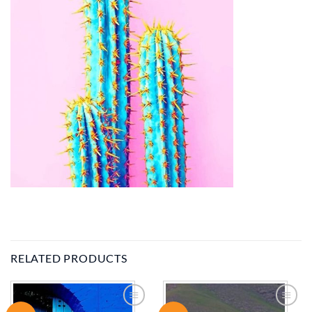
RELATED PRODUCTS