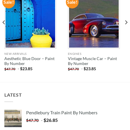
Sale!
Sale!
ADD TO
ADD TO
WISHLIST
WISHLIST
NEW ARRIVALS
ENGINES
Aesthetic Blue Door – Paint
Vintage Muscle Car – Paint
By Number
By Number
-
$
23.85
-
$
23.85
$
47.70
$
47.70
LATEST
Pendlebury Train Paint By Numbers
-
$
26.85
$
47.70