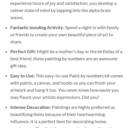
experience hours of joy and satisfaction, you develop a
calmer state of mind by tapping into the alpha brain
waves.
Fantastic bonding Activity:
Spend a night in with family
or friends to create your own beautiful piece of art to
share.
Perfect Gift:
Might be a mother’s day or the birthday of a
best friend, these
painting by numbers
are an awesome
gift idea.
Easy to Use:
This easy-to-use
Paint by numbers kit
comes
with paints, a canvas, and hooks so you can finish your
artwork and hang it too. You never knew how easily you
may flaunt your artistic expressions. Did you?
Intense Decoration:
Paintings are highly preferred as
beautifying items because of their heartwarming
influence. It is a perfect item for decorating home,