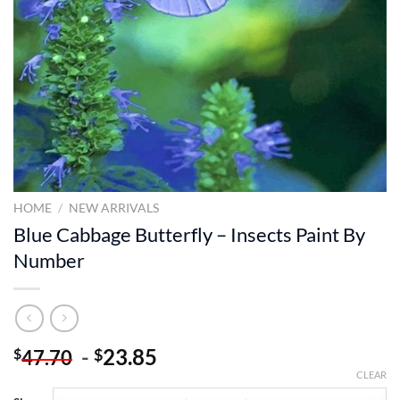
HOME
/
NEW ARRIVALS
Blue Cabbage Butterfly – Insects Paint By
Number
-
23.85
$
$
47.70
CLEAR