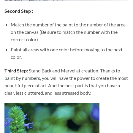
Second Step :
Match the number of the paint to the number of the area
on the canvas (Be sure to match the number with the
correct color).
Paint all areas with one color before moving to the next
color.
Third Step:
Stand Back and Marvel at creation. Thanks to
paint by numbers
, you will have the power to create the most
beautiful piece of art. And the best part is that you have a
clear, less cluttered, and less stressed body.