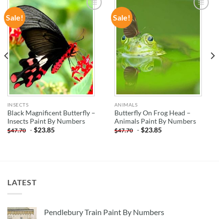
Sale!
Sale!
ADD TO
ADD TO
WISHLIST
WISHLIST
INSECTS
ANIMALS
Black Magnificent Butterfly –
Butterfly On Frog Head –
Insects Paint By Numbers
Animals Paint By Numbers
-
$
23.85
-
$
23.85
$
47.70
$
47.70
LATEST
Pendlebury Train Paint By Numbers