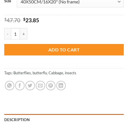
Size
Original
Current
$
47.70
$
23.85
price
price
was:
is:
Blue Cabbage Butterfly - Insects Paint By Number quantity
$47.70.
$23.85.
ADD TO CART
Tags:
Butterflies
,
butterfly
,
Cabbage
,
insects
DESCRIPTION