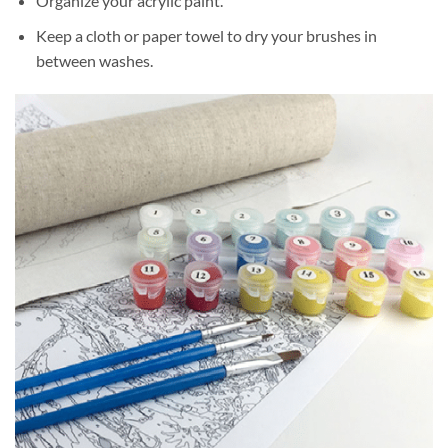
Organize your acrylic paint.
Keep a cloth or paper towel to dry your brushes in
between washes.