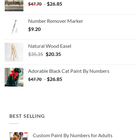
-
$
26.85
$
47.70
Number Remover Marker
$
9.20
Natural Wood Easel
Original
Current
$
35.35
$
20.35
price
price
was:
is:
Adorable Black Cat Paint By Numbers
$35.35.
$20.35.
-
$
26.85
$
47.70
BEST SELLING
Custom Paint By Numbers for Adults