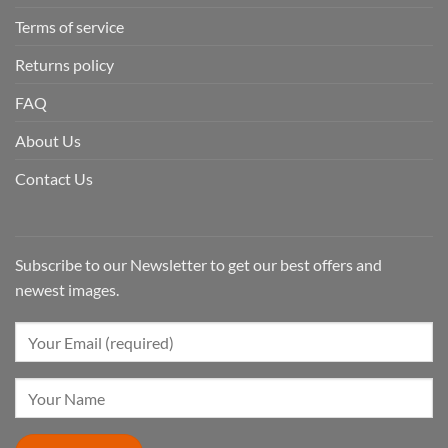
Terms of service
Returns policy
FAQ
About Us
Contact Us
Subscribe to our Newsletter to get our best offers and
newest images.