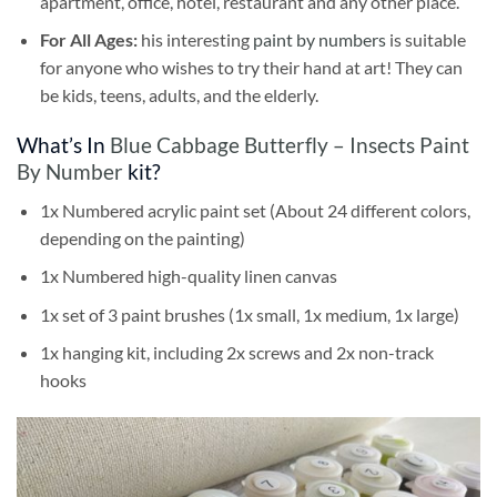
apartment, office, hotel, restaurant and any other place.
For All Ages:
his interesting
paint by numbers
is suitable
for anyone who wishes to try their hand at art! They can
be kids, teens, adults, and the elderly.
What’s In
Blue Cabbage Butterfly – Insects Paint
By Number
kit?
1x Numbered acrylic paint set (About 24 different colors,
depending on the painting)
1x Numbered high-quality linen canvas
1x set of 3 paint brushes (1x small, 1x medium, 1x large)
1x hanging kit, including 2x screws and 2x non-track
hooks