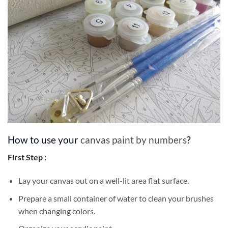
How to use your
canvas paint by numbers
?
First Step :
Lay your canvas out on a well-lit area flat surface.
Prepare a small container of water to clean your brushes
when changing colors.