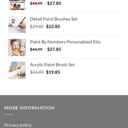
-
$
27.85
$
44.99
Detail Paint Brushes Set
$
29.85
$
22.85
Paint By Numbers Personalized Kits
-
$
27.85
$
44.99
Acrylic Paint Brush Set
$
24.85
$
19.85
MORE INFORMATION
Privacy policy