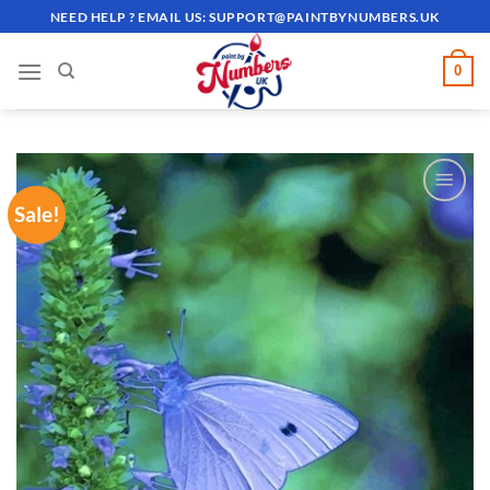
Skip
NEED HELP ? EMAIL US:
SUPPORT@PAINTBYNUMBERS.UK
to
content
0
Sale!
ADD TO
WISHLIST