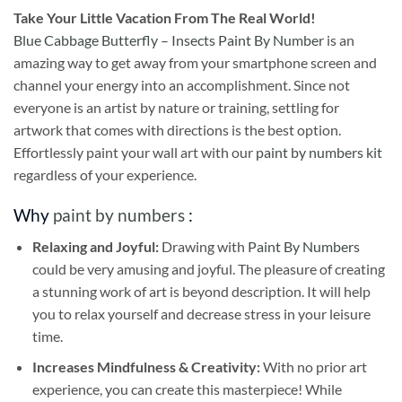
Take
Your Little Vacation From The Real World!
Blue Cabbage Butterfly – Insects Paint By Number
is an
amazing way to get away from your smartphone screen and
channel your energy into an accomplishment. Since not
everyone is an artist by nature or training, settling for
artwork that comes with directions is the best option.
Effortlessly paint your wall art with our
paint by numbers kit
regardless of your experience.
Why
paint by numbers
:
Relaxing and Joyful:
Drawing with
Paint By Numbers
could be very amusing and joyful. The pleasure of creating
a stunning work of art is beyond description. It will help
you to relax yourself and decrease stress in your leisure
time.
Increases Mindfulness & Creativity:
With no prior art
experience, you can create this masterpiece! While