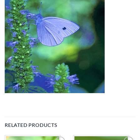
RELATED PRODUCTS