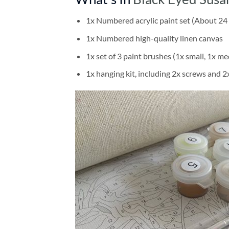
1x Numbered acrylic paint set (About 24 
1x Numbered high-quality linen canvas
1x set of 3 paint brushes (1x small, 1x me
1x hanging kit, including 2x screws and 