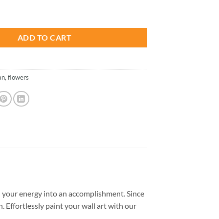
is:
 Paint By Number quantity
.
$26.85.
ADD TO CART
an
,
flowers
 your energy into an accomplishment. Since
. Effortlessly paint your wall art with our