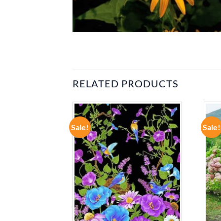
RELATED PRODUCTS
Sale!
Sale!
ADD TO
ADD TO
WISHLIST
WISHLIST