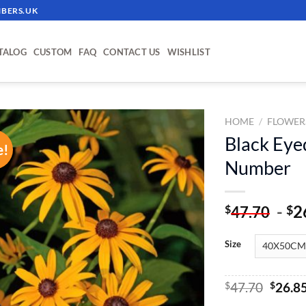
BERS.UK
TALOG
CUSTOM
FAQ
CONTACT US
WISHLIST
HOME
/
FLOWER
Black Eye
e!
ADD TO
Number
WISHLIST
-
2
$
$
47.70
Size
Origin
$
47.70
$
26.8
price