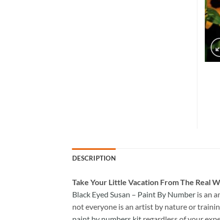
DESCRIPTION
Take
Your Little Vacation From The Real W
Black Eyed Susan – Paint By Number
is an 
not everyone is an artist by nature or trainin
paint by numbers kit
regardless of your expe