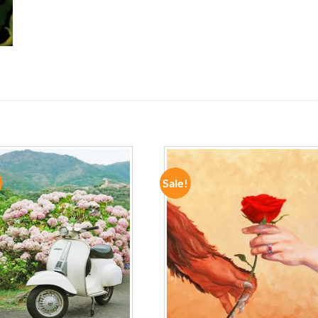
Sale!
ADD TO
ADD TO
WISHLIST
WISHLIST