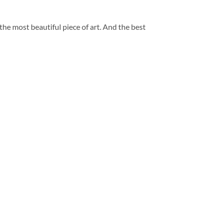
 the most beautiful piece of art. And the best