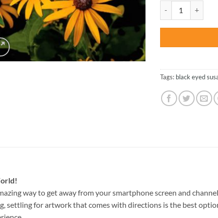
was:
Black Eyed Susan -
$47.70
Tags:
black eyed sus
orld!
amazing way to get away from your smartphone screen and channel
g, settling for artwork that comes with directions is the best option
rience.