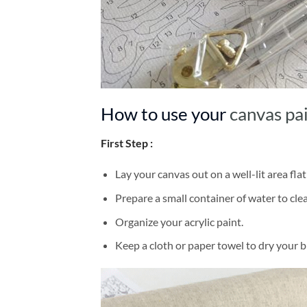
How to use your
canvas pa
First Step :
Lay your canvas out on a well-lit area flat
Prepare a small container of water to cl
Organize your acrylic paint.
Keep a cloth or paper towel to dry your 