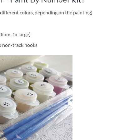
different colors, depending on the painting)
dium, 1x large)
2x non-track hooks