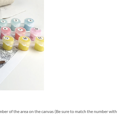
ber of the area on the canvas (Be sure to match the number with t