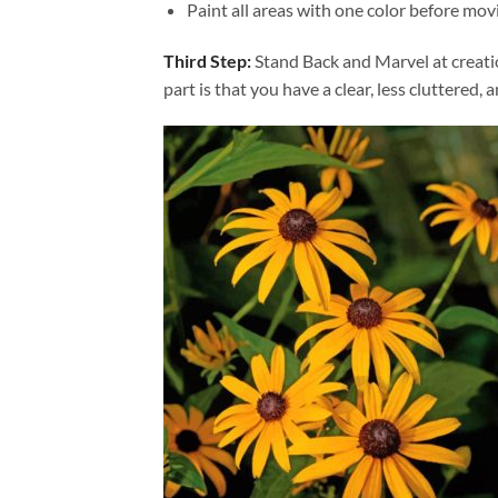
Paint all areas with one color before movi
Third Step:
Stand Back and Marvel at creat
part is that you have a clear, less cluttered, 