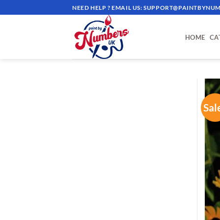
Skip
NEED HELP ? EMAIL US:
SUPPORT@PAINTBYNUM
to
content
HOME
CA
Sal