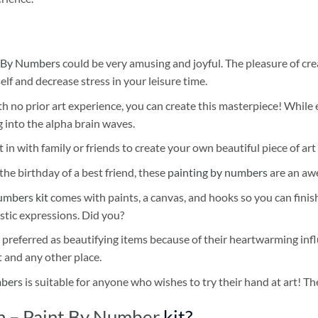
 By Numbers
could be very amusing and joyful. The pleasure of cre
self and decrease stress in your leisure time.
h no prior art experience, you can create this masterpiece! While 
 into the alpha brain waves.
 in with family or friends to create your own beautiful piece of art 
he birthday of a best friend, these
painting by numbers
are an awe
umbers kit
comes with paints, a canvas, and hooks so you can finis
stic expressions. Did you?
 preferred as beautifying items because of their heartwarming influ
t and any other place.
mbers
is suitable for anyone who wishes to try their hand at art! The
n – Paint By Number
kit?