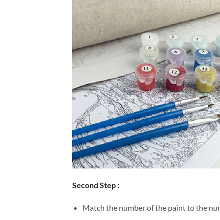
Second Step :
Match the number of the paint to the num