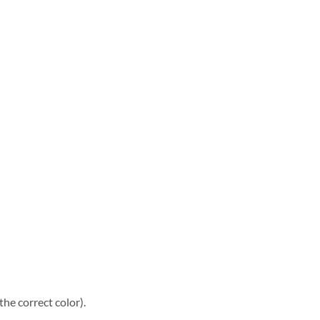
he correct color).