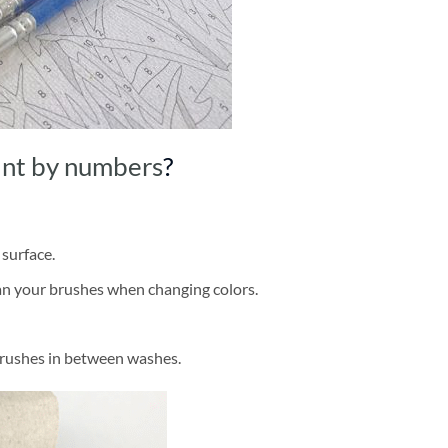
int by numbers
?
 surface.
ean your brushes when changing colors.
brushes in between washes.