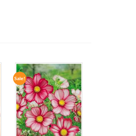
Sale!
ADD TO
WISHLIST