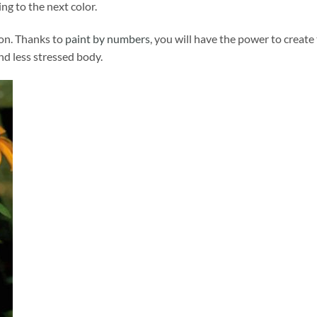
ng to the next color.
ion. Thanks to
paint by numbers
, you will have the power to create
and less stressed body.