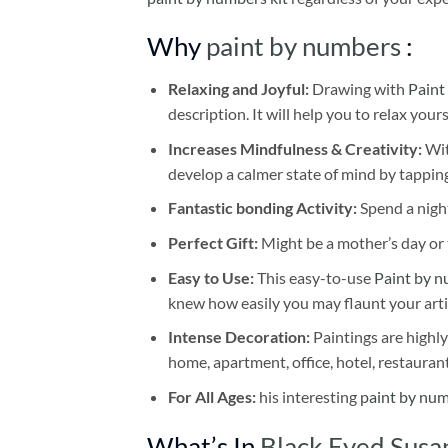
Why
paint by numbers
:
Relaxing and Joyful:
Drawing with
Paint
description. It will help you to relax your
Increases Mindfulness & Creativity:
Wit
develop a calmer state of mind by tapping
Fantastic bonding Activity:
Spend a night
Perfect Gift:
Might be a mother’s day or t
Easy to Use:
This easy-to-use
Paint by n
knew how easily you may flaunt your arti
Intense Decoration:
Paintings are highly
home, apartment, office, hotel, restauran
For All Ages:
his interesting
paint by nu
What’s In
Black Eyed Susa