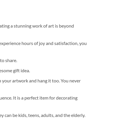
ating a stunning work of art is beyond
experience hours of joy and satisfaction, you
to share.
some gift idea.
h your artwork and hang it too. You never
ence. It is a perfect item for decorating
y can be kids, teens, adults, and the elderly.