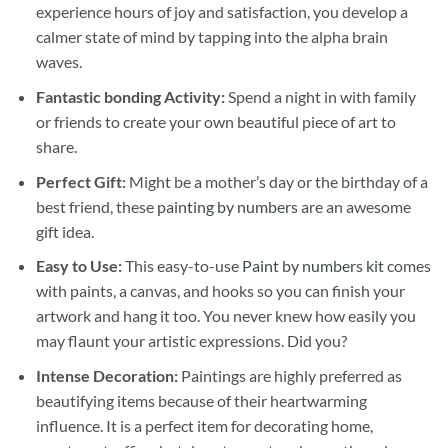
experience hours of joy and satisfaction, you develop a
calmer state of mind by tapping into the alpha brain
waves.
Fantastic bonding Activity:
Spend a night in with family
or friends to create your own beautiful piece of art to
share.
Perfect Gift:
Might be a mother’s day or the birthday of a
best friend, these
painting by numbers
are an awesome
gift idea.
Easy to Use:
This easy-to-use
Paint by numbers kit
comes
with paints, a canvas, and hooks so you can finish your
artwork and hang it too. You never knew how easily you
may flaunt your artistic expressions. Did you?
Intense Decoration:
Paintings are highly preferred as
beautifying items because of their heartwarming
influence. It is a perfect item for decorating home,