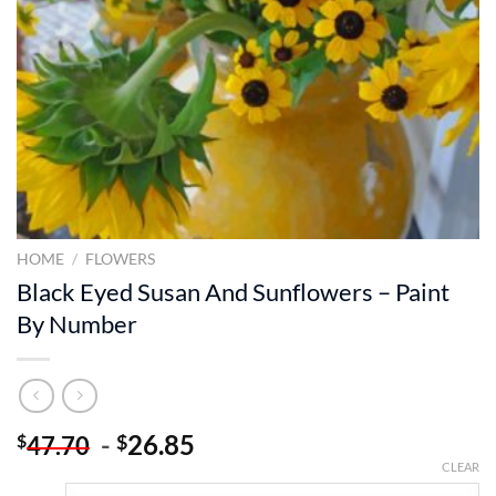
HOME
/
FLOWERS
Black Eyed Susan And Sunflowers – Paint
By Number
-
26.85
$
$
47.70
CLEAR