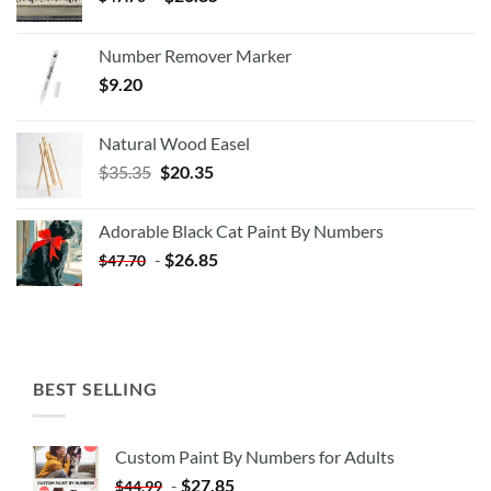
Number Remover Marker
$
9.20
Natural Wood Easel
Original
Current
$
35.35
$
20.35
price
price
was:
is:
Adorable Black Cat Paint By Numbers
$35.35.
$20.35.
-
$
26.85
$
47.70
BEST SELLING
Custom Paint By Numbers for Adults
-
$
27.85
$
44.99