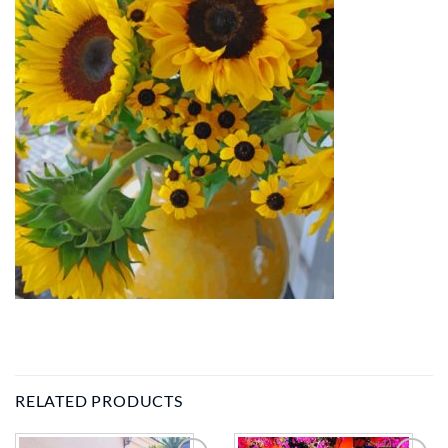
RELATED PRODUCTS