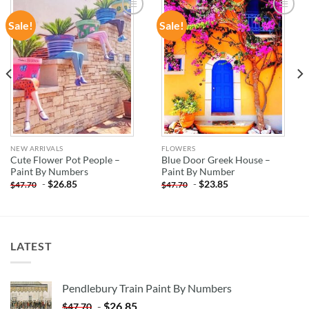
Sale!
Sale!
ADD TO
ADD TO
WISHLIST
WISHLIST
NEW ARRIVALS
FLOWERS
Cute Flower Pot People –
Blue Door Greek House –
Paint By Numbers
Paint By Number
-
$
26.85
-
$
23.85
$
47.70
$
47.70
LATEST
Pendlebury Train Paint By Numbers
-
$
26.85
$
47.70