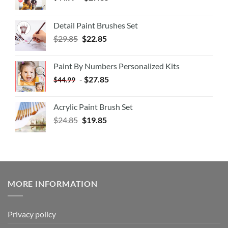
Detail Paint Brushes Set
$
29.85
$
22.85
Paint By Numbers Personalized Kits
-
$
27.85
$
44.99
Acrylic Paint Brush Set
$
24.85
$
19.85
MORE INFORMATION
Privacy policy