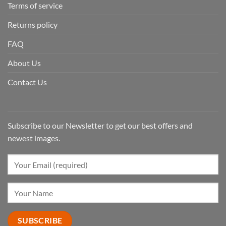
Terms of service
Returns policy
FAQ
About Us
Contact Us
Subscribe to our Newsletter to get our best offers and
newest images.