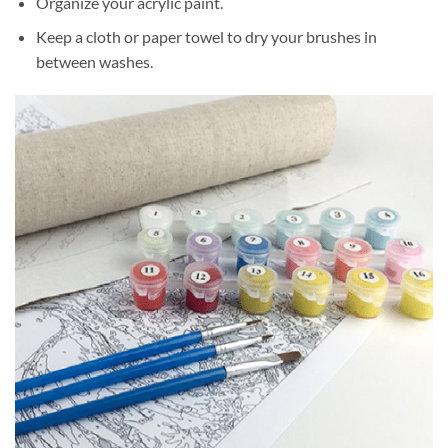
Organize your acrylic paint.
Keep a cloth or paper towel to dry your brushes in
between washes.