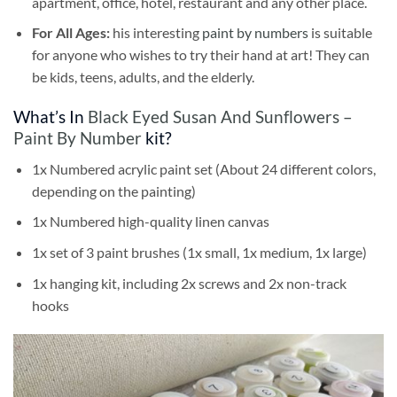
apartment, office, hotel, restaurant and any other place.
For All Ages:
his interesting
paint by numbers
is suitable
for anyone who wishes to try their hand at art! They can
be kids, teens, adults, and the elderly.
What’s In
Black Eyed Susan And Sunflowers –
Paint By Number
kit?
1x Numbered acrylic paint set (About 24 different colors,
depending on the painting)
1x Numbered high-quality linen canvas
1x set of 3 paint brushes (1x small, 1x medium, 1x large)
1x hanging kit, including 2x screws and 2x non-track
hooks