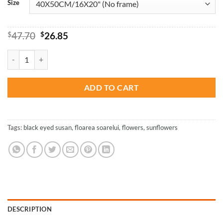
Size
Original
Current
$
47.70
$
26.85
price
price
was:
is:
Black Eyed Susan And Sunflowers - Paint By Number quantity
$47.70.
$26.85.
ADD TO CART
Tags:
black eyed susan
,
floarea soarelui
,
flowers
,
sunflowers
DESCRIPTION