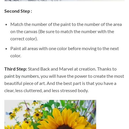
Second Step :
Match the number of the paint to the number of the area
on the canvas (Be sure to match the number with the
correct color).
Paint all areas with one color before moving to the next
color.
Third Step:
Stand Back and Marvel at creation. Thanks to
paint by numbers
, you will have the power to create the most
beautiful piece of art. And the best part is that you have a
clear, less cluttered, and less stressed body.