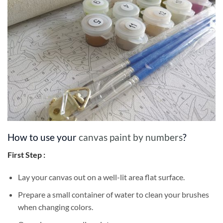
How to use your
canvas paint by numbers
?
First Step :
Lay your canvas out on a well-lit area flat surface.
Prepare a small container of water to clean your brushes
when changing colors.