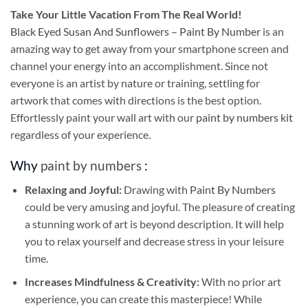
Take
Your Little Vacation From The Real World!
Black Eyed Susan And Sunflowers – Paint By Number
is an
amazing way to get away from your smartphone screen and
channel your energy into an accomplishment. Since not
everyone is an artist by nature or training, settling for
artwork that comes with directions is the best option.
Effortlessly paint your wall art with our
paint by numbers kit
regardless of your experience.
Why
paint by numbers
:
Relaxing and Joyful:
Drawing with
Paint By Numbers
could be very amusing and joyful. The pleasure of creating
a stunning work of art is beyond description. It will help
you to relax yourself and decrease stress in your leisure
time.
Increases Mindfulness & Creativity:
With no prior art
experience, you can create this masterpiece! While