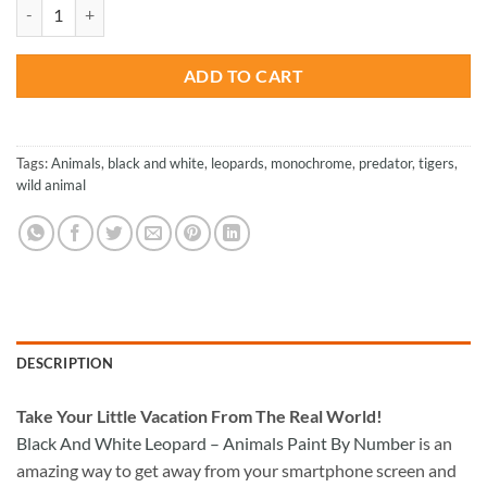
was:
is:
Black And White Leopard - Animals Paint By Number quantity
$47.70.
$23.85.
ADD TO CART
Tags:
Animals
,
black and white
,
leopards
,
monochrome
,
predator
,
tigers
,
wild animal
DESCRIPTION
Take
Your Little Vacation From The Real World!
Black And White Leopard – Animals Paint By Number
is an
amazing way to get away from your smartphone screen and