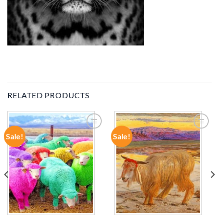
RELATED PRODUCTS
Sale!
Sale!
ADD TO
ADD TO
WISHLIST
WISHLIST