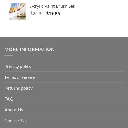
Acrylic Paint Brush Set
$
24.85
$
19.85
MORE INFORMATION
Privacy policy
Terms of service
Returns policy
FAQ
About Us
Contact Us