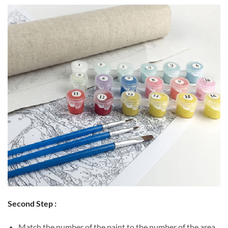
Second Step :
Match the number of the paint to the number of the area