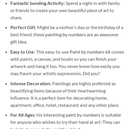
Fantastic bonding Activity:
Spend a night in with family
or friends to create your own beautiful piece of art to
share.
Perfect Gift:
Might be a mother’s day or the birthday of a
best friend, these
painting by numbers
are an awesome
gift idea.
Easy to Use:
This easy-to-use
Paint by numbers kit
comes
with paints, a canvas, and hooks so you can finish your
artwork and hang it too. You never knew how easily you
may flaunt your artistic expressions. Did you?
Intense Decoration:
Paintings are highly preferred as
beautifying items because of their heartwarming
influence. It is a perfect item for decorating home,
apartment, office, hotel, restaurant and any other place.
For All Ages:
his interesting
paint by numbers
is suitable
for anyone who wishes to try their hand at art! They can