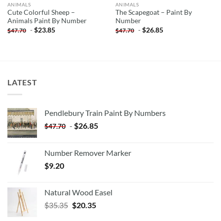
ANIMALS
ANIMALS
Cute Colorful Sheep –
The Scapegoat – Paint By
Animals Paint By Number
Number
-
$
23.85
-
$
26.85
$
47.70
$
47.70
LATEST
Pendlebury Train Paint By Numbers
-
$
26.85
$
47.70
Number Remover Marker
$
9.20
Natural Wood Easel
Original
Current
$
35.35
$
20.35
price
price