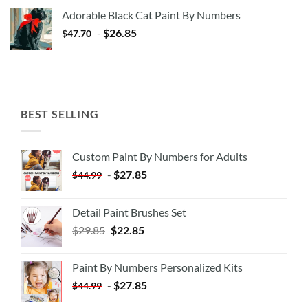
was:
is:
Adorable Black Cat Paint By Numbers
$35.35.
$20.35.
-
$
26.85
$
47.70
BEST SELLING
Custom Paint By Numbers for Adults
-
$
27.85
$
44.99
Detail Paint Brushes Set
$
29.85
$
22.85
Paint By Numbers Personalized Kits
-
$
27.85
$
44.99