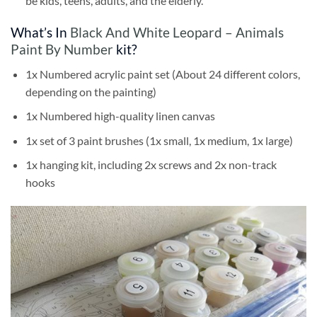
be kids, teens, adults, and the elderly.
What’s In
Black And White Leopard – Animals
Paint By Number
kit?
1x Numbered acrylic paint set (About 24 different colors,
depending on the painting)
1x Numbered high-quality linen canvas
1x set of 3 paint brushes (1x small, 1x medium, 1x large)
1x hanging kit, including 2x screws and 2x non-track
hooks