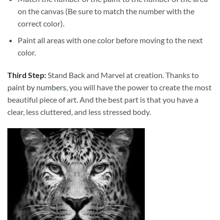
on the canvas (Be sure to match the number with the
correct color).
Paint all areas with one color before moving to the next
color.
Third Step:
Stand Back and Marvel at creation. Thanks to
paint by numbers
, you will have the power to create the most
beautiful piece of art. And the best part is that you have a
clear, less cluttered, and less stressed body.