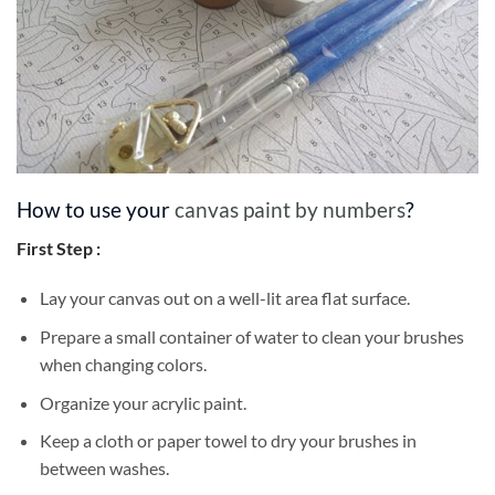
How to use your
canvas paint by numbers
?
First Step :
Lay your canvas out on a well-lit area flat surface.
Prepare a small container of water to clean your brushes
when changing colors.
Organize your acrylic paint.
Keep a cloth or paper towel to dry your brushes in
between washes.