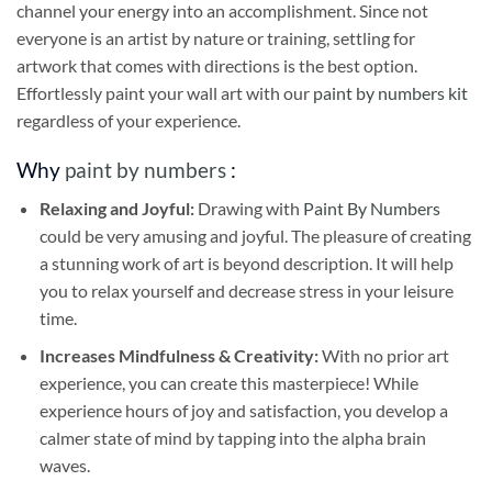
channel your energy into an accomplishment. Since not
everyone is an artist by nature or training, settling for
artwork that comes with directions is the best option.
Effortlessly paint your wall art with our
paint by numbers kit
regardless of your experience.
Why
paint by numbers
:
Relaxing and Joyful:
Drawing with
Paint By Numbers
could be very amusing and joyful. The pleasure of creating
a stunning work of art is beyond description. It will help
you to relax yourself and decrease stress in your leisure
time.
Increases Mindfulness & Creativity:
With no prior art
experience, you can create this masterpiece! While
experience hours of joy and satisfaction, you develop a
calmer state of mind by tapping into the alpha brain
waves.