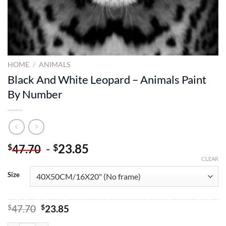
HOME
/
ANIMALS
Black And White Leopard – Animals Paint
By Number
-
23.85
$
$
47.70
CLEAR
Size
Original
Current
$
47.70
$
23.85
price
price