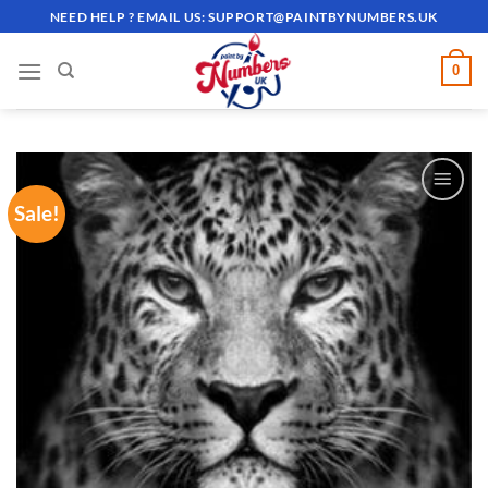
Skip
NEED HELP ? EMAIL US:
SUPPORT@PAINTBYNUMBERS.UK
to
content
0
Sale!
ADD TO
WISHLIST