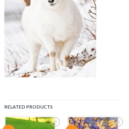
RELATED PRODUCTS