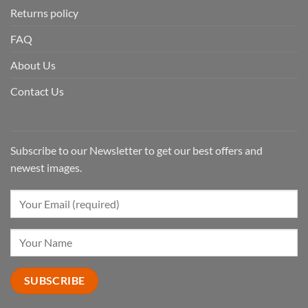
Returns policy
FAQ
About Us
Contact Us
Subscribe to our Newsletter to get our best offers and
newest images.