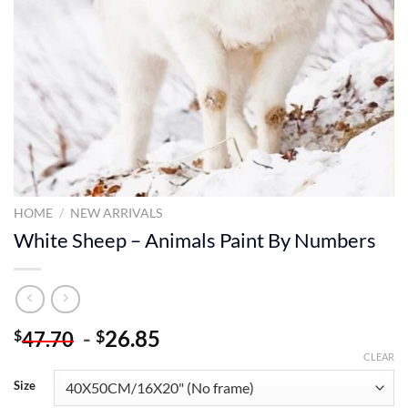
HOME
/
NEW ARRIVALS
White Sheep – Animals Paint By Numbers
-
26.85
$
$
47.70
CLEAR
Size