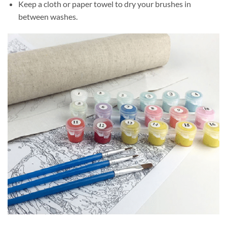
Keep a cloth or paper towel to dry your brushes in
between washes.