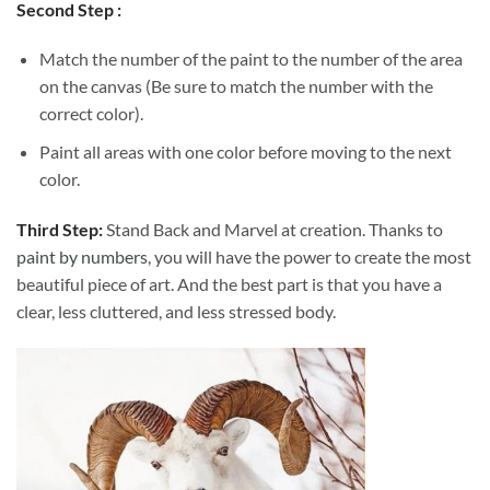
Second Step :
Match the number of the paint to the number of the area
on the canvas (Be sure to match the number with the
correct color).
Paint all areas with one color before moving to the next
color.
Third Step:
Stand Back and Marvel at creation. Thanks to
paint by numbers
, you will have the power to create the most
beautiful piece of art. And the best part is that you have a
clear, less cluttered, and less stressed body.