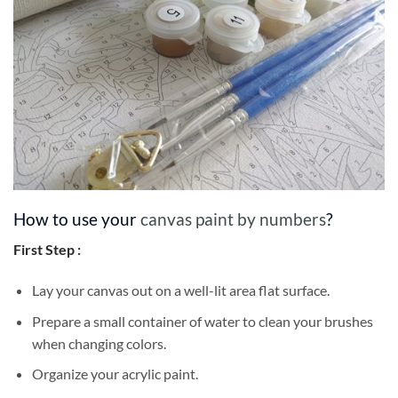
How to use your
canvas paint by numbers
?
First Step :
Lay your canvas out on a well-lit area flat surface.
Prepare a small container of water to clean your brushes
when changing colors.
Organize your acrylic paint.