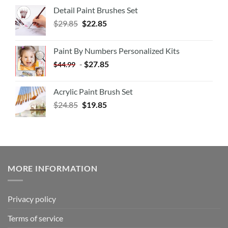
Detail Paint Brushes Set
$
29.85
$
22.85
Paint By Numbers Personalized Kits
-
$
27.85
$
44.99
Acrylic Paint Brush Set
$
24.85
$
19.85
MORE INFORMATION
Privacy policy
Terms of service