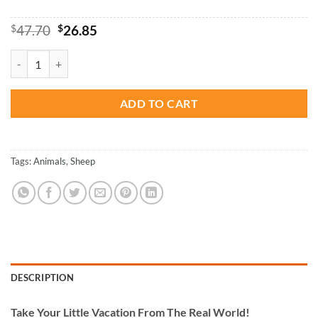
Original
Current
$
47.70
$
26.85
price
price
was:
is:
White Sheep - Animals Paint By Numbers quantity
$47.70.
$26.85.
ADD TO CART
Tags:
Animals
,
Sheep
DESCRIPTION
Take
Your Little Vacation From The Real World!