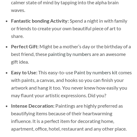
calmer state of mind by tapping into the alpha brain
waves.
Fantastic bonding Activity:
Spend a night in with family
or friends to create your own beautiful piece of art to
share.
Perfect Gift:
Might be a mother’s day or the birthday of a
best friend, these
painting by numbers
are an awesome
gift idea.
Easy to Use:
This easy-to-use
Paint by numbers kit
comes
with paints, a canvas, and hooks so you can finish your
artwork and hang it too. You never knew how easily you
may flaunt your artistic expressions. Did you?
Intense Decoration:
Paintings are highly preferred as
beautifying items because of their heartwarming
influence. It is a perfect item for decorating home,
apartment, office, hotel, restaurant and any other place.