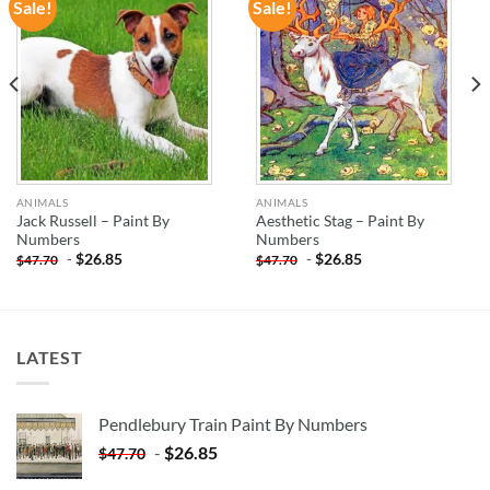
Sale!
Sale!
ADD TO
ADD TO
WISHLIST
WISHLIST
ANIMALS
ANIMALS
Jack Russell – Paint By
Aesthetic Stag – Paint By
Numbers
Numbers
-
$
26.85
-
$
26.85
$
47.70
$
47.70
LATEST
Pendlebury Train Paint By Numbers
-
$
26.85
$
47.70