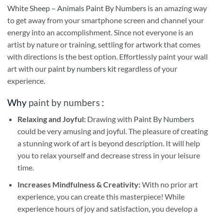
White Sheep – Animals Paint By Numbers
is an amazing way
to get away from your smartphone screen and channel your
energy into an accomplishment. Since not everyone is an
artist by nature or training, settling for artwork that comes
with directions is the best option. Effortlessly paint your wall
art with our
paint by numbers kit
regardless of your
experience.
Why
paint by numbers
:
Relaxing and Joyful:
Drawing with
Paint By Numbers
could be very amusing and joyful. The pleasure of creating
a stunning work of art is beyond description. It will help
you to relax yourself and decrease stress in your leisure
time.
Increases Mindfulness & Creativity:
With no prior art
experience, you can create this masterpiece! While
experience hours of joy and satisfaction, you develop a