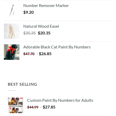
Number Remover Marker
$
9.20
Natural Wood Easel
Original
Current
$
35.35
$
20.35
price
price
was:
is:
Adorable Black Cat Paint By Numbers
$35.35.
$20.35.
-
$
26.85
$
47.70
BEST SELLING
Custom Paint By Numbers for Adults
-
$
27.85
$
44.99