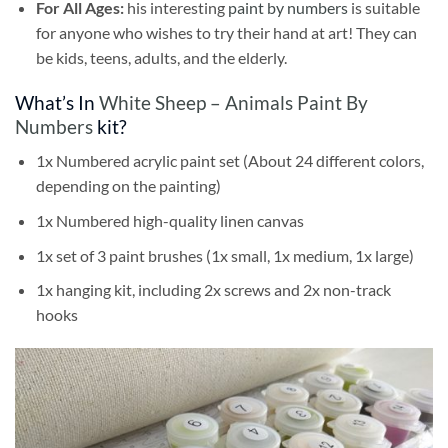
For All Ages:
his interesting
paint by numbers
is suitable
for anyone who wishes to try their hand at art! They can
be kids, teens, adults, and the elderly.
What’s In
White Sheep – Animals Paint By
Numbers
kit?
1x Numbered acrylic paint set (About 24 different colors,
depending on the painting)
1x Numbered high-quality linen canvas
1x set of 3 paint brushes (1x small, 1x medium, 1x large)
1x hanging kit, including 2x screws and 2x non-track
hooks