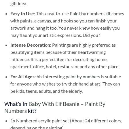
gift idea.
Easy to Use:
This easy-to-use
Paint by numbers kit
comes
with paints, a canvas, and hooks so you can finish your
artwork and hang it too. You never knew how easily you
may flaunt your artistic expressions. Did you?
Intense Decoration:
Paintings are highly preferred as
beautifying items because of their heartwarming
influence. It is a perfect item for decorating home,
apartment, office, hotel, restaurant and any other place.
For All Ages:
his interesting
paint by numbers
is suitable
for anyone who wishes to try their hand at art! They can
be kids, teens, adults, and the elderly.
What’s In
Baby With Elf Beanie – Paint By
Numbers
kit?
1x Numbered acrylic paint set (About 24 different colors,
depending on the painting)