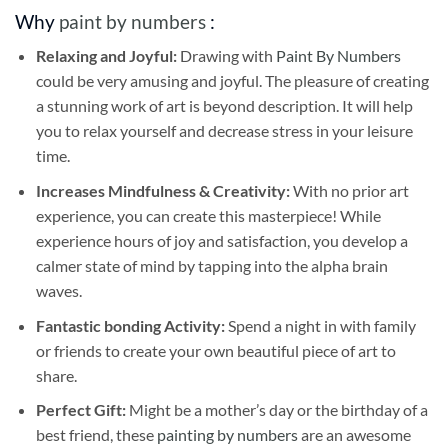
Why
paint by numbers
:
Relaxing and Joyful:
Drawing with
Paint By Numbers
could be very amusing and joyful. The pleasure of creating
a stunning work of art is beyond description. It will help
you to relax yourself and decrease stress in your leisure
time.
Increases Mindfulness & Creativity:
With no prior art
experience, you can create this masterpiece! While
experience hours of joy and satisfaction, you develop a
calmer state of mind by tapping into the alpha brain
waves.
Fantastic bonding Activity:
Spend a night in with family
or friends to create your own beautiful piece of art to
share.
Perfect Gift:
Might be a mother’s day or the birthday of a
best friend, these
painting by numbers
are an awesome