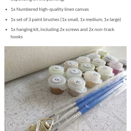
1x Numbered high-quality linen canvas
1x set of 3 paint brushes (1x small, 1x medium, 1x large)
1x hanging kit, including 2x screws and 2x non-track
hooks