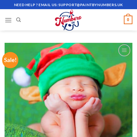
Skip
NEED HELP ? EMAIL US:
SUPPORT@PAINTBYNUMBERS.UK
to
content
0
Sale!
ADD TO
WISHLIST