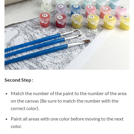
Second Step :
Match the number of the paint to the number of the area
on the canvas (Be sure to match the number with the
correct color).
Paint all areas with one color before moving to the next
color.