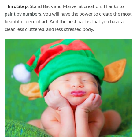
Third Step:
Stand Back and Marvel at creation. Thanks to
paint by numbers
, you will have the power to create the most
beautiful piece of art. And the best part is that you have a
clear, less cluttered, and less stressed body.