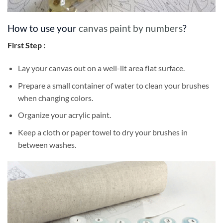
How to use your
canvas paint by numbers
?
First Step :
Lay your canvas out on a well-lit area flat surface.
Prepare a small container of water to clean your brushes
when changing colors.
Organize your acrylic paint.
Keep a cloth or paper towel to dry your brushes in
between washes.