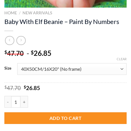
HOME
/
NEW ARRIVALS
Baby With Elf Beanie – Paint By Numbers
-
26.85
$
$
47.70
CLEAR
Size
Original
Current
$
47.70
$
26.85
price
price
was:
is:
Baby With Elf Beanie - Paint By Numbers quantity
$47.70.
$26.85.
ADD TO CART