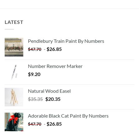
LATEST
Pendlebury Train Paint By Numbers
-
$
26.85
$
47.70
Number Remover Marker
$
9.20
Natural Wood Easel
Original
Current
$
35.35
$
20.35
price
price
was:
is:
Adorable Black Cat Paint By Numbers
$35.35.
$20.35.
-
$
26.85
$
47.70