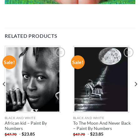
RELATED PRODUCTS
Sale!
Sale!
ADD TO
ADD TO
WISHLIST
WISHLIST
BLACK AND WHITE
BLACK AND WHITE
African kid – Paint By
To The Moon And Never Back
Numbers
– Paint By Numbers
-
$
23.85
-
$
23.85
$
47.70
$
47.70