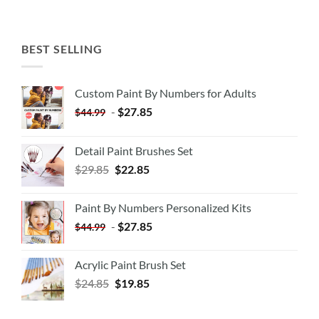
BEST SELLING
Custom Paint By Numbers for Adults
-
$
27.85
$
44.99
Detail Paint Brushes Set
$
29.85
$
22.85
Paint By Numbers Personalized Kits
-
$
27.85
$
44.99
Acrylic Paint Brush Set
$
24.85
$
19.85