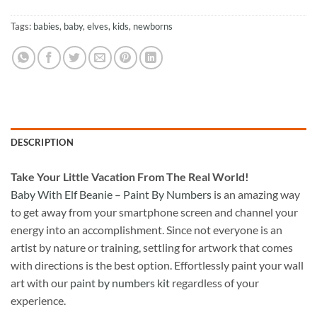
Tags:
babies
,
baby
,
elves
,
kids
,
newborns
DESCRIPTION
Take
Your Little Vacation From The Real World!
Baby With Elf Beanie – Paint By Numbers
is an amazing way
to get away from your smartphone screen and channel your
energy into an accomplishment. Since not everyone is an
artist by nature or training, settling for artwork that comes
with directions is the best option. Effortlessly paint your wall
art with our
paint by numbers kit
regardless of your
experience.