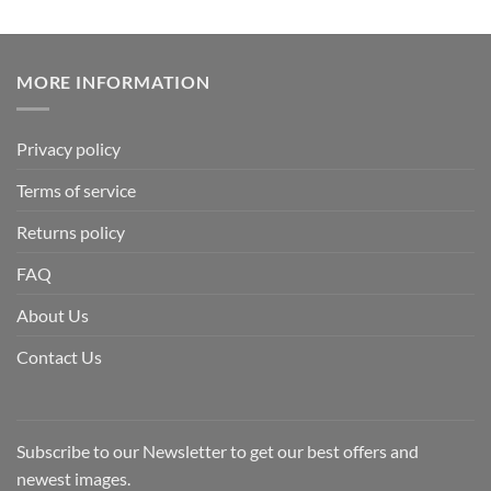
MORE INFORMATION
Privacy policy
Terms of service
Returns policy
FAQ
About Us
Contact Us
Subscribe to our Newsletter to get our best offers and
newest images.