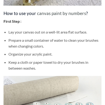
How to use your
canvas paint by numbers
?
First Step :
Lay your canvas out on a well-lit area flat surface.
Prepare a small container of water to clean your brushes
when changing colors.
Organize your acrylic paint.
Keep a cloth or paper towel to dry your brushes in
between washes.