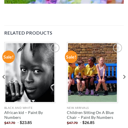
RELATED PRODUCTS
Sale!
Sale!
ADD TO
ADD TO
WISHLIST
WISHLIST
BLACK AND WHITE
NEW ARRIVALS
African kid – Paint By
Children Sitting On A Blue
Numbers
Chair – Paint By Numbers
-
$
23.85
-
$
26.85
$
47.70
$
47.70