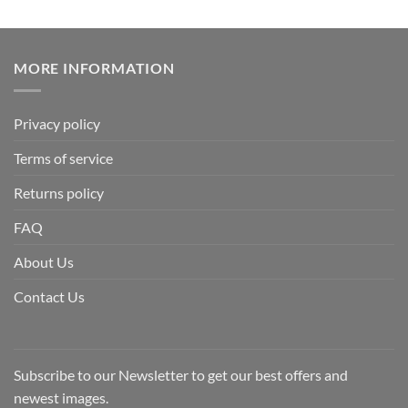
MORE INFORMATION
Privacy policy
Terms of service
Returns policy
FAQ
About Us
Contact Us
Subscribe to our Newsletter to get our best offers and
newest images.