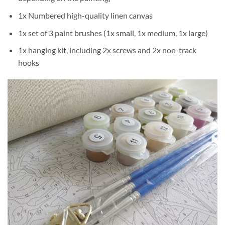
1x Numbered high-quality linen canvas
1x set of 3 paint brushes (1x small, 1x medium, 1x large)
1x hanging kit, including 2x screws and 2x non-track
hooks