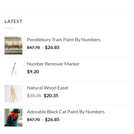
LATEST
Pendlebury Train Paint By Numbers
-
$
26.85
$
47.70
Number Remover Marker
$
9.20
Natural Wood Easel
Original
Current
$
35.35
$
20.35
price
price
was:
is:
Adorable Black Cat Paint By Numbers
$35.35.
$20.35.
-
$
26.85
$
47.70