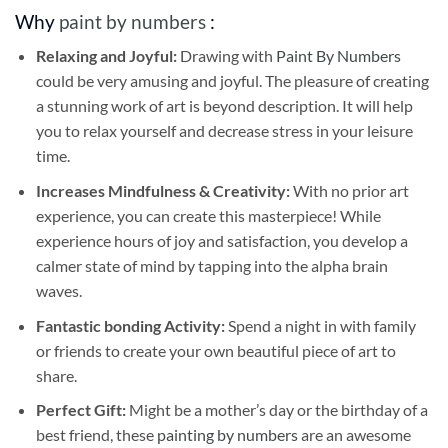
Why
paint by numbers
:
Relaxing and Joyful:
Drawing with
Paint By Numbers
could be very amusing and joyful. The pleasure of creating
a stunning work of art is beyond description. It will help
you to relax yourself and decrease stress in your leisure
time.
Increases Mindfulness & Creativity:
With no prior art
experience, you can create this masterpiece! While
experience hours of joy and satisfaction, you develop a
calmer state of mind by tapping into the alpha brain
waves.
Fantastic bonding Activity:
Spend a night in with family
or friends to create your own beautiful piece of art to
share.
Perfect Gift:
Might be a mother’s day or the birthday of a
best friend, these
painting by numbers
are an awesome