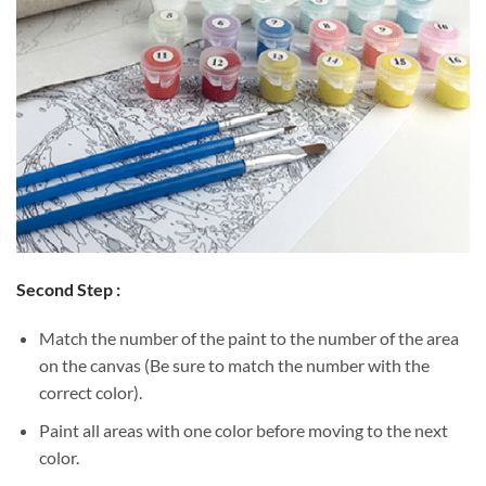
Second Step :
Match the number of the paint to the number of the area
on the canvas (Be sure to match the number with the
correct color).
Paint all areas with one color before moving to the next
color.