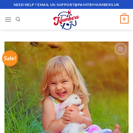
Skip
NEED HELP ? EMAIL US:
SUPPORT@PAINTBYNUMBERS.UK
to
content
0
Sale!
ADD TO
WISHLIST