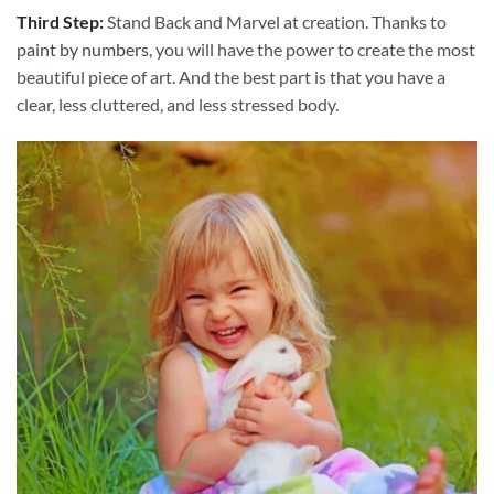
Third Step:
Stand Back and Marvel at creation. Thanks to
paint by numbers
, you will have the power to create the most
beautiful piece of art. And the best part is that you have a
clear, less cluttered, and less stressed body.