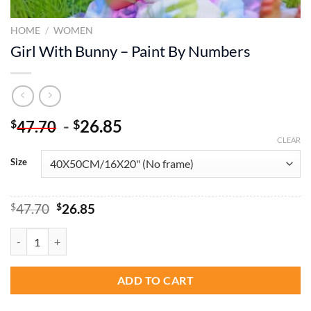
HOME
/
WOMEN
Girl With Bunny – Paint By Numbers
-
26.85
$
$
47.70
CLEAR
Size
Original
Current
$
47.70
$
26.85
price
price
was:
is:
Girl With Bunny - Paint By Numbers quantity
$47.70.
$26.85.
ADD TO CART