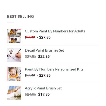
BEST SELLING
Custom Paint By Numbers for Adults
-
$
27.85
$
44.99
Detail Paint Brushes Set
$
29.85
$
22.85
Paint By Numbers Personalized Kits
-
$
27.85
$
44.99
Acrylic Paint Brush Set
$
24.85
$
19.85