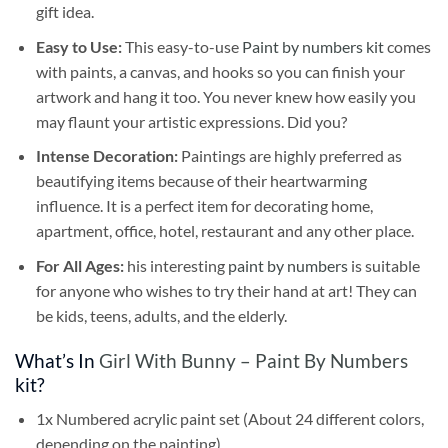
gift idea.
Easy to Use:
This easy-to-use
Paint by numbers kit
comes
with paints, a canvas, and hooks so you can finish your
artwork and hang it too. You never knew how easily you
may flaunt your artistic expressions. Did you?
Intense Decoration:
Paintings are highly preferred as
beautifying items because of their heartwarming
influence. It is a perfect item for decorating home,
apartment, office, hotel, restaurant and any other place.
For All Ages:
his interesting
paint by numbers
is suitable
for anyone who wishes to try their hand at art! They can
be kids, teens, adults, and the elderly.
What’s In
Girl With Bunny – Paint By Numbers
kit?
1x Numbered acrylic paint set (About 24 different colors,
depending on the painting)