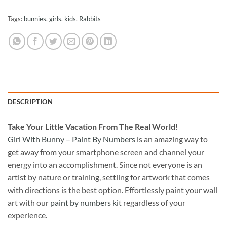
Tags:
bunnies
,
girls
,
kids
,
Rabbits
DESCRIPTION
Take
Your Little Vacation From The Real World!
Girl With Bunny – Paint By Numbers
is an amazing way to
get away from your smartphone screen and channel your
energy into an accomplishment. Since not everyone is an
artist by nature or training, settling for artwork that comes
with directions is the best option. Effortlessly paint your wall
art with our
paint by numbers kit
regardless of your
experience.