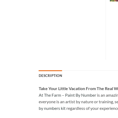
DESCRIPTION
Take
Your Little Vacation From The Real W
At The Farm – Paint By Number
is an amazi
everyone is an artist by nature or training, s
by numbers kit
regardless of your experienc