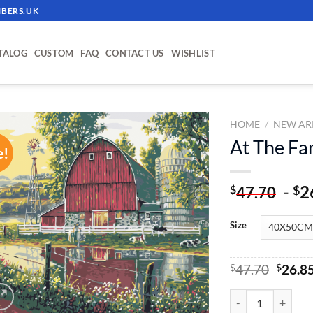
BERS.UK
TALOG
CUSTOM
FAQ
CONTACT US
WISHLIST
HOME
/
NEW AR
At The Fa
e!
ADD TO
WISHLIST
-
2
$
$
47.70
Size
Origin
$
47.70
$
26.8
price
was:
At The Farm - Pain
$47.70