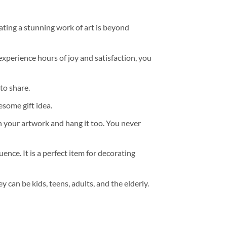
ating a stunning work of art is beyond
experience hours of joy and satisfaction, you
to share.
some gift idea.
h your artwork and hang it too. You never
ence. It is a perfect item for decorating
y can be kids, teens, adults, and the elderly.