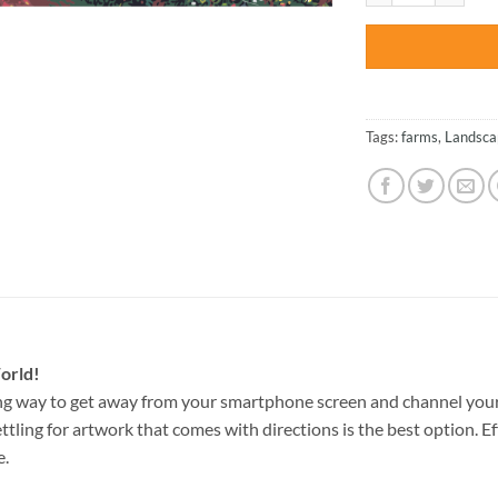
Tags:
farms
,
Landsca
orld!
ng way to get away from your smartphone screen and channel your
ettling for artwork that comes with directions is the best option. E
e.