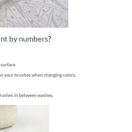
int by numbers
?
 surface.
ean your brushes when changing colors.
brushes in between washes.