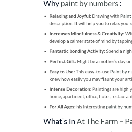
Why
paint by numbers
:
Relaxing and Joyful:
Drawing with
Paint
description. It will help you to relax your
Increases Mindfulness & Creativity:
Wit
develop a calmer state of mind by tapping
Fantastic bonding Activity:
Spend a night
Perfect Gift:
Might be a mother’s day or t
Easy to Use:
This easy-to-use
Paint by n
knew how easily you may flaunt your arti
Intense Decoration:
Paintings are highly
home, apartment, office, hotel, restauran
For All Ages:
his interesting
paint by nu
What’s In
At The Farm – P