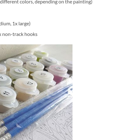
different colors, depending on the painting)
dium, 1x large)
2x non-track hooks