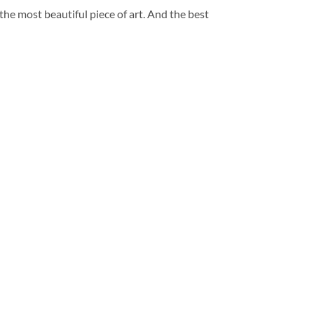
 the most beautiful piece of art. And the best