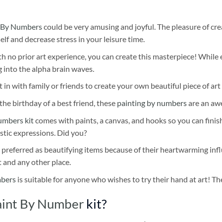
 By Numbers
could be very amusing and joyful. The pleasure of cre
self and decrease stress in your leisure time.
h no prior art experience, you can create this masterpiece! While 
 into the alpha brain waves.
 in with family or friends to create your own beautiful piece of art 
he birthday of a best friend, these
painting by numbers
are an awe
umbers kit
comes with paints, a canvas, and hooks so you can finis
stic expressions. Did you?
 preferred as beautifying items because of their heartwarming influ
t and any other place.
mbers
is suitable for anyone who wishes to try their hand at art! The
aint By Number
kit?