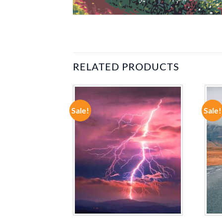
RELATED PRODUCTS
Sale!
Sale!
ADD TO
ADD TO
WISHLIST
WISHLIST