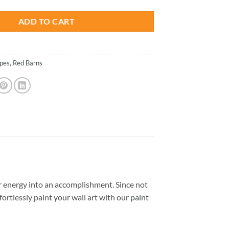
ADD TO CART
pes
,
Red Barns
 energy into an accomplishment. Since not
ffortlessly paint your wall art with our
paint