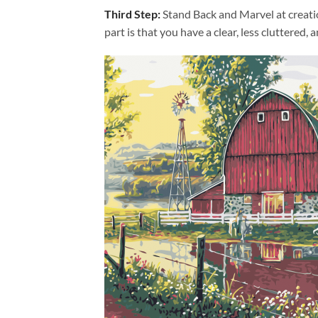
Third Step:
Stand Back and Marvel at creat
part is that you have a clear, less cluttered, 