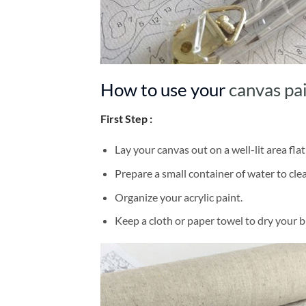
How to use your
canvas pa
First Step :
Lay your canvas out on a well-lit area flat
Prepare a small container of water to cl
Organize your acrylic paint.
Keep a cloth or paper towel to dry your 