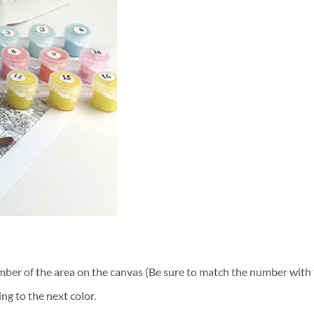
ber of the area on the canvas (Be sure to match the number with t
ng to the next color.