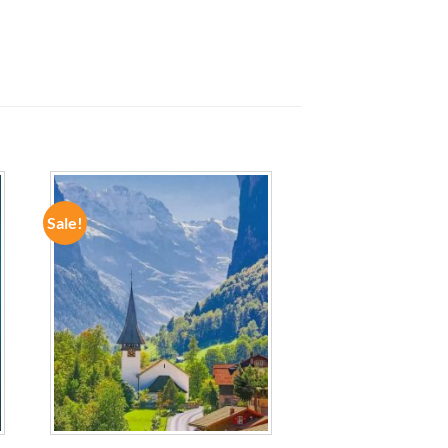
Sale!
ADD TO
WISHLIST