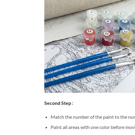
Second Step :
Match the number of the paint to the num
Paint all areas with one color before movi