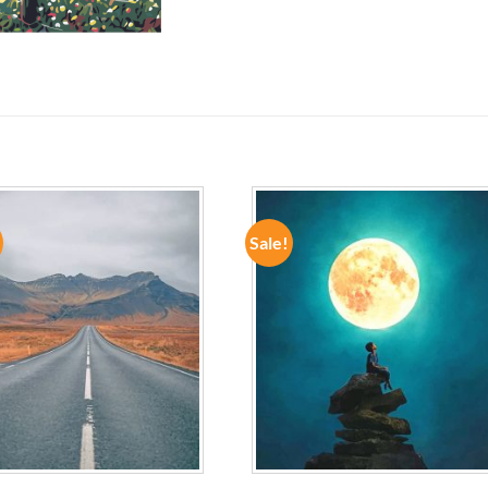
Sale!
ADD TO
ADD TO
WISHLIST
WISHLIST