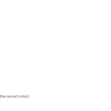
he correct color).