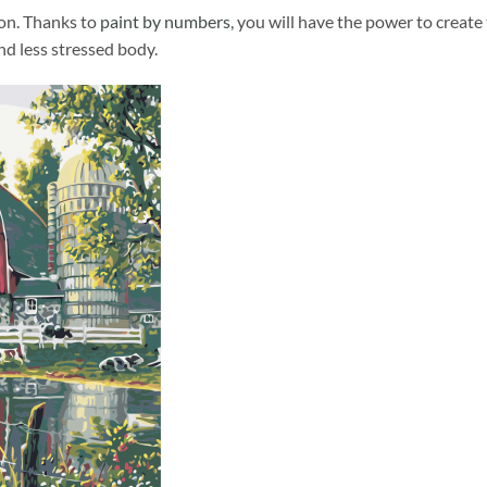
ion. Thanks to
paint by numbers
, you will have the power to create
and less stressed body.