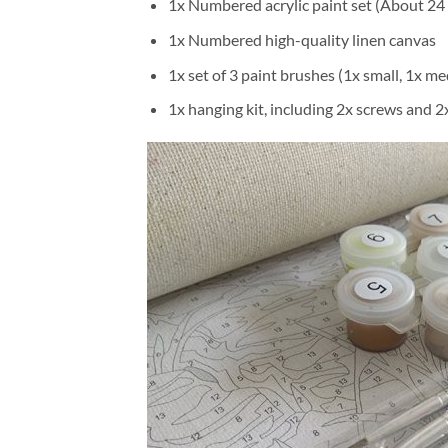
1x Numbered acrylic paint set (About 24 
1x Numbered high-quality linen canvas
1x set of 3 paint brushes (1x small, 1x me
1x hanging kit, including 2x screws and 