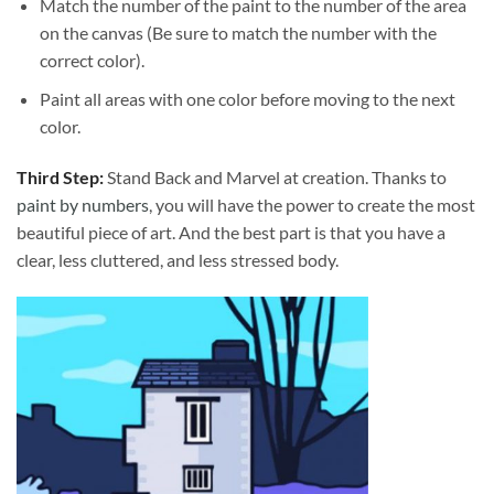
Match the number of the paint to the number of the area
on the canvas (Be sure to match the number with the
correct color).
Paint all areas with one color before moving to the next
color.
Third Step:
Stand Back and Marvel at creation. Thanks to
paint by numbers
, you will have the power to create the most
beautiful piece of art. And the best part is that you have a
clear, less cluttered, and less stressed body.