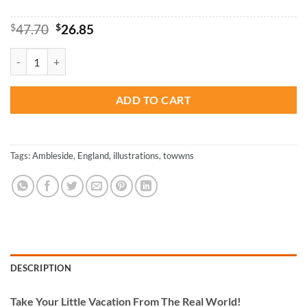
Original
Current
$
47.70
$
26.85
price
price
was:
is:
Ambleside - Paint By Numbers quantity
$47.70.
$26.85.
ADD TO CART
Tags:
Ambleside
,
England
,
illustrations
,
towwns
DESCRIPTION
Take
Your Little Vacation From The Real World!