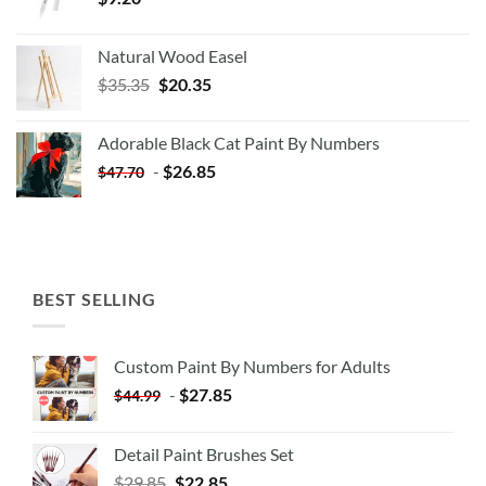
Natural Wood Easel
Original
Current
$
35.35
$
20.35
price
price
was:
is:
Adorable Black Cat Paint By Numbers
$35.35.
$20.35.
-
$
26.85
$
47.70
BEST SELLING
Custom Paint By Numbers for Adults
-
$
27.85
$
44.99
Detail Paint Brushes Set
$
29.85
$
22.85