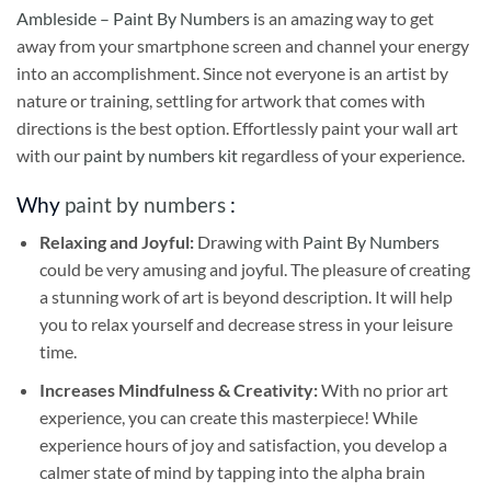
Ambleside – Paint By Numbers
is an amazing way to get
away from your smartphone screen and channel your energy
into an accomplishment. Since not everyone is an artist by
nature or training, settling for artwork that comes with
directions is the best option. Effortlessly paint your wall art
with our
paint by numbers kit
regardless of your experience.
Why
paint by numbers
:
Relaxing and Joyful:
Drawing with
Paint By Numbers
could be very amusing and joyful. The pleasure of creating
a stunning work of art is beyond description. It will help
you to relax yourself and decrease stress in your leisure
time.
Increases Mindfulness & Creativity:
With no prior art
experience, you can create this masterpiece! While
experience hours of joy and satisfaction, you develop a
calmer state of mind by tapping into the alpha brain