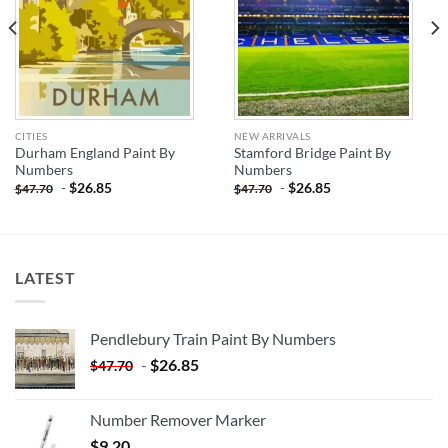
CITIES
NEW ARRIVALS
Durham England Paint By
Stamford Bridge Paint By
Numbers
Numbers
-
$
26.85
-
$
26.85
$
47.70
$
47.70
LATEST
Pendlebury Train Paint By Numbers
-
$
26.85
$
47.70
Number Remover Marker
$
9.20