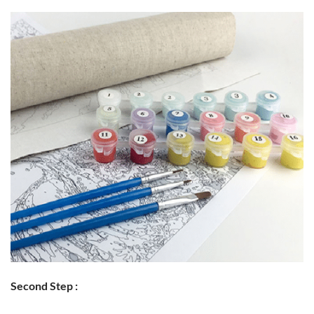
Second Step :