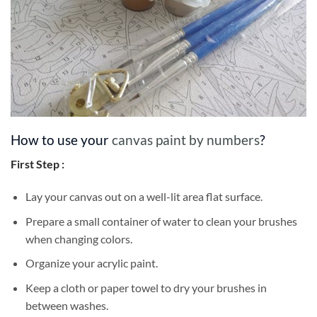
How to use your
canvas paint by numbers
?
First Step :
Lay your canvas out on a well-lit area flat surface.
Prepare a small container of water to clean your brushes
when changing colors.
Organize your acrylic paint.
Keep a cloth or paper towel to dry your brushes in
between washes.