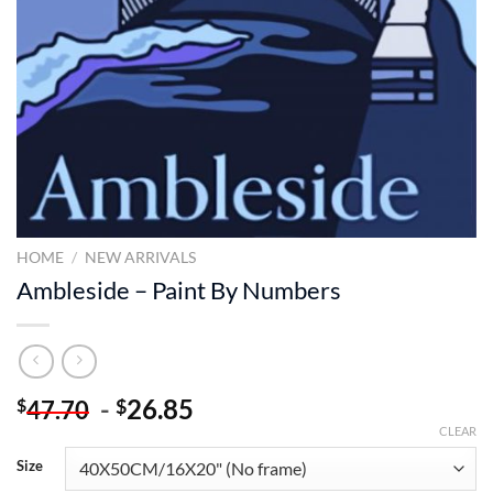
HOME
/
NEW ARRIVALS
Ambleside – Paint By Numbers
-
26.85
$
$
47.70
CLEAR
Size