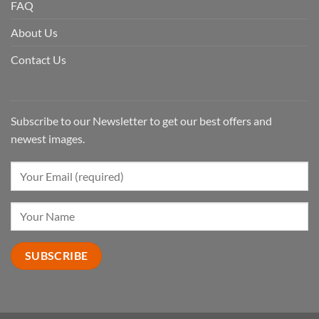
FAQ
About Us
Contact Us
Subscribe to our Newsletter to get our best offers and
newest images.