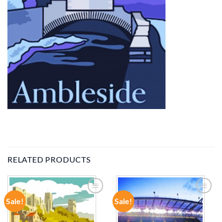
RELATED PRODUCTS
Sale!
Sale!
ADD TO
ADD TO
WISHLIST
WISHLIST