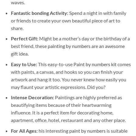
waves.
Fantastic bonding Activity:
Spend a night in with family
or friends to create your own beautiful piece of art to
share.
Perfect Gift:
Might be a mother’s day or the birthday of a
best friend, these
painting by numbers
are an awesome
gift idea.
Easy to Use:
This easy-to-use
Paint by numbers kit
comes
with paints, a canvas, and hooks so you can finish your
artwork and hang it too. You never knew how easily you
may flaunt your artistic expressions. Did you?
Intense Decoration:
Paintings are highly preferred as
beautifying items because of their heartwarming
influence. It is a perfect item for decorating home,
apartment, office, hotel, restaurant and any other place.
For All Ages:
his interesting
paint by numbers
is suitable