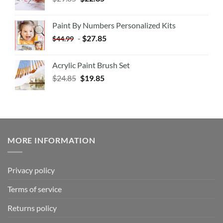
Paint By Numbers Personalized Kits
-
$
27.85
$
44.99
Acrylic Paint Brush Set
$
24.85
$
19.85
MORE INFORMATION
Privacy policy
Terms of service
Returns policy