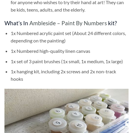
for anyone who wishes to try their hand at art! They can
be kids, teens, adults, and the elderly.
What’s In
Ambleside – Paint By Numbers
kit?
1x Numbered acrylic paint set (About 24 different colors,
depending on the painting)
1x Numbered high-quality linen canvas
1x set of 3 paint brushes (1x small, 1x medium, 1x large)
1x hanging kit, including 2x screws and 2x non-track
hooks