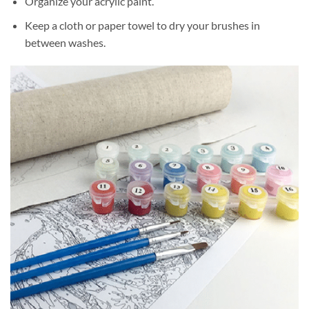
Organize your acrylic paint.
Keep a cloth or paper towel to dry your brushes in
between washes.