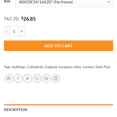
Size
Original
Current
$
47.70
$
26.85
price
price
was:
is:
St Paul Cathedral – Landmarks Paint By Numbers quantity
$47.70.
$26.85.
ADD TO CART
Tags:
buildings
,
Cathedrals
,
England
,
european cities
,
London
,
Saint Paul
DESCRIPTION