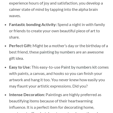
experience hours of joy and satisfaction, you develop a
calmer state of mind by tapping into the alpha brain
waves.
Fantastic bonding Activity:
Spend a night in with family
or friends to create your own beautiful piece of art to
share.
Perfect Gift:
Might be a mother’s day or the birthday of a
best friend, these
painting by numbers
are an awesome
gift idea.
Easy to Use:
This easy-to-use
Paint by numbers kit
comes
with paints, a canvas, and hooks so you can finish your
artwork and hang it too. You never knew how easily you
may flaunt your artistic expressions. Did you?
Intense Decoration:
Paintings are highly preferred as
beautifying items because of their heartwarming
influence. It is a perfect item for decorating home,