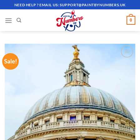
Skip
NEED HELP ? EMAIL US:
SUPPORT@PAINTBYNUMBERS.UK
to
content
0
Sale!
ADD TO
WISHLIST