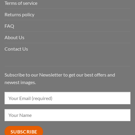
Terms of service
Returns policy
FAQ
About Us
Contact Us
Subscribe to our Newsletter to get our best offers and
newest images.