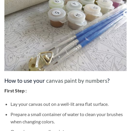
How to use your
canvas paint by numbers
?
First Step :
Lay your canvas out on a well-lit area flat surface.
Prepare a small container of water to clean your brushes
when changing colors.