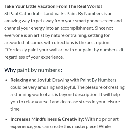
Take
Your Little Vacation From The Real World!
St Paul Cathedral – Landmarks Paint By Numbers
is an
amazing way to get away from your smartphone screen and
channel your energy into an accomplishment. Since not
everyone is an artist by nature or training, settling for
artwork that comes with directions is the best option.
Effortlessly paint your wall art with our
paint by numbers kit
regardless of your experience.
Why
paint by numbers
:
Relaxing and Joyful:
Drawing with
Paint By Numbers
could be very amusing and joyful. The pleasure of creating
a stunning work of art is beyond description. It will help
you to relax yourself and decrease stress in your leisure
time.
Increases Mindfulness & Creativity:
With no prior art
experience, you can create this masterpiece! While