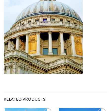
RELATED PRODUCTS