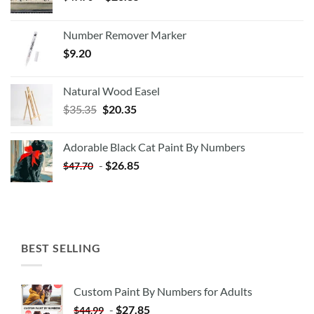
Number Remover Marker
$
9.20
Natural Wood Easel
Original
Current
$
35.35
$
20.35
price
price
was:
is:
Adorable Black Cat Paint By Numbers
$35.35.
$20.35.
-
$
26.85
$
47.70
BEST SELLING
Custom Paint By Numbers for Adults
-
$
27.85
$
44.99