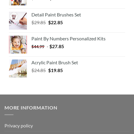
Detail Paint Brushes Set
$
29.85
$
22.85
Paint By Numbers Personalized Kits
-
$
27.85
$
44.99
Acrylic Paint Brush Set
$
24.85
$
19.85
MORE INFORMATION
Privacy policy