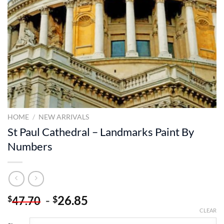
HOME
/
NEW ARRIVALS
St Paul Cathedral – Landmarks Paint By
Numbers
-
26.85
$
$
47.70
CLEAR