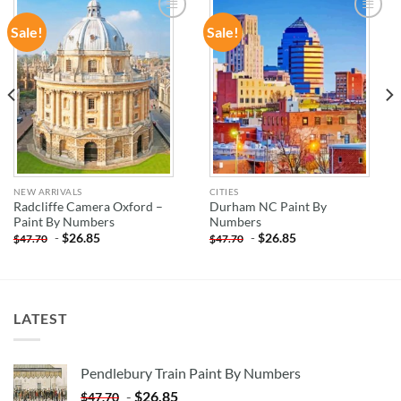
Sale!
Sale!
ADD TO
ADD TO
WISHLIST
WISHLIST
NEW ARRIVALS
CITIES
Radcliffe Camera Oxford –
Durham NC Paint By
Paint By Numbers
Numbers
-
$
26.85
-
$
26.85
$
47.70
$
47.70
LATEST
Pendlebury Train Paint By Numbers
-
$
26.85
$
47.70