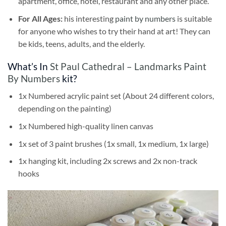
apartment, office, hotel, restaurant and any other place.
For All Ages:
his interesting
paint by numbers
is suitable
for anyone who wishes to try their hand at art! They can
be kids, teens, adults, and the elderly.
What’s In
St Paul Cathedral – Landmarks Paint
By Numbers
kit?
1x Numbered acrylic paint set (About 24 different colors,
depending on the painting)
1x Numbered high-quality linen canvas
1x set of 3 paint brushes (1x small, 1x medium, 1x large)
1x hanging kit, including 2x screws and 2x non-track
hooks