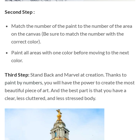
Second Step :
Match the number of the paint to the number of the area
on the canvas (Be sure to match the number with the
correct color).
Paint all areas with one color before moving to the next
color.
Third Step:
Stand Back and Marvel at creation. Thanks to
paint by numbers
, you will have the power to create the most
beautiful piece of art. And the best part is that you have a
clear, less cluttered, and less stressed body.