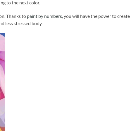
ng to the next color.
ion. Thanks to
paint by numbers
, you will have the power to create
and less stressed body.