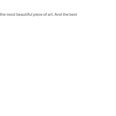
 the most beautiful piece of art. And the best