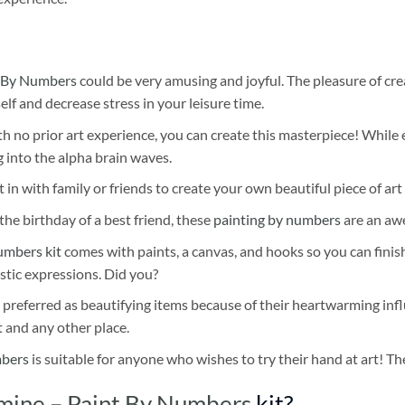
 By Numbers
could be very amusing and joyful. The pleasure of cre
self and decrease stress in your leisure time.
h no prior art experience, you can create this masterpiece! While 
 into the alpha brain waves.
 in with family or friends to create your own beautiful piece of art 
he birthday of a best friend, these
painting by numbers
are an awe
umbers kit
comes with paints, a canvas, and hooks so you can finis
stic expressions. Did you?
 preferred as beautifying items because of their heartwarming influ
t and any other place.
mbers
is suitable for anyone who wishes to try their hand at art! The
mine – Paint By Numbers
kit?