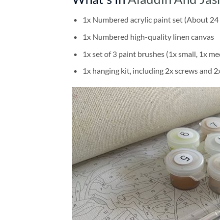
1x Numbered acrylic paint set (About 24 
1x Numbered high-quality linen canvas
1x set of 3 paint brushes (1x small, 1x me
1x hanging kit, including 2x screws and 