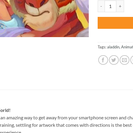
was:
Aladdin And Jasmin
$47.70
Tags:
aladdin
,
Animat
orld!
 an amazing way to get away from your smartphone screen and ch
raining, settling for artwork that comes with directions is the best 
experience.