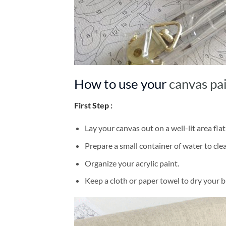
How to use your
canvas pa
First Step :
Lay your canvas out on a well-lit area flat
Prepare a small container of water to cl
Organize your acrylic paint.
Keep a cloth or paper towel to dry your 