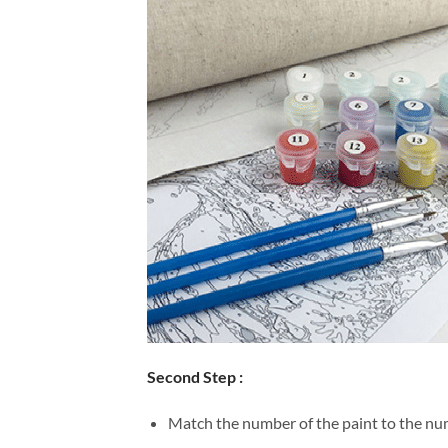
Second Step :
Match the number of the paint to the num