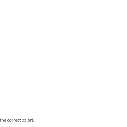
he correct color).