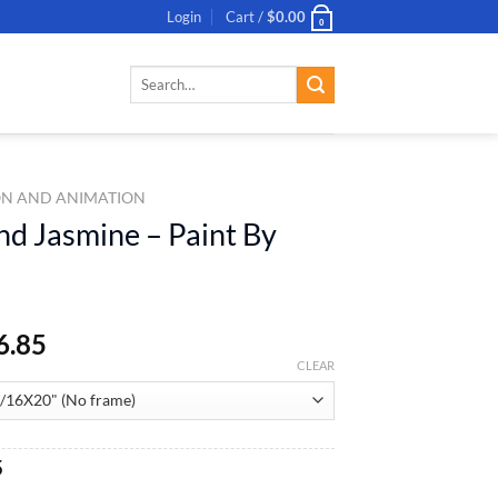
Login
Cart /
$
0.00
0
Search
for:
N AND ANIMATION
nd Jasmine – Paint By
6.85
CLEAR
al
Current
5
price