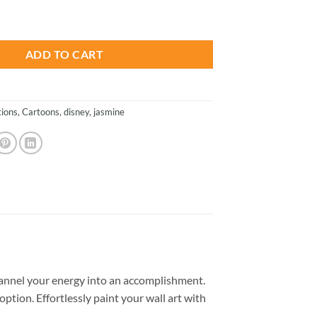
is:
e - Paint By Numbers quantity
.
$26.85.
ADD TO CART
ions
,
Cartoons
,
disney
,
jasmine
annel your energy into an accomplishment.
option. Effortlessly paint your wall art with