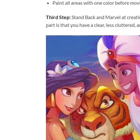
Paint all areas with one color before movi
Third Step:
Stand Back and Marvel at creat
part is that you have a clear, less cluttered, 