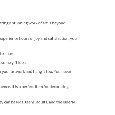
ating a stunning work of art is beyond
experience hours of joy and satisfaction, you
to share.
some gift idea.
h your artwork and hang it too. You never
ence. It is a perfect item for decorating
y can be kids, teens, adults, and the elderly.