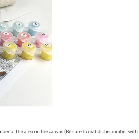
ber of the area on the canvas (Be sure to match the number with t