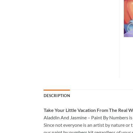
DESCRIPTION
Take
Your Little Vacation From The Real W
Aladdin And Jasmine – Paint By Numbers
is
Since not everyone is an artist by nature or t
our
paint by numbers kit
regardless of your 