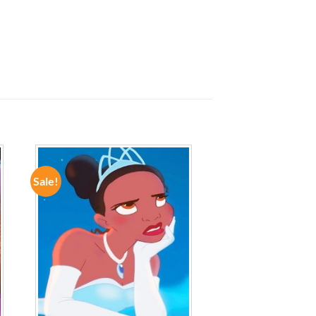
Sale!
ADD TO
WISHLIST