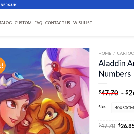
BERS.UK
TALOG
CUSTOM
FAQ
CONTACT US
WISHLIST
HOME
/
CARTOO
Aladdin A
e!
ADD TO
Numbers
WISHLIST
-
2
$
$
47.70
Size
Origin
$
47.70
$
26.8
price