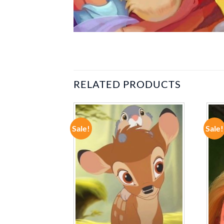
RELATED PRODUCTS
Sale!
Sale!
ADD TO
ADD TO
WISHLIST
WISHLIST