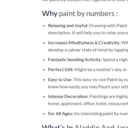
Why
paint by numbers
:
Relaxing and Joyful:
Drawing with
Paint
description. It will help you to relax your
Increases Mindfulness & Creativity:
Wit
develop a calmer state of mind by tapping
Fantastic bonding Activity:
Spend a night
Perfect Gift:
Might be a mother’s day or t
Easy to Use:
This easy-to-use
Paint by n
knew how easily you may flaunt your arti
Intense Decoration:
Paintings are highly
home, apartment, office, hotel, restauran
For All Ages:
his interesting
paint by nu
What’s In
Aladdin And Jas