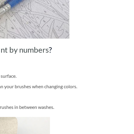
int by numbers
?
 surface.
ean your brushes when changing colors.
brushes in between washes.