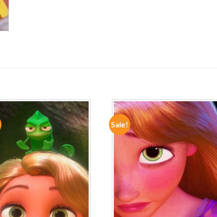
Sale!
ADD TO
ADD TO
WISHLIST
WISHLIST