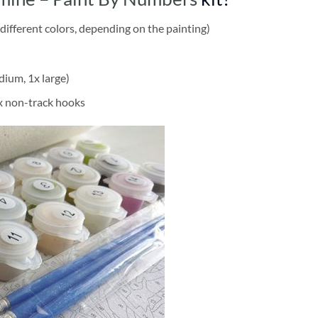
different colors, depending on the painting)
dium, 1x large)
2x non-track hooks