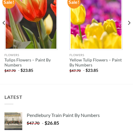
Sale!
Sale!
ADD TO
ADD TO
WISHLIST
WISHLIST
FLOWERS
FLOWERS
Tulips Flowers – Paint By
Yellow Tulip Flowers – Paint
Numbers
By Numbers
-
$
23.85
-
$
23.85
$
47.70
$
47.70
LATEST
Pendlebury Train Paint By Numbers
-
$
26.85
$
47.70