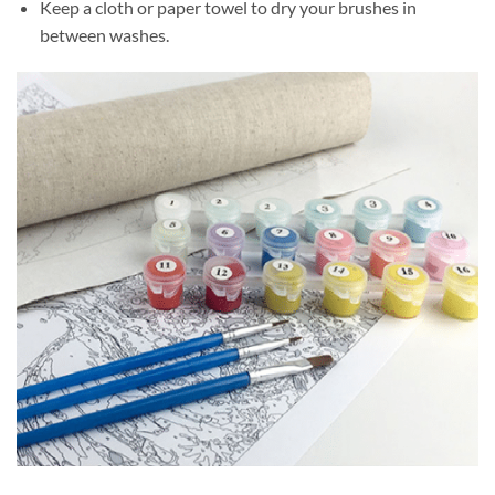
Keep a cloth or paper towel to dry your brushes in
between washes.