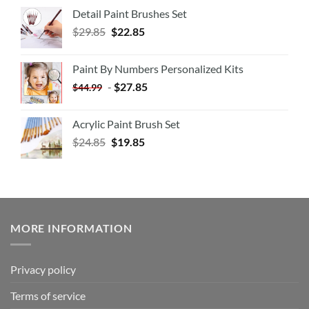
Detail Paint Brushes Set
$
29.85
$
22.85
Paint By Numbers Personalized Kits
-
$
27.85
$
44.99
Acrylic Paint Brush Set
$
24.85
$
19.85
MORE INFORMATION
Privacy policy
Terms of service