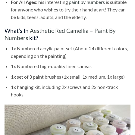
For All Ages:
his interesting
paint by numbers
is suitable
for anyone who wishes to try their hand at art! They can
be kids, teens, adults, and the elderly.
What’s In
Aesthetic Red Camellia – Paint By
Numbers
kit?
1x Numbered acrylic paint set (About 24 different colors,
depending on the painting)
1x Numbered high-quality linen canvas
1x set of 3 paint brushes (1x small, 1x medium, 1x large)
1x hanging kit, including 2x screws and 2x non-track
hooks