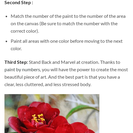
Second Step :
Match the number of the paint to the number of the area
on the canvas (Be sure to match the number with the
correct color).
Paint all areas with one color before moving to the next
color.
Third Step:
Stand Back and Marvel at creation. Thanks to
paint by numbers
, you will have the power to create the most
beautiful piece of art. And the best part is that you have a
clear, less cluttered, and less stressed body.