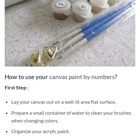
How to use your
canvas paint by numbers
?
First Step :
Lay your canvas out on a well-lit area flat surface.
Prepare a small container of water to clean your brushes
when changing colors.
Organize your acrylic paint.