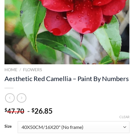
HOME
/
FLOWERS
Aesthetic Red Camellia – Paint By Numbers
-
26.85
$
$
47.70
CLEAR
Size