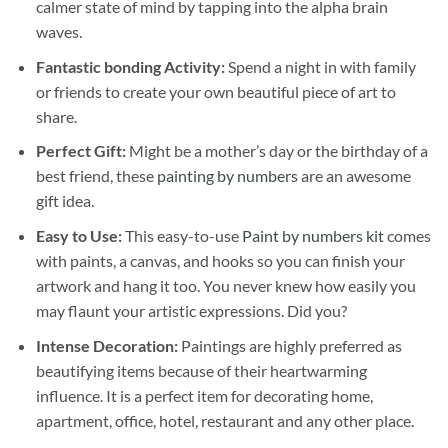
calmer state of mind by tapping into the alpha brain
waves.
Fantastic bonding Activity:
Spend a night in with family
or friends to create your own beautiful piece of art to
share.
Perfect Gift:
Might be a mother’s day or the birthday of a
best friend, these
painting by numbers
are an awesome
gift idea.
Easy to Use:
This easy-to-use
Paint by numbers kit
comes
with paints, a canvas, and hooks so you can finish your
artwork and hang it too. You never knew how easily you
may flaunt your artistic expressions. Did you?
Intense Decoration:
Paintings are highly preferred as
beautifying items because of their heartwarming
influence. It is a perfect item for decorating home,
apartment, office, hotel, restaurant and any other place.