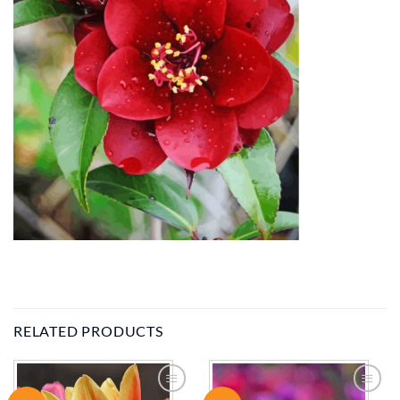
RELATED PRODUCTS