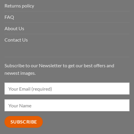
Returns policy
FAQ
About Us
Contact Us
Subscribe to our Newsletter to get our best offers and
newest images.