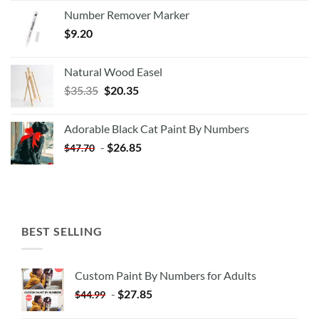
Number Remover Marker
$
9.20
Natural Wood Easel
Original
Current
$
35.35
$
20.35
price
price
was:
is:
Adorable Black Cat Paint By Numbers
$35.35.
$20.35.
-
$
26.85
$
47.70
BEST SELLING
Custom Paint By Numbers for Adults
-
$
27.85
$
44.99