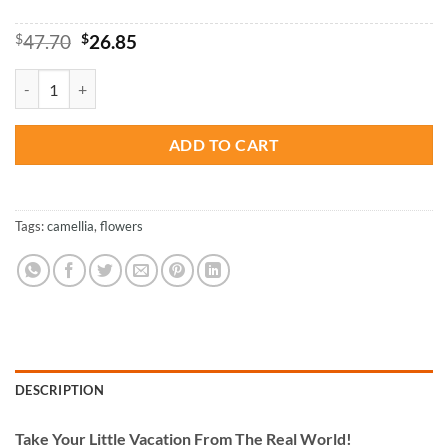
Original
Current
$
47.70
$
26.85
price
price
was:
is:
Aesthetic Red Camellia - Paint By Numbers quantity
$47.70.
$26.85.
ADD TO CART
Tags:
camellia
,
flowers
DESCRIPTION
Take
Your Little Vacation From The Real World!