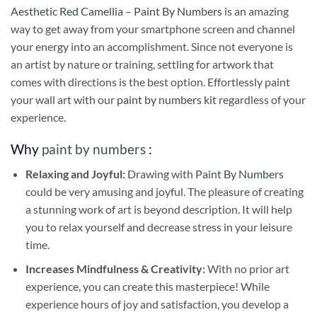
Aesthetic Red Camellia – Paint By Numbers
is an amazing
way to get away from your smartphone screen and channel
your energy into an accomplishment. Since not everyone is
an artist by nature or training, settling for artwork that
comes with directions is the best option. Effortlessly paint
your wall art with our
paint by numbers kit
regardless of your
experience.
Why
paint by numbers
:
Relaxing and Joyful:
Drawing with
Paint By Numbers
could be very amusing and joyful. The pleasure of creating
a stunning work of art is beyond description. It will help
you to relax yourself and decrease stress in your leisure
time.
Increases Mindfulness & Creativity:
With no prior art
experience, you can create this masterpiece! While
experience hours of joy and satisfaction, you develop a