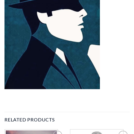
RELATED PRODUCTS