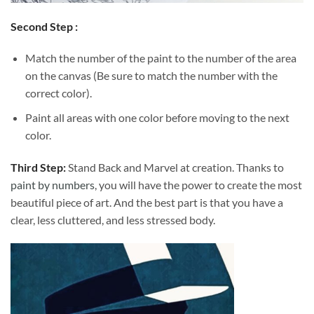
Second Step :
Match the number of the paint to the number of the area
on the canvas (Be sure to match the number with the
correct color).
Paint all areas with one color before moving to the next
color.
Third Step:
Stand Back and Marvel at creation. Thanks to
paint by numbers
, you will have the power to create the most
beautiful piece of art. And the best part is that you have a
clear, less cluttered, and less stressed body.