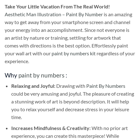
Take
Your Little Vacation From The Real World!
Aesthetic Man Illustration – Paint By Number
is an amazing
way to get away from your smartphone screen and channel
your energy into an accomplishment. Since not everyone is
an artist by nature or training, settling for artwork that
comes with directions is the best option. Effortlessly paint
your wall art with our
paint by numbers kit
regardless of your
experience.
Why
paint by numbers
:
Relaxing and Joyful:
Drawing with
Paint By Numbers
could be very amusing and joyful. The pleasure of creating
a stunning work of art is beyond description. It will help
you to relax yourself and decrease stress in your leisure
time.
Increases Mindfulness & Creativity:
With no prior art
experience, you can create this masterpiece! While