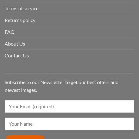
Terms of service
Returns policy
FAQ
About Us
Contact Us
Subscribe to our Newsletter to get our best offers and
newest images.