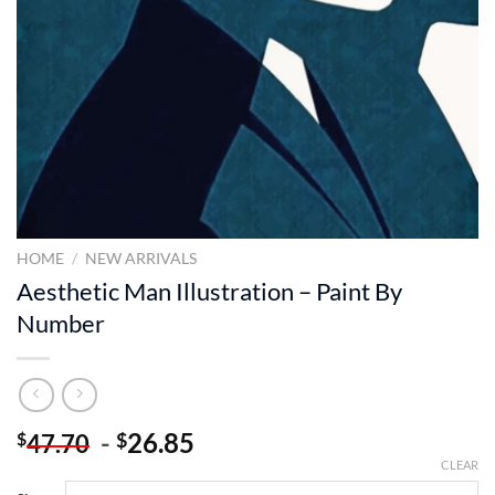
HOME
/
NEW ARRIVALS
Aesthetic Man Illustration – Paint By
Number
-
26.85
$
$
47.70
CLEAR