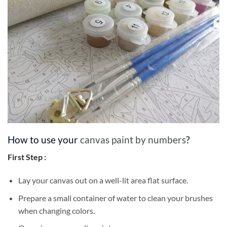
How to use your
canvas paint by numbers
?
First Step :
Lay your canvas out on a well-lit area flat surface.
Prepare a small container of water to clean your brushes
when changing colors.