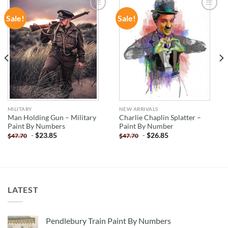
Sale!
Sale!
ADD TO
ADD TO
WISHLIST
WISHLIST
MILITARY
NEW ARRIVALS
Man Holding Gun – Military
Charlie Chaplin Splatter –
Paint By Numbers
Paint By Number
-
$
23.85
-
$
26.85
$
47.70
$
47.70
LATEST
Pendlebury Train Paint By Numbers