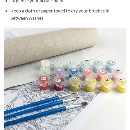
Organize your acrylic paint.
Keep a cloth or paper towel to dry your brushes in
between washes.