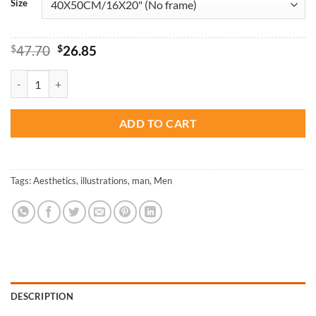
Size
Original
Current
$
47.70
$
26.85
price
price
was:
is:
Aesthetic Man Illustration - Paint By Number quantity
$47.70.
$26.85.
ADD TO CART
Tags:
Aesthetics
,
illustrations
,
man
,
Men
DESCRIPTION