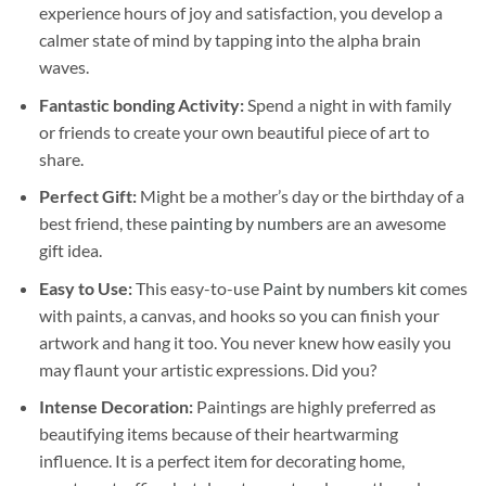
experience hours of joy and satisfaction, you develop a
calmer state of mind by tapping into the alpha brain
waves.
Fantastic bonding Activity:
Spend a night in with family
or friends to create your own beautiful piece of art to
share.
Perfect Gift:
Might be a mother’s day or the birthday of a
best friend, these
painting by numbers
are an awesome
gift idea.
Easy to Use:
This easy-to-use
Paint by numbers kit
comes
with paints, a canvas, and hooks so you can finish your
artwork and hang it too. You never knew how easily you
may flaunt your artistic expressions. Did you?
Intense Decoration:
Paintings are highly preferred as
beautifying items because of their heartwarming
influence. It is a perfect item for decorating home,