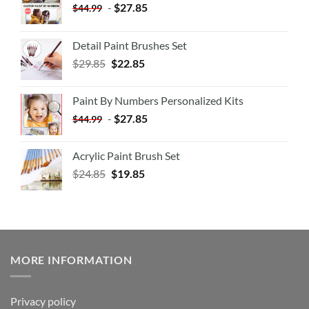
-
$
27.85
$
44.99
Detail Paint Brushes Set
$
29.85
$
22.85
Paint By Numbers Personalized Kits
-
$
27.85
$
44.99
Acrylic Paint Brush Set
$
24.85
$
19.85
MORE INFORMATION
Privacy policy