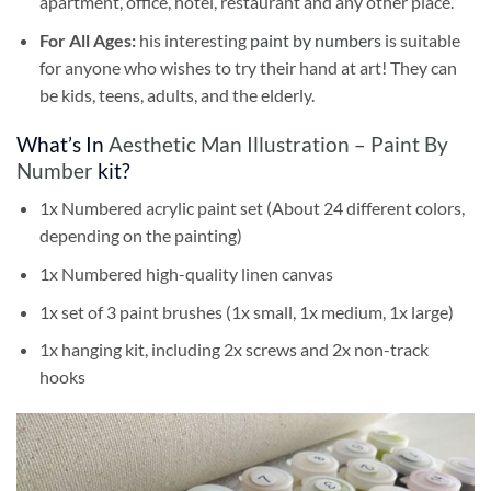
apartment, office, hotel, restaurant and any other place.
For All Ages:
his interesting
paint by numbers
is suitable
for anyone who wishes to try their hand at art! They can
be kids, teens, adults, and the elderly.
What’s In
Aesthetic Man Illustration – Paint By
Number
kit?
1x Numbered acrylic paint set (About 24 different colors,
depending on the painting)
1x Numbered high-quality linen canvas
1x set of 3 paint brushes (1x small, 1x medium, 1x large)
1x hanging kit, including 2x screws and 2x non-track
hooks