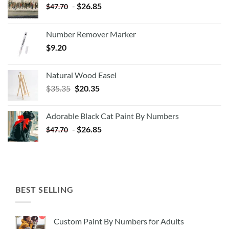
-
$
26.85
$
47.70
Number Remover Marker
$
9.20
Natural Wood Easel
Original
Current
$
35.35
$
20.35
price
price
was:
is:
Adorable Black Cat Paint By Numbers
$35.35.
$20.35.
-
$
26.85
$
47.70
BEST SELLING
Custom Paint By Numbers for Adults