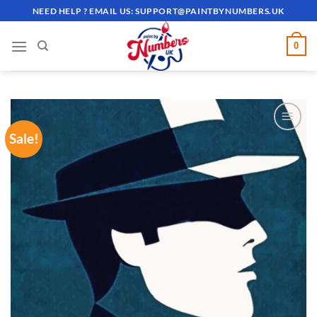
Skip
NEED HELP ? EMAIL US:
SUPPORT@PAINTBYNUMBERS.UK
to
content
0
Sale!
ADD TO
WISHLIST