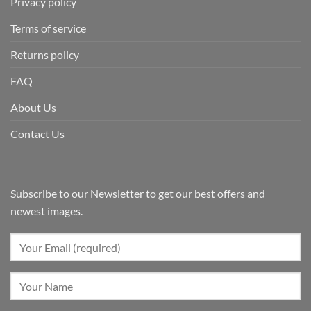
Privacy policy
Terms of service
Returns policy
FAQ
About Us
Contact Us
Subscribe to our Newsletter to get our best offers and
newest images.