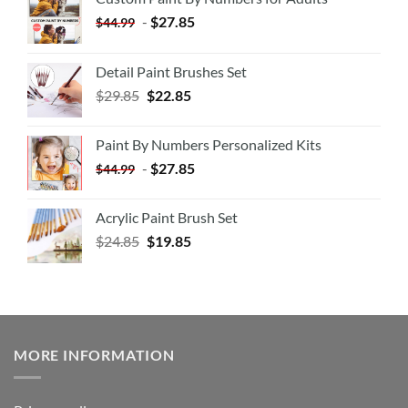
-
$
27.85
$
44.99
Detail Paint Brushes Set
$
29.85
$
22.85
Paint By Numbers Personalized Kits
-
$
27.85
$
44.99
Acrylic Paint Brush Set
$
24.85
$
19.85
MORE INFORMATION