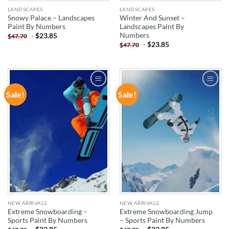
LANDSCAPES
LANDSCAPES
Snowy Palace – Landscapes
Winter And Sunset –
Paint By Numbers
Landscapes Paint By
Numbers
-
$
23.85
$
47.70
-
$
23.85
$
47.70
Sale!
Sale!
ADD TO
ADD TO
WISHLIST
WISHLIST
NEW ARRIVALS
NEW ARRIVALS
Extreme Snowboarding –
Extreme Snowboarding Jump
Sports Paint By Numbers
– Sports Paint By Numbers