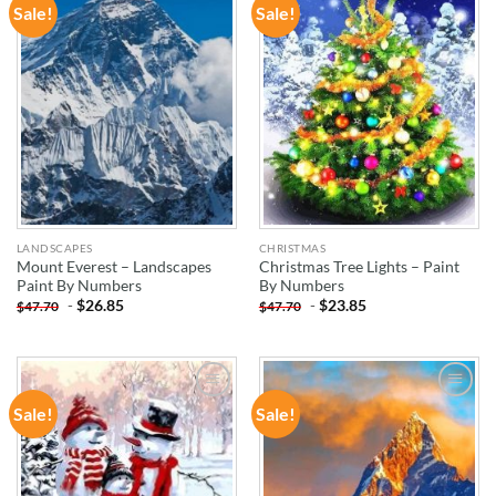
Sale!
Sale!
ADD TO
ADD TO
WISHLIST
WISHLIST
LANDSCAPES
CHRISTMAS
Mount Everest – Landscapes
Christmas Tree Lights – Paint
Paint By Numbers
By Numbers
-
$
26.85
-
$
23.85
$
47.70
$
47.70
Sale!
Sale!
ADD TO
ADD TO
WISHLIST
WISHLIST