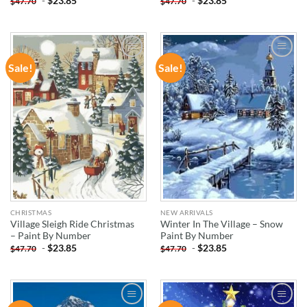
-
$
23.85
-
$
23.85
$
47.70
$
47.70
Sale!
Sale!
ADD TO
ADD TO
WISHLIST
WISHLIST
CHRISTMAS
NEW ARRIVALS
Village Sleigh Ride Christmas
Winter In The Village – Snow
– Paint By Number
Paint By Number
-
$
23.85
-
$
23.85
$
47.70
$
47.70