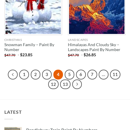
CHRISTMAS
LANDSCAPES
Snowman Family – Paint By
Himalayas And Cloudy Sky –
Number
Landscapes Paint By Number
-
$
23.85
-
$
26.85
$
47.70
$
47.70
1
2
3
4
5
6
7
…
11
12
13
LATEST
Pendlebury Train Paint By Numbers