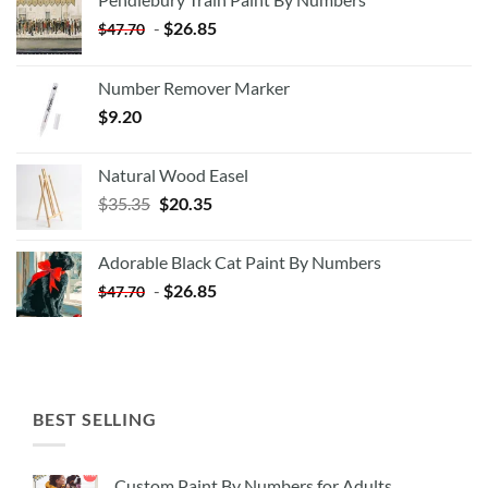
-
$
26.85
$
47.70
Number Remover Marker
$
9.20
Natural Wood Easel
Original
Current
$
35.35
$
20.35
price
price
was:
is:
Adorable Black Cat Paint By Numbers
$35.35.
$20.35.
-
$
26.85
$
47.70
BEST SELLING
Custom Paint By Numbers for Adults