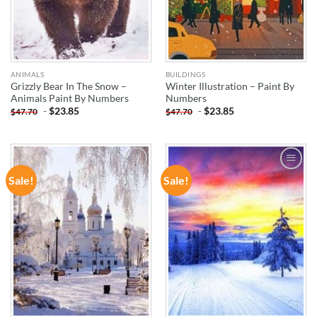
ANIMALS
BUILDINGS
Grizzly Bear In The Snow –
Winter Illustration – Paint By
Animals Paint By Numbers
Numbers
-
$
23.85
-
$
23.85
$
47.70
$
47.70
Sale!
Sale!
ADD TO
ADD TO
WISHLIST
WISHLIST