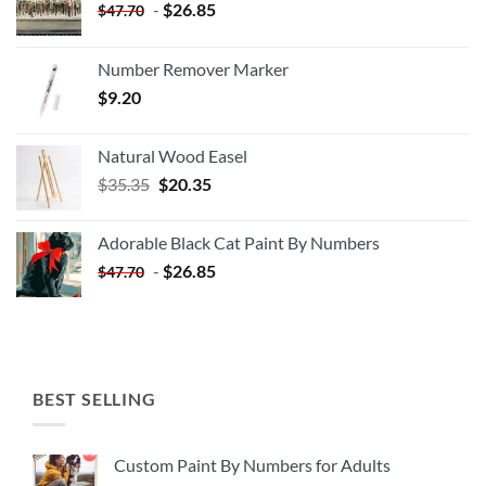
-
$
26.85
$
47.70
Number Remover Marker
$
9.20
Natural Wood Easel
Original
Current
$
35.35
$
20.35
price
price
was:
is:
Adorable Black Cat Paint By Numbers
$35.35.
$20.35.
-
$
26.85
$
47.70
BEST SELLING
Custom Paint By Numbers for Adults