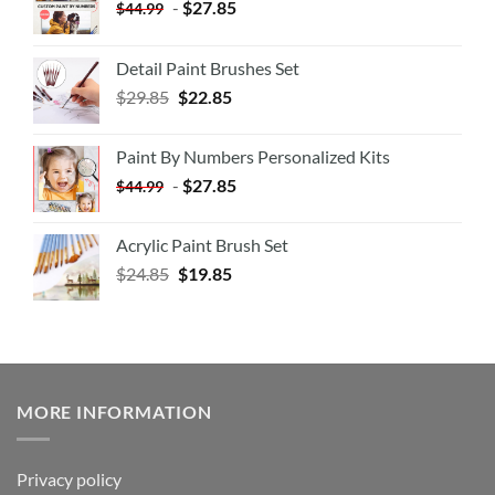
-
$
27.85
$
44.99
Detail Paint Brushes Set
$
29.85
$
22.85
Paint By Numbers Personalized Kits
-
$
27.85
$
44.99
Acrylic Paint Brush Set
$
24.85
$
19.85
MORE INFORMATION
Privacy policy