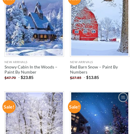
WISHLIST
WISHLIST
NEW ARRIVALS
NEW ARRIVALS
Snowy Cabin In the Woods –
Red Barn Snow – Paint By
Paint By Number
Numbers
-
$
23.85
-
$
13.85
$
47.70
$
27.85
Sale!
Sale!
ADD TO
ADD TO
WISHLIST
WISHLIST