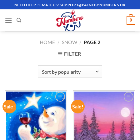
Skip
NEED HELP ? EMAIL US:
SUPPORT@PAINTBYNUMBERS.UK
to
content
0
HOME
/
SNOW
/
PAGE 2
FILTER
Sale!
Sale!
ADD TO
ADD TO
WISHLIST
WISHLIST