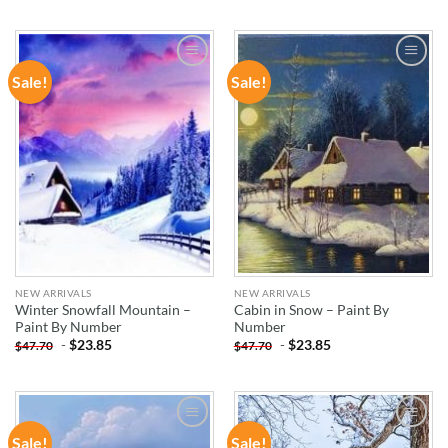
Sale!
Sale!
ADD TO
ADD TO
WISHLIST
WISHLIST
NEW ARRIVALS
NEW ARRIVALS
Winter Snowfall Mountain –
Cabin in Snow – Paint By
Paint By Number
Number
-
$
23.85
-
$
23.85
$
47.70
$
47.70
Sale!
Sale!
ADD TO
ADD TO