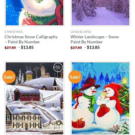
CHRISTMAS
LANDSCAPES
Christmas Snow Calligraphy
Winter Landscape – Snow
– Paint By Number
Paint By Number
-
$
13.85
-
$
13.85
$
27.85
$
27.85
Sale!
Sale!
ADD TO
ADD TO
WISHLIST
WISHLIST