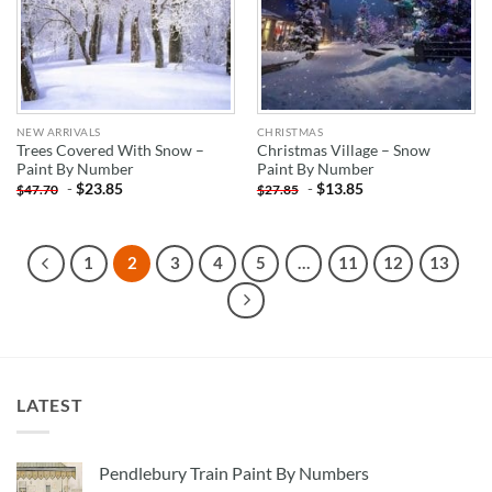
NEW ARRIVALS
CHRISTMAS
Trees Covered With Snow –
Christmas Village – Snow
Paint By Number
Paint By Number
-
$
23.85
-
$
13.85
$
47.70
$
27.85
1
2
3
4
5
…
11
12
13
LATEST
Pendlebury Train Paint By Numbers