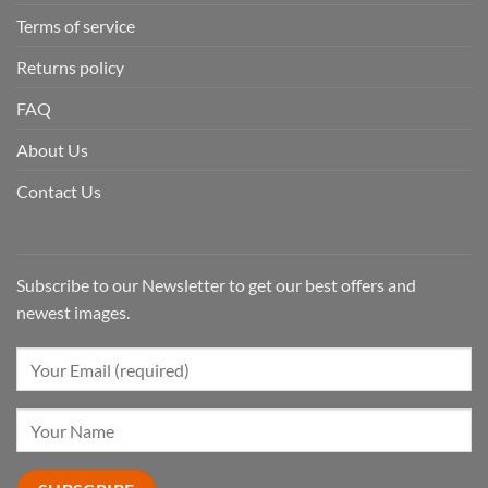
Terms of service
Returns policy
FAQ
About Us
Contact Us
Subscribe to our Newsletter to get our best offers and
newest images.