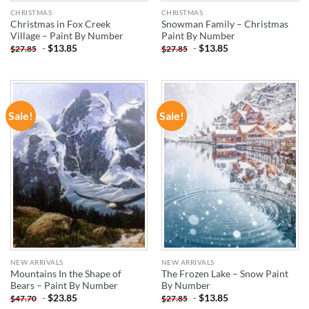
CHRISTMAS
CHRISTMAS
Christmas in Fox Creek
Snowman Family – Christmas
Village – Paint By Number
Paint By Number
-
$
13.85
-
$
13.85
$
27.85
$
27.85
Sale!
Sale!
ADD TO
ADD TO
WISHLIST
WISHLIST
NEW ARRIVALS
NEW ARRIVALS
Mountains In the Shape of
The Frozen Lake – Snow Paint
Bears – Paint By Number
By Number
-
$
23.85
-
$
13.85
$
47.70
$
27.85