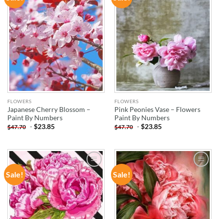
WISHLIST
WISHLIST
FLOWERS
FLOWERS
Japanese Cherry Blossom –
Pink Peonies Vase – Flowers
Paint By Numbers
Paint By Numbers
-
$
23.85
-
$
23.85
$
47.70
$
47.70
Sale!
Sale!
ADD TO
ADD TO
WISHLIST
WISHLIST