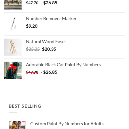
-
$
26.85
$
47.70
Number Remover Marker
$
9.20
Natural Wood Easel
Original
Current
$
35.35
$
20.35
price
price
was:
is:
Adorable Black Cat Paint By Numbers
$35.35.
$20.35.
-
$
26.85
$
47.70
BEST SELLING
Custom Paint By Numbers for Adults