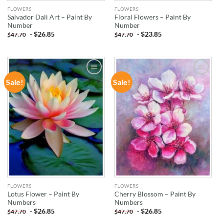
FLOWERS
FLOWERS
Salvador Dali Art – Paint By
Floral Flowers – Paint By
Number
Number
-
$
26.85
-
$
23.85
$
47.70
$
47.70
Sale!
Sale!
ADD TO
ADD TO
WISHLIST
WISHLIST
FLOWERS
FLOWERS
Lotus Flower – Paint By
Cherry Blossom – Paint By
Numbers
Numbers
-
$
26.85
-
$
26.85
$
47.70
$
47.70