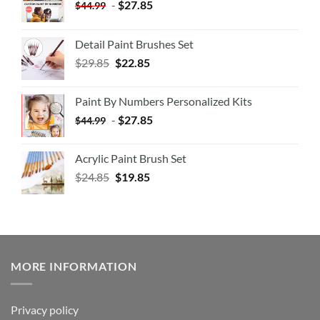
-
$
27.85
$
44.99
Detail Paint Brushes Set
$
29.85
$
22.85
Paint By Numbers Personalized Kits
-
$
27.85
$
44.99
Acrylic Paint Brush Set
$
24.85
$
19.85
MORE INFORMATION
Privacy policy