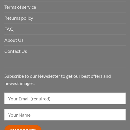
Terms of service
Returns policy
FAQ
About Us
Contact Us
Subscribe to our Newsletter to get our best offers and
newest images.