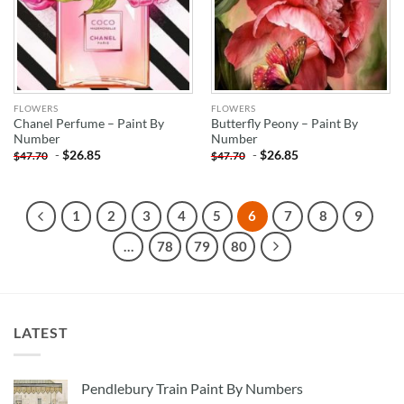
FLOWERS
FLOWERS
Chanel Perfume – Paint By
Butterfly Peony – Paint By
Number
Number
-
$
26.85
-
$
26.85
$
47.70
$
47.70
1
2
3
4
5
6
7
8
9
…
78
79
80
LATEST
Pendlebury Train Paint By Numbers