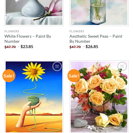
FLOWERS
FLOWERS
White Flowers – Paint By
Aesthetic Sweet Peas – Paint
Number
By Number
-
$
23.85
-
$
26.85
$
47.70
$
47.70
Sale!
Sale!
ADD TO
ADD TO
WISHLIST
WISHLIST