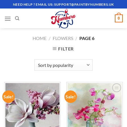
Skip
NEED HELP ? EMAIL US:
SUPPORT@PAINTBYNUMBERS.UK
to
content
0
HOME
/
FLOWERS
/
PAGE 6
FILTER
Sale!
Sale!
ADD TO
ADD TO
WISHLIST
WISHLIST