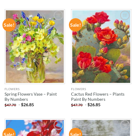
Sale!
Sale!
ADD TO
ADD TO
WISHLIST
WISHLIST
FLOWERS
FLOWERS
Spring Flowers Vase – Paint
Cactus Red Flowers – Plants
By Numbers
Paint By Numbers
-
$
26.85
-
$
26.85
$
47.70
$
47.70
Sale!
Sale!
ADD TO
ADD TO