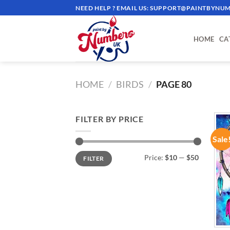
Skip
NEED HELP ? EMAIL US:
SUPPORT@PAINTBYNUM
to
content
HOME
CA
HOME
/
BIRDS
/
PAGE 80
FILTER BY PRICE
Sale
Min
Max
Price:
$10
—
$50
FILTER
price
price