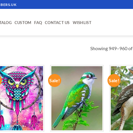
BERS.UK
TALOG
CUSTOM
FAQ
CONTACT US
WISHLIST
Showing 949–960 of 
!
Sale!
Sale!
ADD TO
ADD TO
WISHLIST
WISHLIST