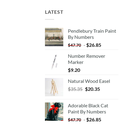
LATEST
Pendlebury Train Paint
By Numbers
-
$
26.85
$
47.70
Number Remover
Marker
$
9.20
Natural Wood Easel
Original
Current
$
35.35
$
20.35
price
price
was:
is:
Adorable Black Cat
$35.35.
$20.35.
Paint By Numbers
-
$
26.85
$
47.70