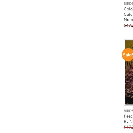
BIRD
Colo
Catc
Num
$
47.
Sale
BIRD
Peac
By N
$
47.