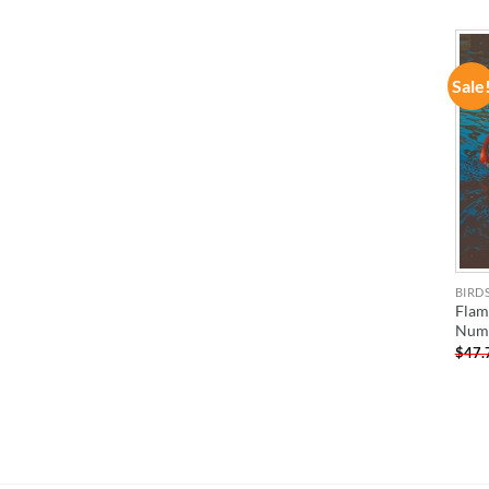
Sale
BIRD
Flam
Num
$
47.