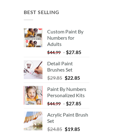
BEST SELLING
Custom Paint By
Numbers for
Adults
-
$
27.85
$
44.99
Detail Paint
Brushes Set
$
29.85
$
22.85
Paint By Numbers
Personalized Kits
-
$
27.85
$
44.99
Acrylic Paint Brush
Set
$
24.85
$
19.85