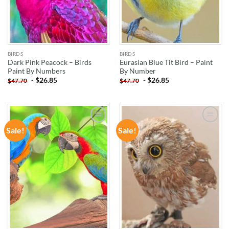
BIRDS
BIRDS
Dark Pink Peacock – Birds
Eurasian Blue Tit Bird – Paint
Paint By Numbers
By Number
-
$
26.85
-
$
26.85
$
47.70
$
47.70
Sale!
Sale!
ADD TO
ADD TO
WISHLIST
WISHLIST