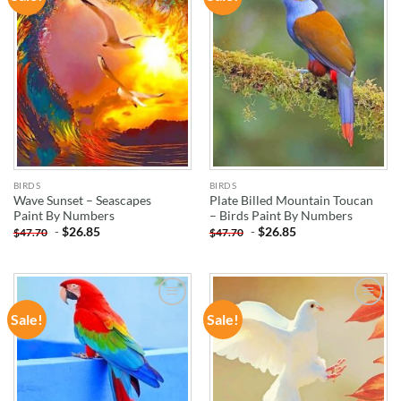
WISHLIST
WISHLIST
BIRDS
BIRDS
Wave Sunset – Seascapes
Plate Billed Mountain Toucan
Paint By Numbers
– Birds Paint By Numbers
-
$
26.85
-
$
26.85
$
47.70
$
47.70
Sale!
Sale!
ADD TO
ADD TO
WISHLIST
WISHLIST