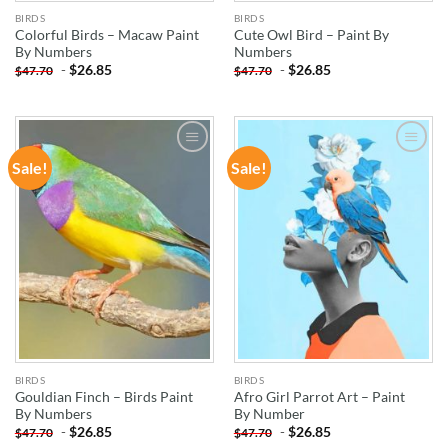
BIRDS
BIRDS
Colorful Birds – Macaw Paint
Cute Owl Bird – Paint By
By Numbers
Numbers
-
$
26.85
-
$
26.85
$
47.70
$
47.70
Sale!
Sale!
ADD TO
ADD TO
WISHLIST
WISHLIST
BIRDS
BIRDS
Gouldian Finch – Birds Paint
Afro Girl Parrot Art – Paint
By Numbers
By Number
-
$
26.85
-
$
26.85
$
47.70
$
47.70