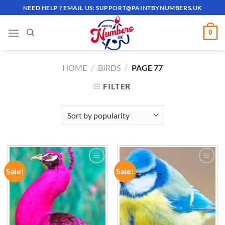
Skip
NEED HELP ? EMAIL US:
SUPPORT@PAINTBYNUMBERS.UK
to
content
0
HOME
/
BIRDS
/
PAGE 77
FILTER
Sale!
Sale!
ADD TO
ADD TO
WISHLIST
WISHLIST