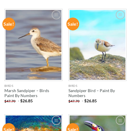
Sale!
Sale!
ADD TO
ADD TO
WISHLIST
WISHLIST
BIRDS
BIRDS
Marsh Sandpiper – Birds
Sandpiper Bird – Paint By
Paint By Numbers
Numbers
-
$
26.85
-
$
26.85
$
47.70
$
47.70
Sale!
Sale!
ADD TO
ADD TO