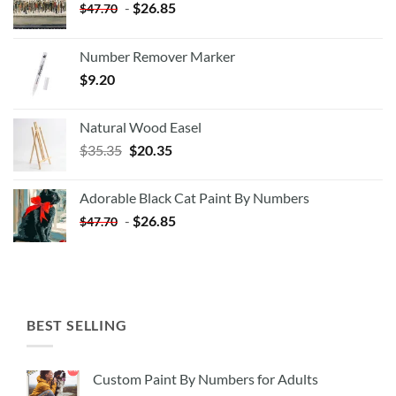
-
$
26.85
$
47.70
Number Remover Marker
$
9.20
Natural Wood Easel
Original
Current
$
35.35
$
20.35
price
price
was:
is:
Adorable Black Cat Paint By Numbers
$35.35.
$20.35.
-
$
26.85
$
47.70
BEST SELLING
Custom Paint By Numbers for Adults