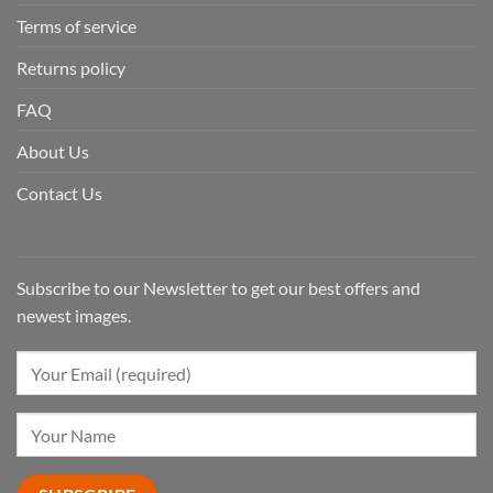
Terms of service
Returns policy
FAQ
About Us
Contact Us
Subscribe to our Newsletter to get our best offers and
newest images.