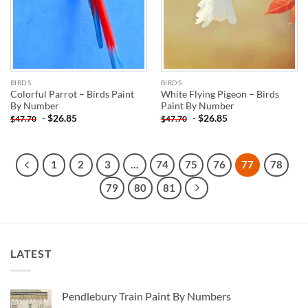
BIRDS
BIRDS
Colorful Parrot – Birds Paint
White Flying Pigeon – Birds
By Number
Paint By Number
-
$
26.85
-
$
26.85
$
47.70
$
47.70
1
2
3
…
74
75
76
77
78
79
80
81
LATEST
Pendlebury Train Paint By Numbers