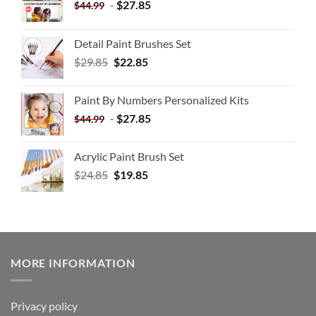
-
$
27.85
$
44.99
Detail Paint Brushes Set
$
29.85
$
22.85
Paint By Numbers Personalized Kits
-
$
27.85
$
44.99
Acrylic Paint Brush Set
$
24.85
$
19.85
MORE INFORMATION
Privacy policy