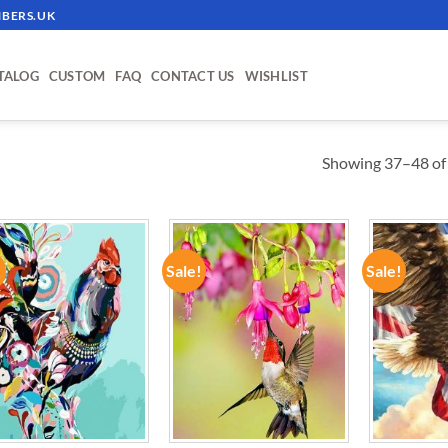
BERS.UK
TALOG
CUSTOM
FAQ
CONTACT US
WISHLIST
Showing 37–48 of 
!
Sale!
Sale!
ADD TO
ADD TO
WISHLIST
WISHLIST