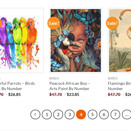
!
Sale!
Sale!
ADD TO
ADD TO
WISHLIST
WISHLIST
S
BIRDS
BIRDS
rful Parrots – Birds
Peacock African Boy –
Flamingo Bir
t By Number
Arts Paint By Number
Number
-
$
26.85
-
$
23.85
-
$
2
70
$
47.70
$
47.70
1
2
3
4
5
6
7
…