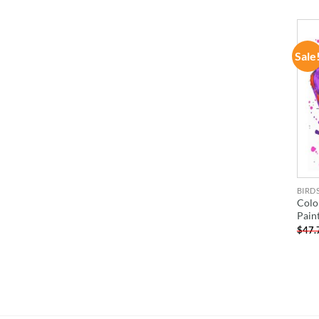
Sale
BIRD
Colo
Pain
$
47.