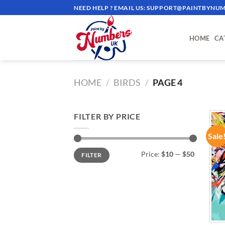
Skip
NEED HELP ? EMAIL US:
SUPPORT@PAINTBYNUM
to
content
HOME
CA
HOME
/
BIRDS
/
PAGE 4
FILTER BY PRICE
Sale
Min
Max
Price:
$10
—
$50
FILTER
price
price