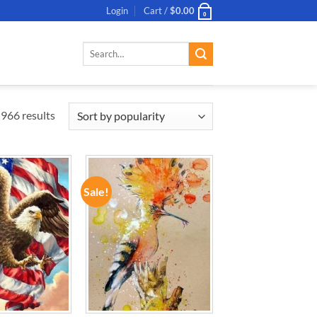
Login
Cart /
$
0.00
0
Search
for:
966 results
Sale!
ADD TO
ADD TO
WISHLIST
WISHLIST