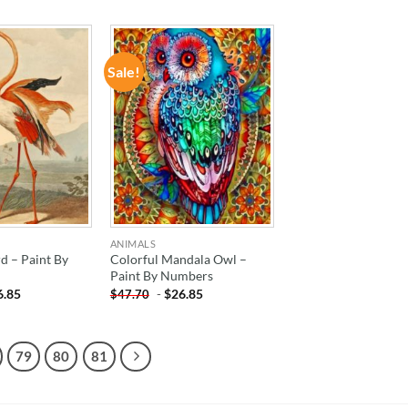
Sale!
ADD TO
ADD TO
WISHLIST
WISHLIST
ANIMALS
d – Paint By
Colorful Mandala Owl –
Paint By Numbers
6.85
-
$
26.85
$
47.70
79
80
81