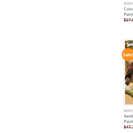
BIRD
Colo
Pain
$
27.
Sale
BIRD
Aest
Pain
$
47.