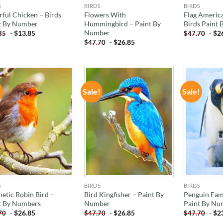
S
BIRDS
BIRDS
rful Chicken – Birds
Flowers With
Flag America
t By Number
Hummingbird – Paint By
Birds Paint
Number
-
$
13.85
-
$
2
85
$
47.70
-
$
26.85
$
47.70
!
Sale!
Sale!
ADD TO
ADD TO
WISHLIST
WISHLIST
S
BIRDS
BIRDS
hetic Robin Bird –
Bird Kingfisher – Paint By
Penguin Fami
t By Numbers
Number
Paint By Nu
-
$
26.85
-
$
26.85
-
$
2
70
$
47.70
$
47.70