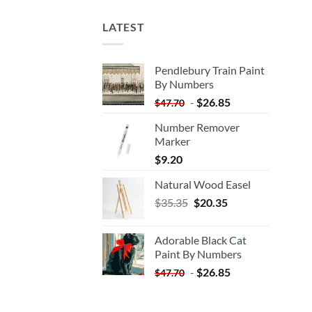
LATEST
Pendlebury Train Paint
By Numbers
-
$
26.85
$
47.70
Number Remover
Marker
$
9.20
Natural Wood Easel
Original
Current
$
35.35
$
20.35
price
price
was:
is:
Adorable Black Cat
$35.35.
$20.35.
Paint By Numbers
-
$
26.85
$
47.70