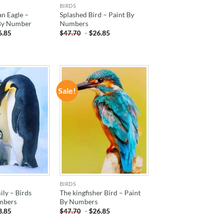
BIRDS
n Eagle –
Splashed Bird – Paint By
 By Number
Numbers
6.85
-
$
26.85
$
47.70
Sale!
ADD TO
ADD TO
WISHLIST
WISHLIST
BIRDS
ly – Birds
The kingfisher Bird – Paint
mbers
By Numbers
3.85
-
$
26.85
$
47.70