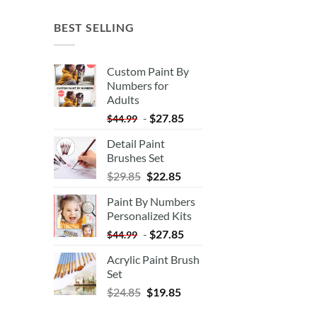
BEST SELLING
Custom Paint By
Numbers for
Adults
-
$
27.85
$
44.99
Detail Paint
Brushes Set
$
29.85
$
22.85
Paint By Numbers
Personalized Kits
-
$
27.85
$
44.99
Acrylic Paint Brush
Set
$
24.85
$
19.85