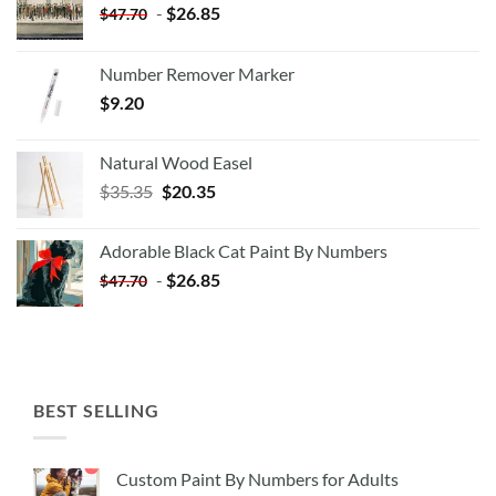
-
$
26.85
$
47.70
Number Remover Marker
$
9.20
Natural Wood Easel
Original
Current
$
35.35
$
20.35
price
price
was:
is:
Adorable Black Cat Paint By Numbers
$35.35.
$20.35.
-
$
26.85
$
47.70
BEST SELLING
Custom Paint By Numbers for Adults