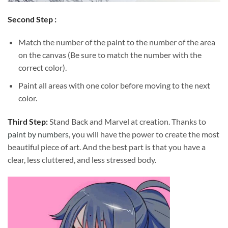
Second Step :
Match the number of the paint to the number of the area
on the canvas (Be sure to match the number with the
correct color).
Paint all areas with one color before moving to the next
color.
Third Step:
Stand Back and Marvel at creation. Thanks to
paint by numbers
, you will have the power to create the most
beautiful piece of art. And the best part is that you have a
clear, less cluttered, and less stressed body.