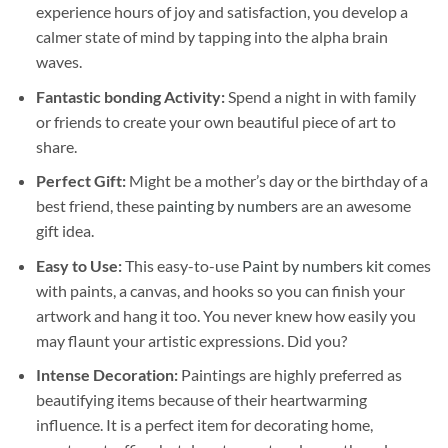
experience hours of joy and satisfaction, you develop a
calmer state of mind by tapping into the alpha brain
waves.
Fantastic bonding Activity:
Spend a night in with family
or friends to create your own beautiful piece of art to
share.
Perfect Gift:
Might be a mother’s day or the birthday of a
best friend, these
painting by numbers
are an awesome
gift idea.
Easy to Use:
This easy-to-use
Paint by numbers kit
comes
with paints, a canvas, and hooks so you can finish your
artwork and hang it too. You never knew how easily you
may flaunt your artistic expressions. Did you?
Intense Decoration:
Paintings are highly preferred as
beautifying items because of their heartwarming
influence. It is a perfect item for decorating home,