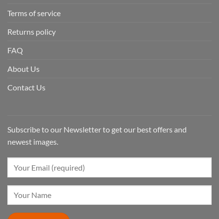
Terms of service
Returns policy
FAQ
About Us
Contact Us
Subscribe to our Newsletter to get our best offers and
newest images.