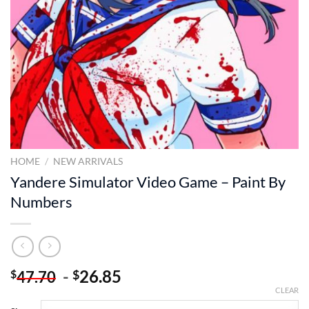
HOME
/
NEW ARRIVALS
Yandere Simulator Video Game – Paint By
Numbers
-
26.85
$
$
47.70
CLEAR