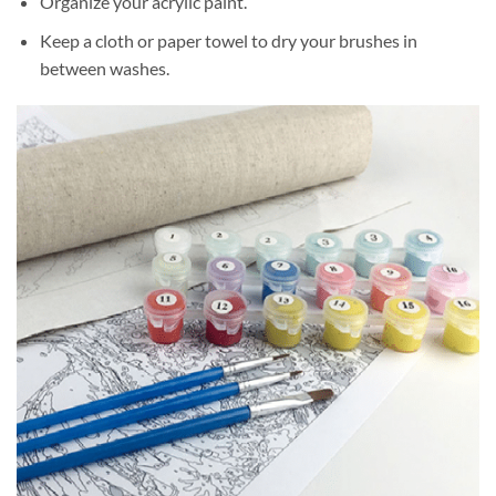
Organize your acrylic paint.
Keep a cloth or paper towel to dry your brushes in
between washes.