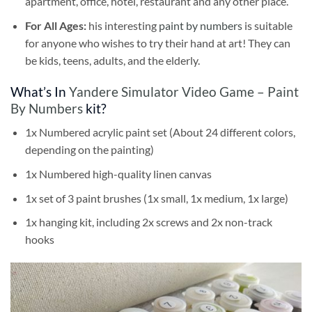
apartment, office, hotel, restaurant and any other place.
For All Ages:
his interesting
paint by numbers
is suitable
for anyone who wishes to try their hand at art! They can
be kids, teens, adults, and the elderly.
What’s In
Yandere Simulator Video Game – Paint
By Numbers
kit?
1x Numbered acrylic paint set (About 24 different colors,
depending on the painting)
1x Numbered high-quality linen canvas
1x set of 3 paint brushes (1x small, 1x medium, 1x large)
1x hanging kit, including 2x screws and 2x non-track
hooks