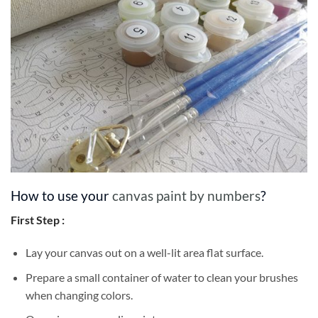
How to use your
canvas paint by numbers
?
First Step :
Lay your canvas out on a well-lit area flat surface.
Prepare a small container of water to clean your brushes
when changing colors.