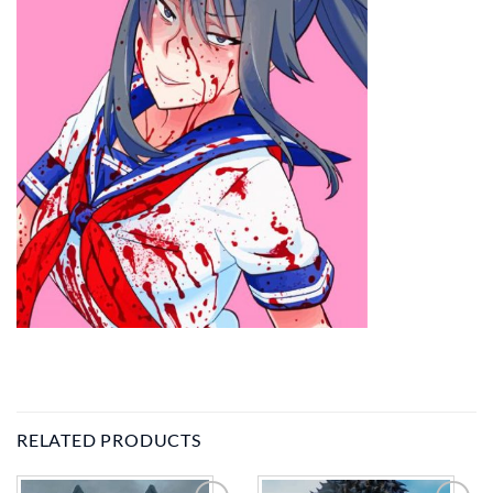
RELATED PRODUCTS