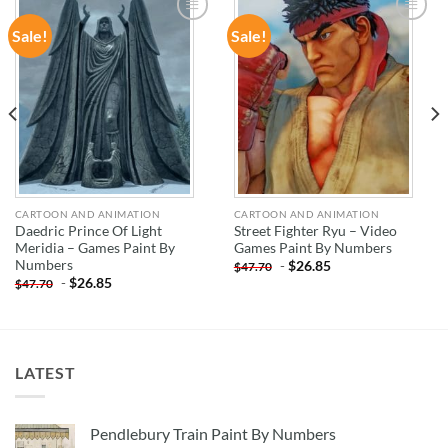
Sale!
Sale!
ADD TO
ADD TO
WISHLIST
WISHLIST
CARTOON AND ANIMATION
CARTOON AND ANIMATION
Daedric Prince Of Light
Street Fighter Ryu – Video
Meridia – Games Paint By
Games Paint By Numbers
Numbers
-
$
26.85
$
47.70
-
$
26.85
$
47.70
LATEST
Pendlebury Train Paint By Numbers