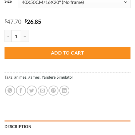
Size
Original
Current
$
47.70
$
26.85
price
price
was:
is:
Yandere Simulator Video Game - Paint By Numbers quantity
$47.70.
$26.85.
ADD TO CART
Tags:
animes
,
games
,
Yandere Simulator
DESCRIPTION