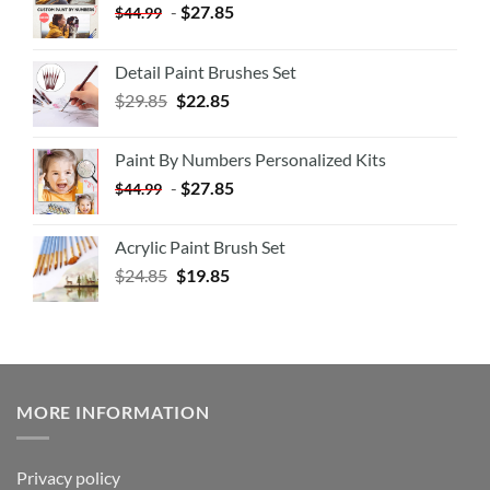
-
$
27.85
$
44.99
Detail Paint Brushes Set
$
29.85
$
22.85
Paint By Numbers Personalized Kits
-
$
27.85
$
44.99
Acrylic Paint Brush Set
$
24.85
$
19.85
MORE INFORMATION
Privacy policy