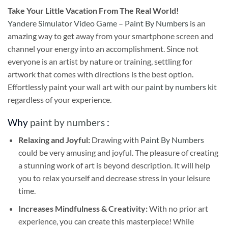
Take
Your Little Vacation From The Real World!
Yandere Simulator Video Game – Paint By Numbers
is an
amazing way to get away from your smartphone screen and
channel your energy into an accomplishment. Since not
everyone is an artist by nature or training, settling for
artwork that comes with directions is the best option.
Effortlessly paint your wall art with our
paint by numbers kit
regardless of your experience.
Why
paint by numbers
:
Relaxing and Joyful:
Drawing with
Paint By Numbers
could be very amusing and joyful. The pleasure of creating
a stunning work of art is beyond description. It will help
you to relax yourself and decrease stress in your leisure
time.
Increases Mindfulness & Creativity:
With no prior art
experience, you can create this masterpiece! While