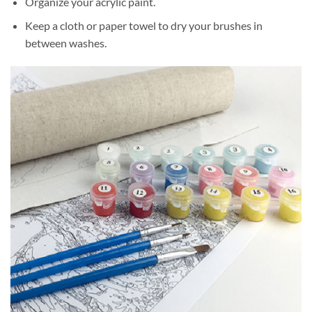
Organize your acrylic paint.
Keep a cloth or paper towel to dry your brushes in
between washes.