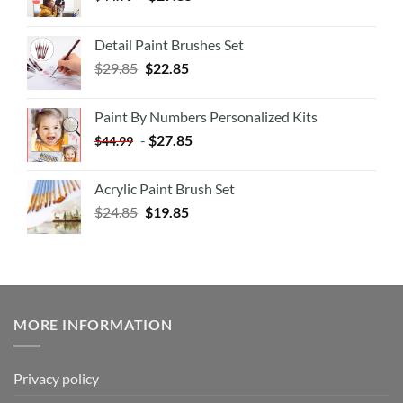
Detail Paint Brushes Set
$
29.85
$
22.85
Paint By Numbers Personalized Kits
-
$
27.85
$
44.99
Acrylic Paint Brush Set
$
24.85
$
19.85
MORE INFORMATION
Privacy policy