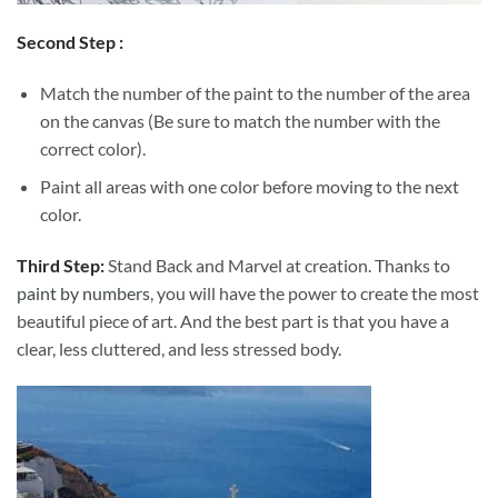
Second Step :
Match the number of the paint to the number of the area
on the canvas (Be sure to match the number with the
correct color).
Paint all areas with one color before moving to the next
color.
Third Step:
Stand Back and Marvel at creation. Thanks to
paint by numbers
, you will have the power to create the most
beautiful piece of art. And the best part is that you have a
clear, less cluttered, and less stressed body.