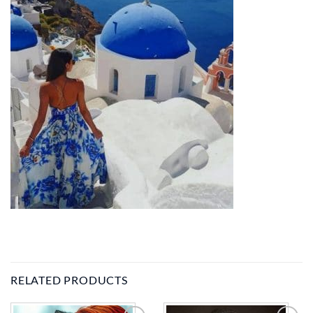
RELATED PRODUCTS