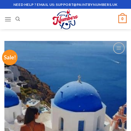
Skip
NEED HELP ? EMAIL US:
SUPPORT@PAINTBYNUMBERS.UK
to
content
0
Sale!
ADD TO
WISHLIST