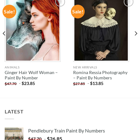
Sale!
Sale!
ADD TO
ADD TO
WISHLIST
WISHLIST
ANIMALS
NEW ARRIVALS
Ginger Hair Wolf Woman –
Romina Ressia Photography
Paint By Number
– Paint By Numbers
-
$
23.85
-
$
13.85
$
47.70
$
27.85
LATEST
Pendlebury Train Paint By Numbers
-
$
26.85
$
47.70