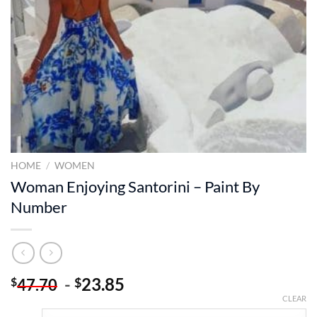
HOME
/
WOMEN
Woman Enjoying Santorini – Paint By
Number
-
23.85
$
$
47.70
CLEAR