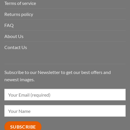
Terms of service
Returns policy
FAQ
About Us
Contact Us
Subscribe to our Newsletter to get our best offers and
newest images.