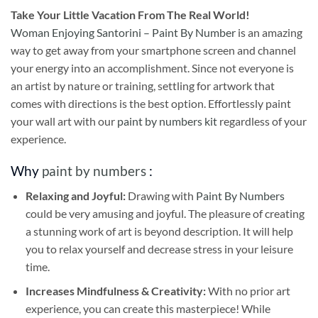
Take
Your Little Vacation From The Real World!
Woman Enjoying Santorini – Paint By Number
is an amazing
way to get away from your smartphone screen and channel
your energy into an accomplishment. Since not everyone is
an artist by nature or training, settling for artwork that
comes with directions is the best option. Effortlessly paint
your wall art with our
paint by numbers kit
regardless of your
experience.
Why
paint by numbers
:
Relaxing and Joyful:
Drawing with
Paint By Numbers
could be very amusing and joyful. The pleasure of creating
a stunning work of art is beyond description. It will help
you to relax yourself and decrease stress in your leisure
time.
Increases Mindfulness & Creativity:
With no prior art
experience, you can create this masterpiece! While