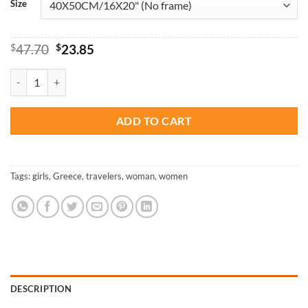
Size
Original
Current
$
47.70
$
23.85
price
price
was:
is:
Woman Enjoying Santorini – Paint By Number quantity
$47.70.
$23.85.
ADD TO CART
Tags:
girls
,
Greece
,
travelers
,
woman
,
women
DESCRIPTION