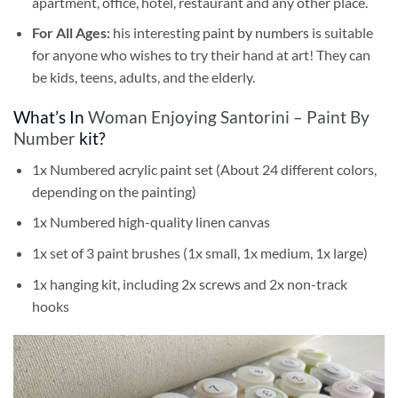
apartment, office, hotel, restaurant and any other place.
For All Ages:
his interesting
paint by numbers
is suitable
for anyone who wishes to try their hand at art! They can
be kids, teens, adults, and the elderly.
What’s In
Woman Enjoying Santorini – Paint By
Number
kit?
1x Numbered acrylic paint set (About 24 different colors,
depending on the painting)
1x Numbered high-quality linen canvas
1x set of 3 paint brushes (1x small, 1x medium, 1x large)
1x hanging kit, including 2x screws and 2x non-track
hooks