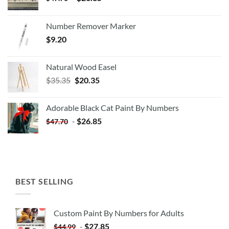
Number Remover Marker
$
9.20
Natural Wood Easel
Original
Current
$
35.35
$
20.35
price
price
was:
is:
Adorable Black Cat Paint By Numbers
$35.35.
$20.35.
-
$
26.85
$
47.70
BEST SELLING
Custom Paint By Numbers for Adults
-
$
27.85
$
44.99