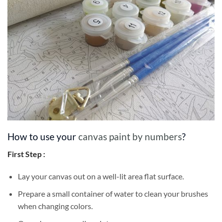
How to use your
canvas paint by numbers
?
First Step :
Lay your canvas out on a well-lit area flat surface.
Prepare a small container of water to clean your brushes
when changing colors.