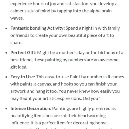
experience hours of joy and satisfaction, you develop a
calmer state of mind by tapping into the alpha brain
waves.
Fantastic bonding Activity:
Spend a night in with family
or friends to create your own beautiful piece of art to
share.
Perfect Gift:
Might be a mother’s day or the birthday of a
best friend, these
painting by numbers
are an awesome
gift idea.
Easy to Use:
This easy-to-use
Paint by numbers kit
comes
with paints, a canvas, and hooks so you can finish your
artwork and hang it too. You never knew how easily you
may flaunt your artistic expressions. Did you?
Intense Decoration:
Paintings are highly preferred as
beautifying items because of their heartwarming
influence. It is a perfect item for decorating home,