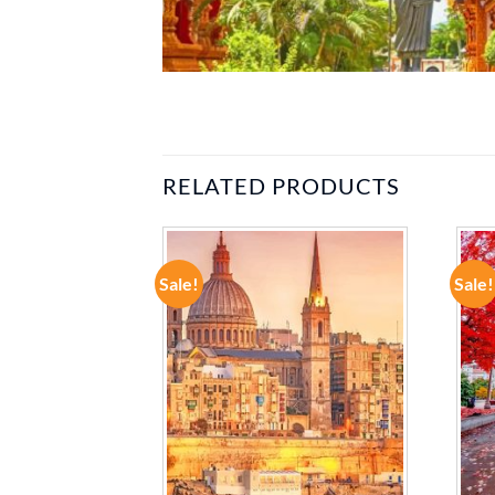
RELATED PRODUCTS
Sale!
Sale!
ADD TO
ADD TO
WISHLIST
WISHLIST