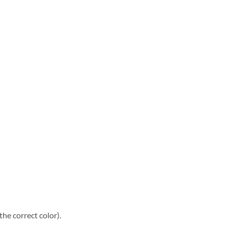
he correct color).