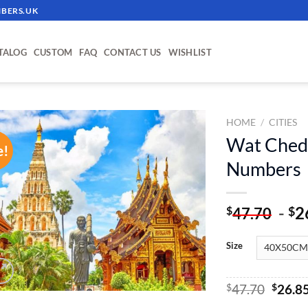
BERS.UK
TALOG
CUSTOM
FAQ
CONTACT US
WISHLIST
HOME
/
CITIES
Wat Chedi
e!
ADD TO
Numbers
WISHLIST
-
2
$
$
47.70
Size
Origin
$
47.70
$
26.8
price