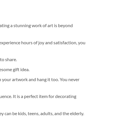
ating a stunning work of art is beyond
experience hours of joy and satisfaction, you
to share.
some gift idea.
h your artwork and hang it too. You never
ence. It is a perfect item for decorating
y can be kids, teens, adults, and the elderly.