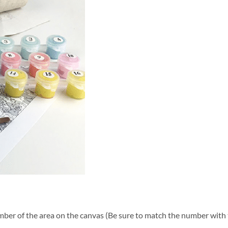
ber of the area on the canvas (Be sure to match the number with t