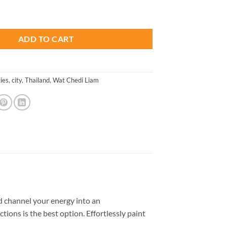
is:
iland - Paint By Numbers quantity
.
$26.85.
ADD TO CART
ties
,
city
,
Thailand
,
Wat Chedi Liam
 channel your energy into an
tions is the best option. Effortlessly paint