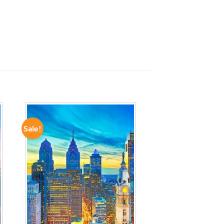
Sale!
ADD TO
WISHLIST