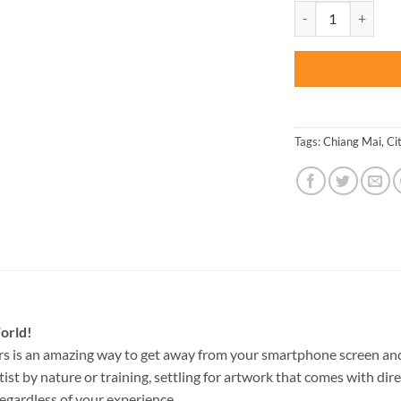
was:
Wat Chedi Liam Tha
$47.70
Tags:
Chiang Mai
,
Ci
orld!
rs
is an amazing way to get away from your smartphone screen and
st by nature or training, settling for artwork that comes with direc
egardless of your experience.