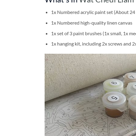
1x Numbered acrylic paint set (About 24 
1x Numbered high-quality linen canvas
1x set of 3 paint brushes (1x small, 1x me
1x hanging kit, including 2x screws and 