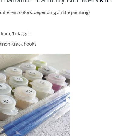
different colors, depending on the painting)
dium, 1x large)
2x non-track hooks