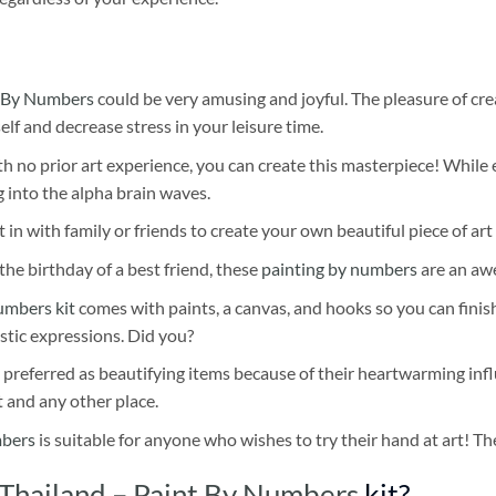
 By Numbers
could be very amusing and joyful. The pleasure of cre
self and decrease stress in your leisure time.
h no prior art experience, you can create this masterpiece! While 
 into the alpha brain waves.
 in with family or friends to create your own beautiful piece of art 
he birthday of a best friend, these
painting by numbers
are an awe
umbers kit
comes with paints, a canvas, and hooks so you can finis
stic expressions. Did you?
 preferred as beautifying items because of their heartwarming influ
t and any other place.
mbers
is suitable for anyone who wishes to try their hand at art! The
Thailand – Paint By Numbers
kit?