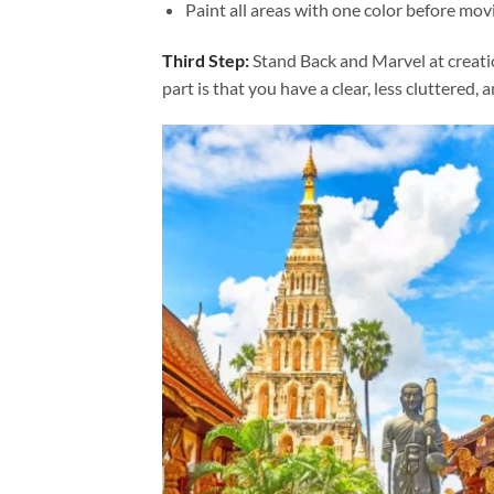
Paint all areas with one color before movi
Third Step:
Stand Back and Marvel at creat
part is that you have a clear, less cluttered, 