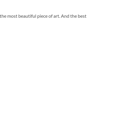
 the most beautiful piece of art. And the best