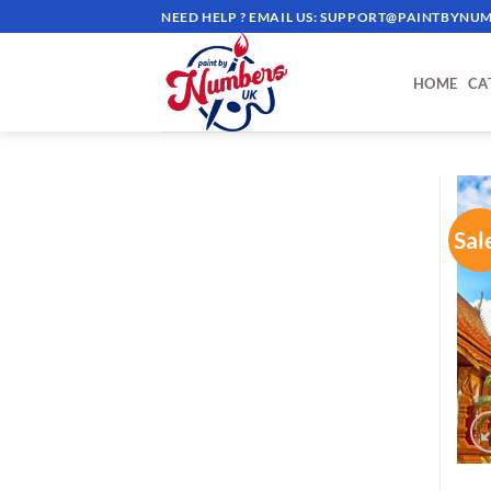
Skip
NEED HELP ? EMAIL US:
SUPPORT@PAINTBYNUM
to
content
HOME
CA
Sal