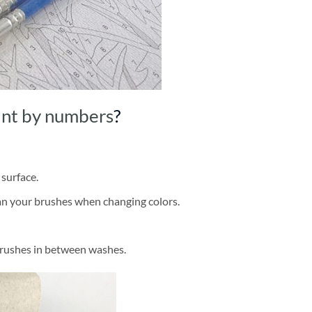
int by numbers
?
 surface.
ean your brushes when changing colors.
brushes in between washes.