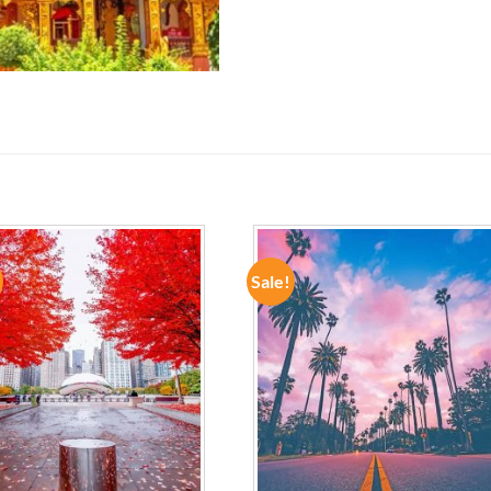
Sale!
ADD TO
ADD TO
WISHLIST
WISHLIST