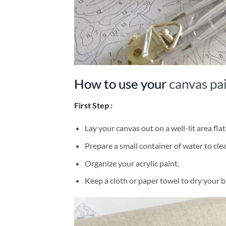
How to use your
canvas pa
First Step :
Lay your canvas out on a well-lit area flat
Prepare a small container of water to cl
Organize your acrylic paint.
Keep a cloth or paper towel to dry your 