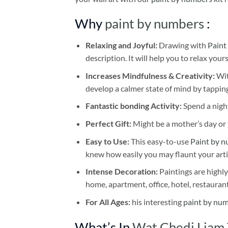
Why
paint by numbers
:
Relaxing and Joyful:
Drawing with
Paint
description. It will help you to relax your
Increases Mindfulness & Creativity:
Wit
develop a calmer state of mind by tapping
Fantastic bonding Activity:
Spend a night
Perfect Gift:
Might be a mother’s day or t
Easy to Use:
This easy-to-use
Paint by n
knew how easily you may flaunt your arti
Intense Decoration:
Paintings are highly
home, apartment, office, hotel, restauran
For All Ages:
his interesting
paint by nu
What’s In
Wat Chedi Liam 