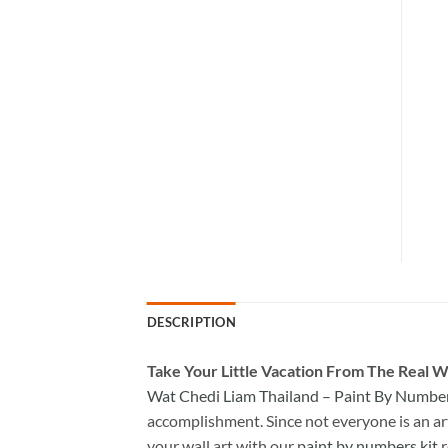
DESCRIPTION
Take
Your Little Vacation From The Real W
Wat Chedi Liam Thailand – Paint By Numbe
accomplishment. Since not everyone is an arti
your wall art with our
paint by numbers kit
r