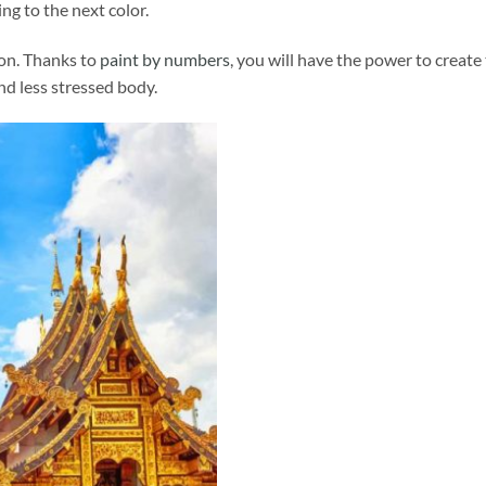
ng to the next color.
ion. Thanks to
paint by numbers
, you will have the power to create
and less stressed body.