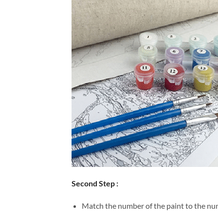
Second Step :
Match the number of the paint to the num