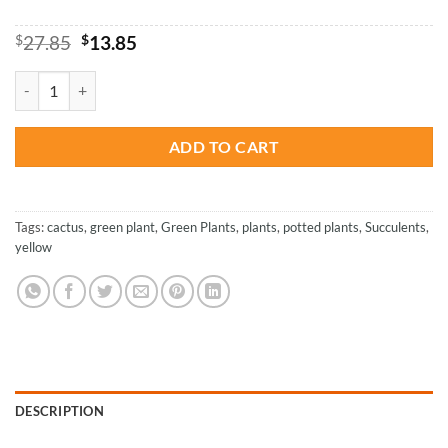
Original
Current
$
27.85
$
13.85
price
price
was:
is:
Vintage Place - Paint By Number quantity
$27.85.
$13.85.
ADD TO CART
Tags:
cactus
,
green plant
,
Green Plants
,
plants
,
potted plants
,
Succulents
,
yellow
DESCRIPTION