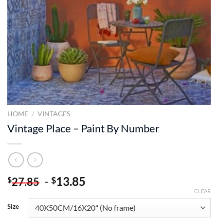
HOME
/
VINTAGES
Vintage Place – Paint By Number
-
13.85
$
$
27.85
CLEAR
Size