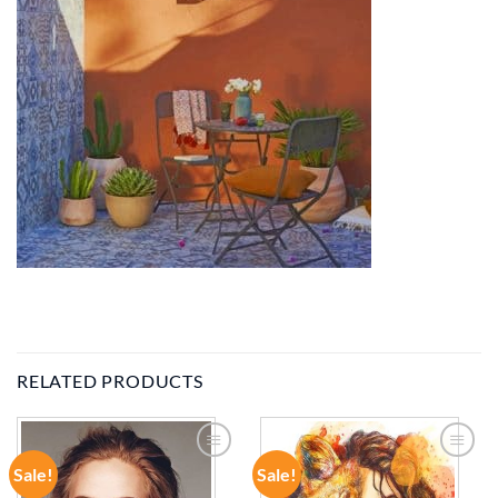
RELATED PRODUCTS
Sale!
Sale!
ADD TO
ADD TO
WISHLIST
WISHLIST