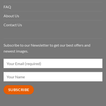
FAQ
About Us
Contact Us
Subscribe to our Newsletter to get our best offers and
newest images.