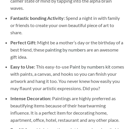
calmer state of mind by tapping into the alpha brain
waves.
Fantastic bonding Activity:
Spend a night in with family
or friends to create your own beautiful piece of art to
share.
Perfect Gift:
Might be a mother’s day or the birthday of a
best friend, these
painting by numbers
are an awesome
gift idea.
Easy to Use:
This easy-to-use
Paint by numbers kit
comes
with paints, a canvas, and hooks so you can finish your
artwork and hang it too. You never knew how easily you
may flaunt your artistic expressions. Did you?
Intense Decoration:
Paintings are highly preferred as
beautifying items because of their heartwarming
influence. It is a perfect item for decorating home,
apartment, office, hotel, restaurant and any other place.