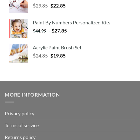
$
29.85
$
22.85
Paint By Numbers Personalized Kits
-
$
27.85
$
44.99
Acrylic Paint Brush Set
$
24.85
$
19.85
MORE INFORMATION
Privacy policy
Terms of service
Returns policy