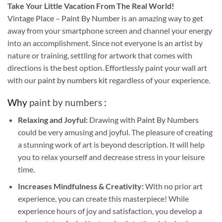
Take
Your Little Vacation From The Real World!
Vintage Place – Paint By Number
is an amazing way to get
away from your smartphone screen and channel your energy
into an accomplishment. Since not everyone is an artist by
nature or training, settling for artwork that comes with
directions is the best option. Effortlessly paint your wall art
with our
paint by numbers kit
regardless of your experience.
Why
paint by numbers
:
Relaxing and Joyful:
Drawing with
Paint By Numbers
could be very amusing and joyful. The pleasure of creating
a stunning work of art is beyond description. It will help
you to relax yourself and decrease stress in your leisure
time.
Increases Mindfulness & Creativity:
With no prior art
experience, you can create this masterpiece! While
experience hours of joy and satisfaction, you develop a