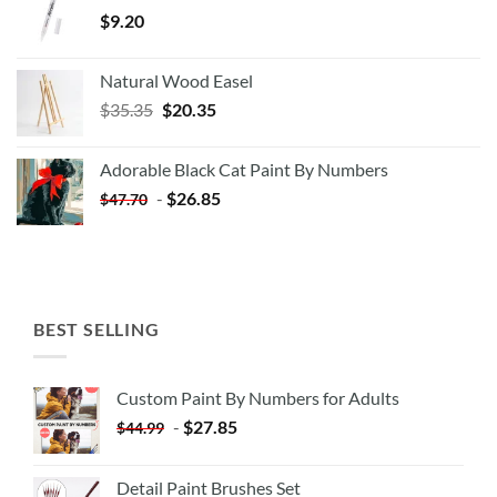
$
9.20
Natural Wood Easel
Original
Current
$
35.35
$
20.35
price
price
was:
is:
Adorable Black Cat Paint By Numbers
$35.35.
$20.35.
-
$
26.85
$
47.70
BEST SELLING
Custom Paint By Numbers for Adults
-
$
27.85
$
44.99
Detail Paint Brushes Set