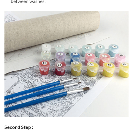
between washes.
Second Step :