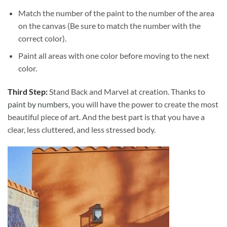
Match the number of the paint to the number of the area
on the canvas (Be sure to match the number with the
correct color).
Paint all areas with one color before moving to the next
color.
Third Step:
Stand Back and Marvel at creation. Thanks to
paint by numbers
, you will have the power to create the most
beautiful piece of art. And the best part is that you have a
clear, less cluttered, and less stressed body.