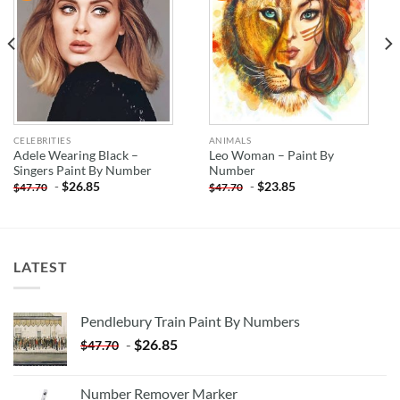
CELEBRITIES
ANIMALS
Adele Wearing Black –
Leo Woman – Paint By
Singers Paint By Number
Number
-
$
26.85
-
$
23.85
$
47.70
$
47.70
LATEST
Pendlebury Train Paint By Numbers
-
$
26.85
$
47.70
Number Remover Marker