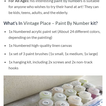
For All Ages:
his interesting
paint by numbers
is suitable
for anyone who wishes to try their hand at art! They can
be kids, teens, adults, and the elderly.
What’s In
Vintage Place – Paint By Number
kit?
1x Numbered acrylic paint set (About 24 different colors,
depending on the painting)
1x Numbered high-quality linen canvas
1x set of 3 paint brushes (1x small, 1x medium, 1x large)
1x hanging kit, including 2x screws and 2x non-track
hooks