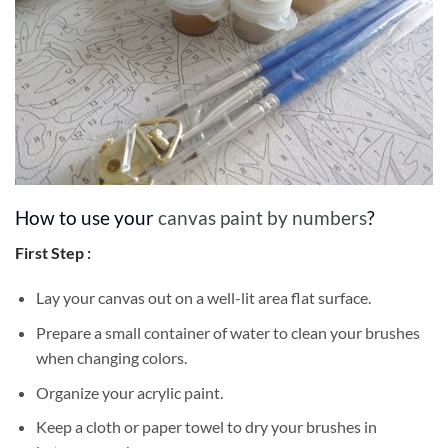
How to use your
canvas paint by numbers
?
First Step :
Lay your canvas out on a well-lit area flat surface.
Prepare a small container of water to clean your brushes
when changing colors.
Organize your acrylic paint.
Keep a cloth or paper towel to dry your brushes in