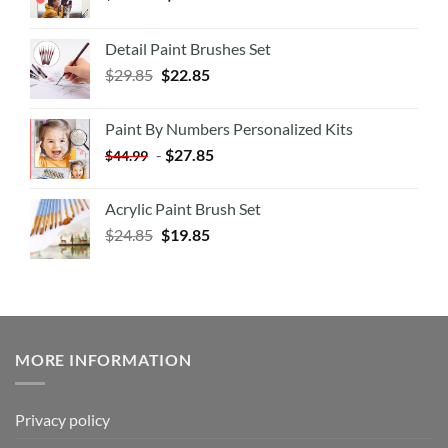
Detail Paint Brushes Set
$
29.85
$
22.85
Paint By Numbers Personalized Kits
-
$
27.85
$
44.99
Acrylic Paint Brush Set
$
24.85
$
19.85
MORE INFORMATION
Privacy policy