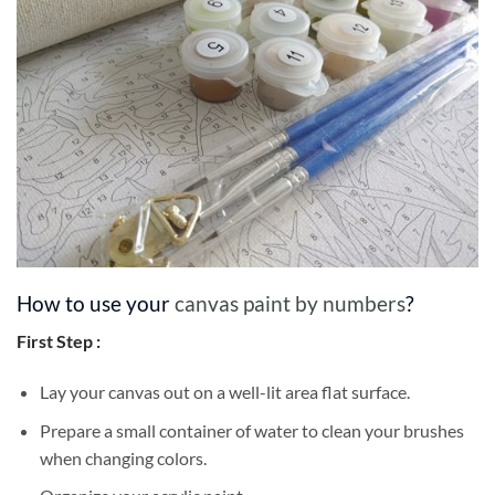
How to use your
canvas paint by numbers
?
First Step :
Lay your canvas out on a well-lit area flat surface.
Prepare a small container of water to clean your brushes
when changing colors.