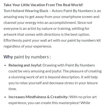
Take
Your Little Vacation From The Real World!
Tom Holland Wearing Black – Actors Paint By Numbers
is an
amazing way to get away from your smartphone screen and
channel your energy into an accomplishment. Since not
everyone is an artist by nature or training, settling for
artwork that comes with directions is the best option.
Effortlessly paint your wall art with our
paint by numbers kit
regardless of your experience.
Why
paint by numbers
:
Relaxing and Joyful:
Drawing with
Paint By Numbers
could be very amusing and joyful. The pleasure of creating
a stunning work of art is beyond description. It will help
you to relax yourself and decrease stress in your leisure
time.
Increases Mindfulness & Creativity:
With no prior art
experience, you can create this masterpiece! While