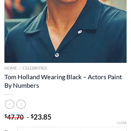
HOME
/
CELEBRITIES
Tom Holland Wearing Black – Actors Paint
By Numbers
-
23.85
$
$
47.70
CLEAR