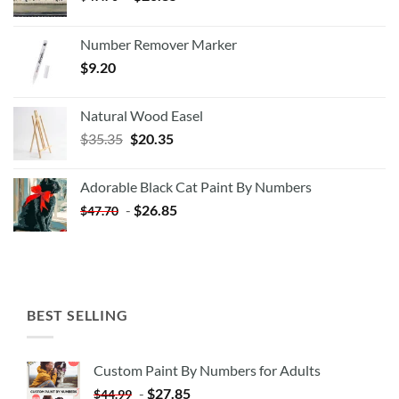
Number Remover Marker
$
9.20
Natural Wood Easel
Original
Current
$
35.35
$
20.35
price
price
was:
is:
Adorable Black Cat Paint By Numbers
$35.35.
$20.35.
-
$
26.85
$
47.70
BEST SELLING
Custom Paint By Numbers for Adults
-
$
27.85
$
44.99