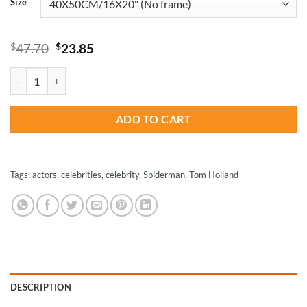
Size
Original
Current
$
47.70
$
23.85
price
price
was:
is:
Tom Holland Wearing Black - Actors Paint By Numbers quantity
$47.70.
$23.85.
ADD TO CART
Tags:
actors
,
celebrities
,
celebrity
,
Spiderman
,
Tom Holland
DESCRIPTION