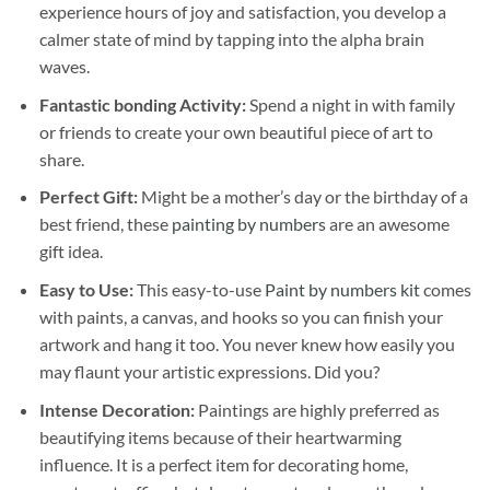
experience hours of joy and satisfaction, you develop a
calmer state of mind by tapping into the alpha brain
waves.
Fantastic bonding Activity:
Spend a night in with family
or friends to create your own beautiful piece of art to
share.
Perfect Gift:
Might be a mother’s day or the birthday of a
best friend, these
painting by numbers
are an awesome
gift idea.
Easy to Use:
This easy-to-use
Paint by numbers kit
comes
with paints, a canvas, and hooks so you can finish your
artwork and hang it too. You never knew how easily you
may flaunt your artistic expressions. Did you?
Intense Decoration:
Paintings are highly preferred as
beautifying items because of their heartwarming
influence. It is a perfect item for decorating home,