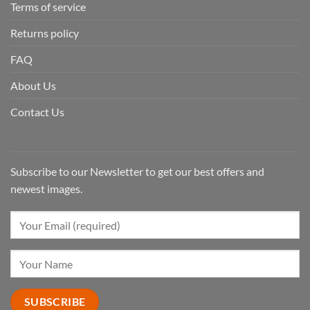
Terms of service
Returns policy
FAQ
About Us
Contact Us
Subscribe to our Newsletter to get our best offers and
newest images.