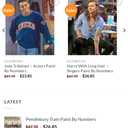
Sale!
Sale!
ADD TO
ADD TO
WISHLIST
WISHLIST
CELEBRITIES
CELEBRITIES
Joey Tribbiani – Actors Paint
Harry With Long Hair –
By Numbers
Singers Paint By Numbers
-
$
23.85
-
$
26.85
$
47.70
$
47.70
LATEST
Pendlebury Train Paint By Numbers
-
$
26.85
$
47.70