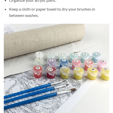
Organize your acrylic paint.
Keep a cloth or paper towel to dry your brushes in
between washes.