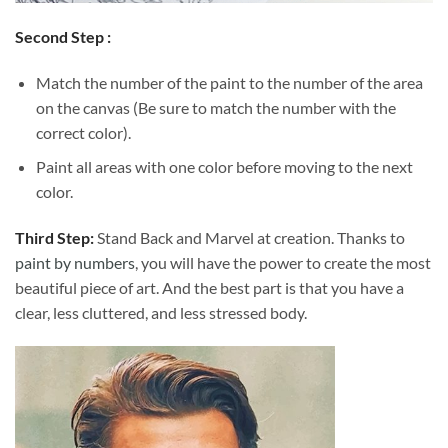
Second Step :
Match the number of the paint to the number of the area
on the canvas (Be sure to match the number with the
correct color).
Paint all areas with one color before moving to the next
color.
Third Step:
Stand Back and Marvel at creation. Thanks to
paint by numbers
, you will have the power to create the most
beautiful piece of art. And the best part is that you have a
clear, less cluttered, and less stressed body.