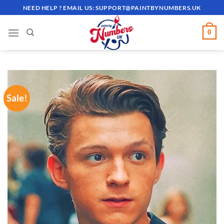
Skip
NEED HELP ? EMAIL US:
SUPPORT@PAINTBYNUMBERS.UK
to
content
0
Sale!
ADD TO
WISHLIST