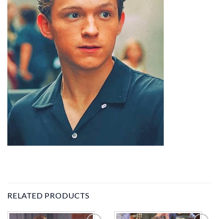
RELATED PRODUCTS