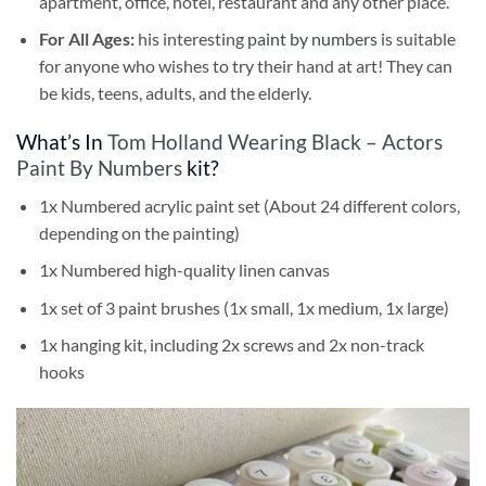
apartment, office, hotel, restaurant and any other place.
For All Ages:
his interesting
paint by numbers
is suitable
for anyone who wishes to try their hand at art! They can
be kids, teens, adults, and the elderly.
What’s In
Tom Holland Wearing Black – Actors
Paint By Numbers
kit?
1x Numbered acrylic paint set (About 24 different colors,
depending on the painting)
1x Numbered high-quality linen canvas
1x set of 3 paint brushes (1x small, 1x medium, 1x large)
1x hanging kit, including 2x screws and 2x non-track
hooks