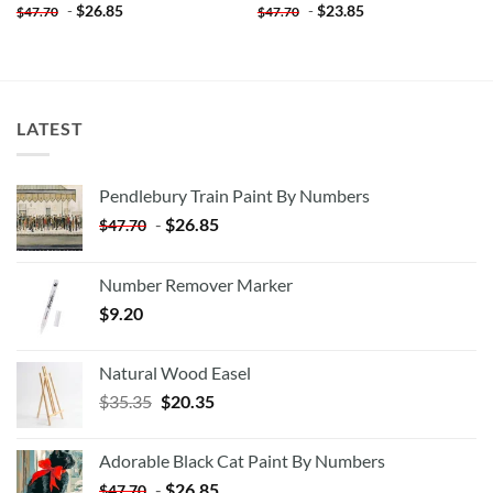
-
$
26.85
-
$
23.85
$
47.70
$
47.70
LATEST
Pendlebury Train Paint By Numbers
-
$
26.85
$
47.70
Number Remover Marker
$
9.20
Natural Wood Easel
Original
Current
$
35.35
$
20.35
price
price
was:
is:
Adorable Black Cat Paint By Numbers
$35.35.
$20.35.
-
$
26.85
$
47.70