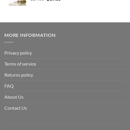
MORE INFORMATION
Privacy policy
Terms of service
Returns policy
FAQ
About Us
Contact Us