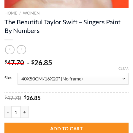
HOME
/
WOMEN
The Beautiful Taylor Swift – Singers Paint
By Numbers
-
26.85
$
$
47.70
CLEAR
Size
Original
Current
$
47.70
$
26.85
price
price
was:
is:
The Beautiful Taylor Swift - Singers Paint By Numbers quantity
$47.70.
$26.85.
ADD TO CART