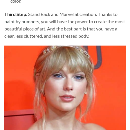
color.
Third Step:
Stand Back and Marvel at creation. Thanks to
paint by numbers
, you will have the power to create the most
beautiful piece of art. And the best part is that you have a
clear, less cluttered, and less stressed body.