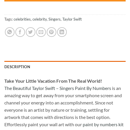
Tags:
celebrities
,
celebrity
,
Singers
,
Taylor Swift
DESCRIPTION
Take
Your Little Vacation From The Real World!
The Beautiful Taylor Swift – Singers Paint By Numbers
is an
amazing way to get away from your smartphone screen and
channel your energy into an accomplishment. Since not
everyone is an artist by nature or training, settling for
artwork that comes with directions is the best option.
Effortlessly paint your wall art with our
paint by numbers kit