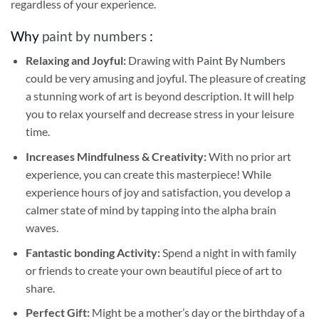
regardless of your experience.
Why
paint by numbers
:
Relaxing and Joyful:
Drawing with
Paint By Numbers
could be very amusing and joyful. The pleasure of creating
a stunning work of art is beyond description. It will help
you to relax yourself and decrease stress in your leisure
time.
Increases Mindfulness & Creativity:
With no prior art
experience, you can create this masterpiece! While
experience hours of joy and satisfaction, you develop a
calmer state of mind by tapping into the alpha brain
waves.
Fantastic bonding Activity:
Spend a night in with family
or friends to create your own beautiful piece of art to
share.
Perfect Gift:
Might be a mother’s day or the birthday of a