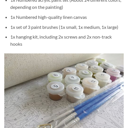
depending on the painting)
1x Numbered high-quality linen canvas
1x set of 3 paint brushes (1x small, 1x medium, 1x large)
1x hanging kit, including 2x screws and 2x non-track
hooks