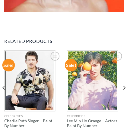
RELATED PRODUCTS
Sale!
Sale!
ADD TO
ADD TO
WISHLIST
WISHLIST
CELEBRITIES
CELEBRITIES
Charlie Puth Singer – Paint
Lee Min Ho Orange – Actors
By Number
Paint By Number