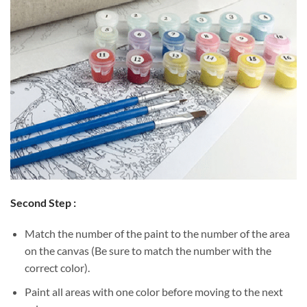
Second Step :
Match the number of the paint to the number of the area
on the canvas (Be sure to match the number with the
correct color).
Paint all areas with one color before moving to the next