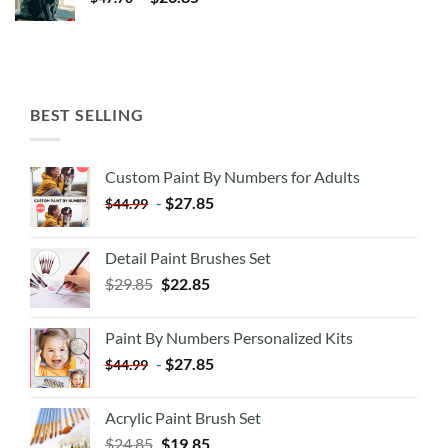
BEST SELLING
Custom Paint By Numbers for Adults
-
$
27.85
$
44.99
Detail Paint Brushes Set
$
29.85
$
22.85
Paint By Numbers Personalized Kits
-
$
27.85
$
44.99
Acrylic Paint Brush Set
$
24.85
$
19.85