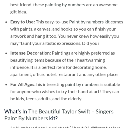
best friend, these
painting by numbers
are an awesome
gift idea.
Easy to Use:
This easy-to-use
Paint by numbers kit
comes
with paints, a canvas, and hooks so you can finish your
artwork and hang it too. You never knew how easily you
may flaunt your artistic expressions. Did you?
Intense Decoration:
Paintings are highly preferred as
beautifying items because of their heartwarming
influence. It is a perfect item for decorating home,
apartment, office, hotel, restaurant and any other place.
For All Ages:
his interesting
paint by numbers
is suitable
for anyone who wishes to try their hand at art! They can
be kids, teens, adults, and the elderly.
What’s In
The Beautiful Taylor Swift – Singers
Paint By Numbers
kit?
1x Numbered acrylic paint set (About 24 different colors,