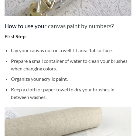
How to use your
canvas paint by numbers
?
First Step :
Lay your canvas out on a well-lit area flat surface.
Prepare a small container of water to clean your brushes
when changing colors.
Organize your acrylic paint.
Keep a cloth or paper towel to dry your brushes in
between washes.