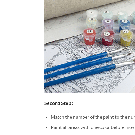
Second Step :
Match the number of the paint to the num
Paint all areas with one color before movi