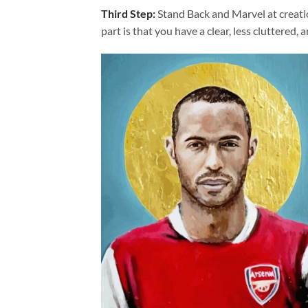
Third Step:
Stand Back and Marvel at creat
part is that you have a clear, less cluttered, 