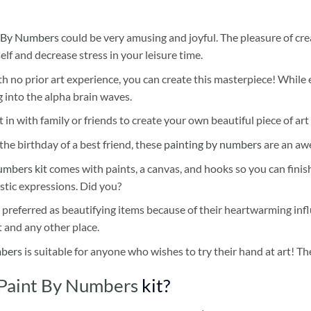
 By Numbers
could be very amusing and joyful. The pleasure of cre
self and decrease stress in your leisure time.
h no prior art experience, you can create this masterpiece! While 
 into the alpha brain waves.
 in with family or friends to create your own beautiful piece of art 
he birthday of a best friend, these
painting by numbers
are an awe
umbers kit
comes with paints, a canvas, and hooks so you can finis
stic expressions. Did you?
 preferred as beautifying items because of their heartwarming influ
t and any other place.
mbers
is suitable for anyone who wishes to try their hand at art! The
 Paint By Numbers
kit?