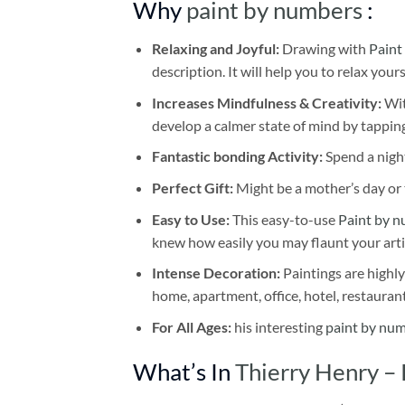
Why
paint by numbers
:
Relaxing and Joyful:
Drawing with
Paint
description. It will help you to relax your
Increases Mindfulness & Creativity:
Wit
develop a calmer state of mind by tapping
Fantastic bonding Activity:
Spend a night
Perfect Gift:
Might be a mother’s day or t
Easy to Use:
This easy-to-use
Paint by n
knew how easily you may flaunt your arti
Intense Decoration:
Paintings are highly
home, apartment, office, hotel, restauran
For All Ages:
his interesting
paint by nu
What’s In
Thierry Henry –