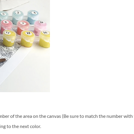
ber of the area on the canvas (Be sure to match the number with t
ng to the next color.