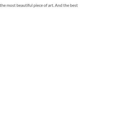
 the most beautiful piece of art. And the best