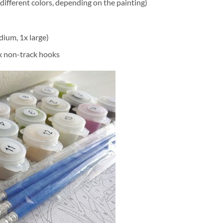
different colors, depending on the painting)
dium, 1x large)
2x non-track hooks