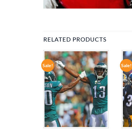
RELATED PRODUCTS
Sale!
Sale!
ADD TO
ADD TO
WISHLIST
WISHLIST