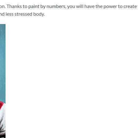
ion. Thanks to
paint by numbers
, you will have the power to create
and less stressed body.