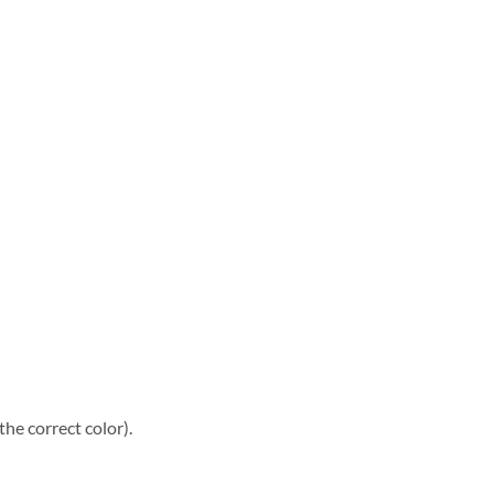
he correct color).