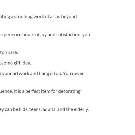
ating a stunning work of art is beyond
experience hours of joy and satisfaction, you
to share.
some gift idea.
h your artwork and hang it too. You never
ence. It is a perfect item for decorating
y can be kids, teens, adults, and the elderly.