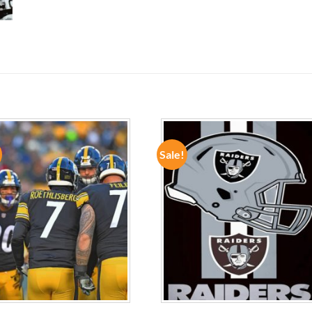
Sale!
ADD TO
ADD TO
WISHLIST
WISHLIST