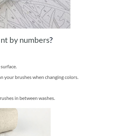
int by numbers
?
 surface.
ean your brushes when changing colors.
brushes in between washes.