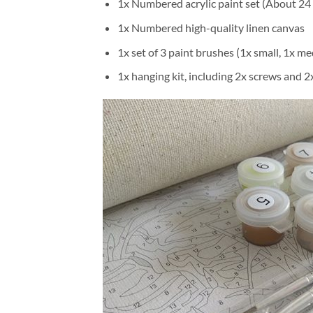
1x Numbered acrylic paint set (About 24 
1x Numbered high-quality linen canvas
1x set of 3 paint brushes (1x small, 1x me
1x hanging kit, including 2x screws and 