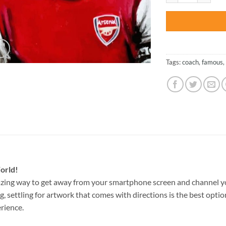
Tags:
coach
,
famous
,
orld!
zing way to get away from your smartphone screen and channel y
g, settling for artwork that comes with directions is the best option
rience.