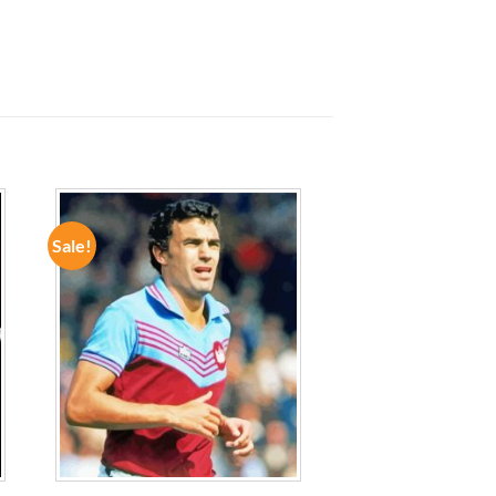
Sale!
ADD TO
WISHLIST