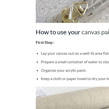
How to use your
canvas pa
First Step :
Lay your canvas out on a well-lit area flat
Prepare a small container of water to cl
Organize your acrylic paint.
Keep a cloth or paper towel to dry your 