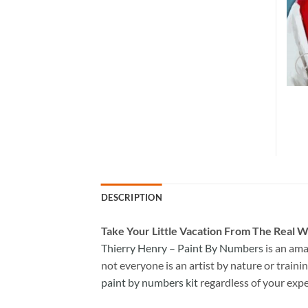
DESCRIPTION
Take
Your Little Vacation From The Real W
Thierry Henry – Paint By Numbers
is an ama
not everyone is an artist by nature or trainin
paint by numbers kit
regardless of your expe