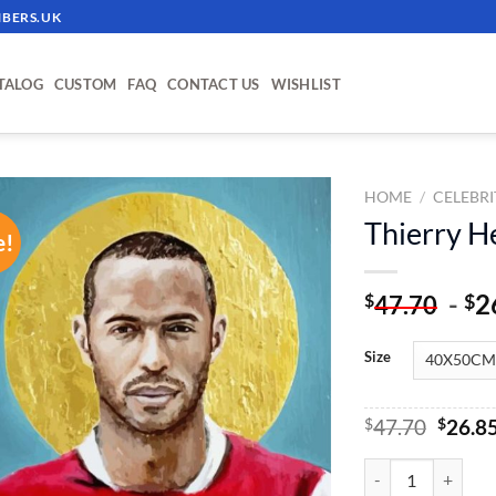
BERS.UK
TALOG
CUSTOM
FAQ
CONTACT US
WISHLIST
HOME
/
CELEBRI
Thierry H
e!
ADD TO
WISHLIST
-
2
$
$
47.70
Size
Origin
$
47.70
$
26.8
price
was:
Thierry Henry - Pa
$47.70