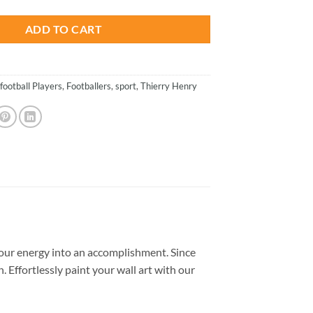
ADD TO CART
football Players
,
Footballers
,
sport
,
Thierry Henry
our energy into an accomplishment. Since
. Effortlessly paint your wall art with our