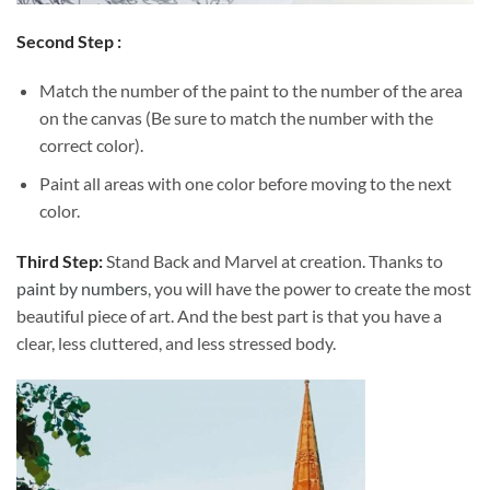
Second Step :
Match the number of the paint to the number of the area
on the canvas (Be sure to match the number with the
correct color).
Paint all areas with one color before moving to the next
color.
Third Step:
Stand Back and Marvel at creation. Thanks to
paint by numbers
, you will have the power to create the most
beautiful piece of art. And the best part is that you have a
clear, less cluttered, and less stressed body.