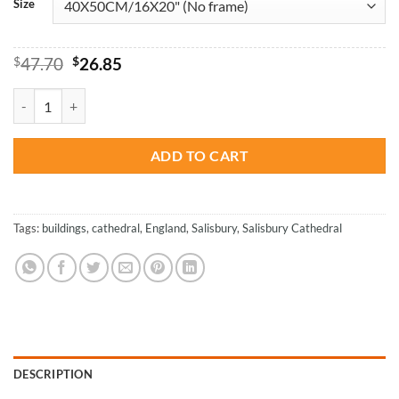
Size
Original
Current
$
47.70
$
26.85
price
price
was:
is:
The Salisbury Cathedral England Paint By Numbers quantity
$47.70.
$26.85.
ADD TO CART
Tags:
buildings
,
cathedral
,
England
,
Salisbury
,
Salisbury Cathedral
DESCRIPTION