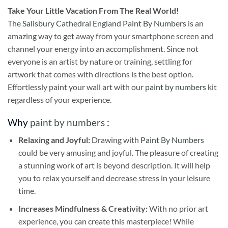
Take
Your Little Vacation From The Real World!
The Salisbury Cathedral England Paint By Numbers
is an
amazing way to get away from your smartphone screen and
channel your energy into an accomplishment. Since not
everyone is an artist by nature or training, settling for
artwork that comes with directions is the best option.
Effortlessly paint your wall art with our
paint by numbers kit
regardless of your experience.
Why
paint by numbers
:
Relaxing and Joyful:
Drawing with
Paint By Numbers
could be very amusing and joyful. The pleasure of creating
a stunning work of art is beyond description. It will help
you to relax yourself and decrease stress in your leisure
time.
Increases Mindfulness & Creativity:
With no prior art
experience, you can create this masterpiece! While