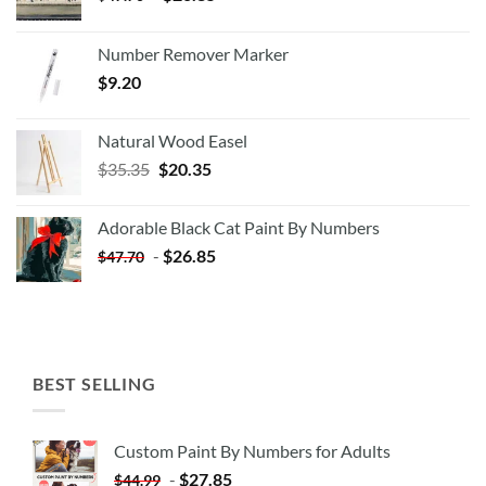
Number Remover Marker
$
9.20
Natural Wood Easel
Original
Current
$
35.35
$
20.35
price
price
was:
is:
Adorable Black Cat Paint By Numbers
$35.35.
$20.35.
-
$
26.85
$
47.70
BEST SELLING
Custom Paint By Numbers for Adults
-
$
27.85
$
44.99