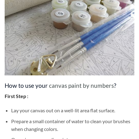
How to use your
canvas paint by numbers
?
First Step :
Lay your canvas out on a well-lit area flat surface.
Prepare a small container of water to clean your brushes
when changing colors.