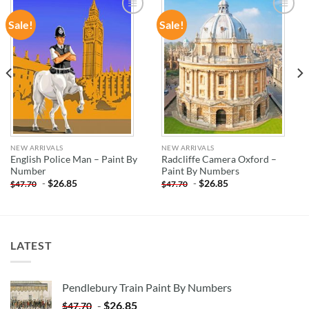
Sale!
Sale!
ADD TO
ADD TO
WISHLIST
WISHLIST
NEW ARRIVALS
NEW ARRIVALS
English Police Man – Paint By
Radcliffe Camera Oxford –
Number
Paint By Numbers
-
$
26.85
-
$
26.85
$
47.70
$
47.70
LATEST
Pendlebury Train Paint By Numbers
-
$
26.85
$
47.70