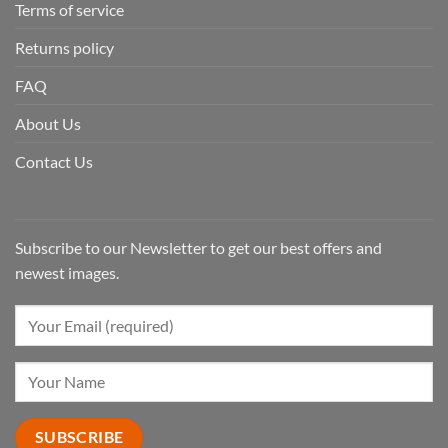
Terms of service
Returns policy
FAQ
About Us
Contact Us
Subscribe to our Newsletter to get our best offers and
newest images.