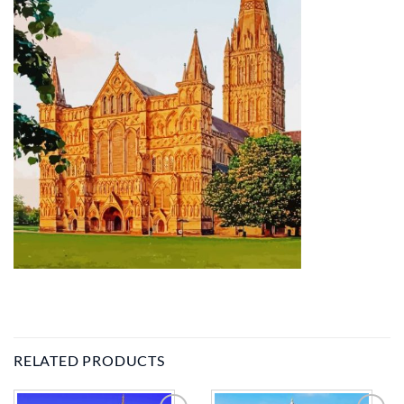
RELATED PRODUCTS