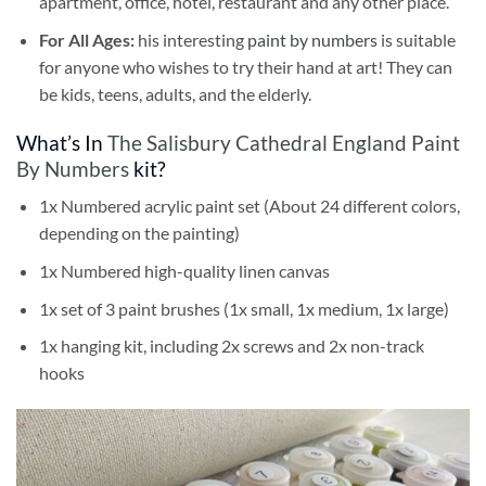
apartment, office, hotel, restaurant and any other place.
For All Ages:
his interesting
paint by numbers
is suitable
for anyone who wishes to try their hand at art! They can
be kids, teens, adults, and the elderly.
What’s In
The Salisbury Cathedral England Paint
By Numbers
kit?
1x Numbered acrylic paint set (About 24 different colors,
depending on the painting)
1x Numbered high-quality linen canvas
1x set of 3 paint brushes (1x small, 1x medium, 1x large)
1x hanging kit, including 2x screws and 2x non-track
hooks