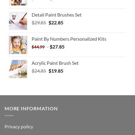
Detail Paint Brushes Set
$
29.85
$
22.85
Paint By Numbers Personalized Kits
-
$
27.85
$
44.99
Acrylic Paint Brush Set
$
24.85
$
19.85
MORE INFORMATION
Privacy policy