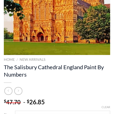
HOME
/
NEW ARRIVALS
The Salisbury Cathedral England Paint By
Numbers
-
26.85
$
$
47.70
CLEAR