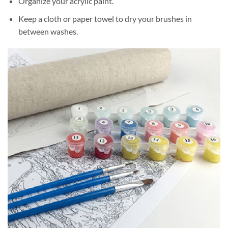
Organize your acrylic paint.
Keep a cloth or paper towel to dry your brushes in
between washes.