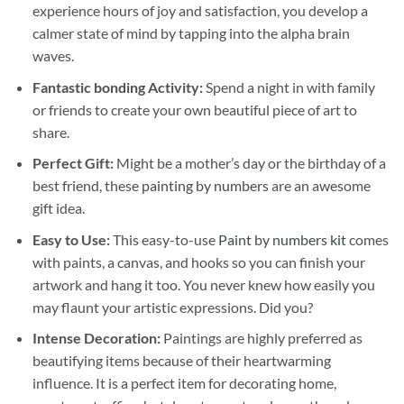
experience hours of joy and satisfaction, you develop a
calmer state of mind by tapping into the alpha brain
waves.
Fantastic bonding Activity:
Spend a night in with family
or friends to create your own beautiful piece of art to
share.
Perfect Gift:
Might be a mother’s day or the birthday of a
best friend, these
painting by numbers
are an awesome
gift idea.
Easy to Use:
This easy-to-use
Paint by numbers kit
comes
with paints, a canvas, and hooks so you can finish your
artwork and hang it too. You never knew how easily you
may flaunt your artistic expressions. Did you?
Intense Decoration:
Paintings are highly preferred as
beautifying items because of their heartwarming
influence. It is a perfect item for decorating home,