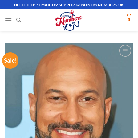
Skip
NEED HELP ? EMAIL US:
SUPPORT@PAINTBYNUMBERS.UK
to
content
0
Sale!
ADD TO
WISHLIST