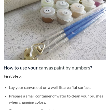
How to use your
canvas paint by numbers
?
First Step :
Lay your canvas out on a well-lit area flat surface.
Prepare a small container of water to clean your brushes
when changing colors.