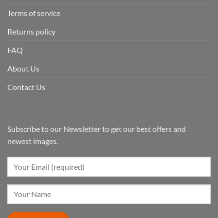
Terms of service
Returns policy
FAQ
About Us
Contact Us
Subscribe to our Newsletter to get our best offers and
newest images.