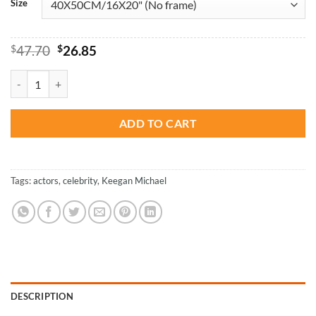
Size
Original
Current
$
47.70
$
26.85
price
price
was:
is:
The American Actor Keegan Michael Key - Paint By Numbers quantity
$47.70.
$26.85.
ADD TO CART
Tags:
actors
,
celebrity
,
Keegan Michael
DESCRIPTION