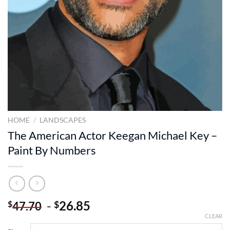
HOME
/
LANDSCAPES
The American Actor Keegan Michael Key –
Paint By Numbers
-
26.85
$
$
47.70
CLEAR