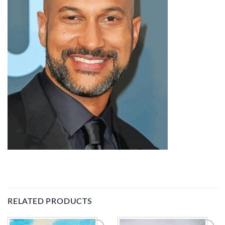
RELATED PRODUCTS