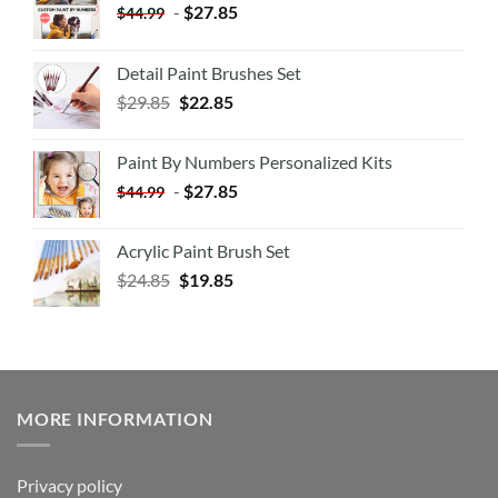
-
$
27.85
$
44.99
Detail Paint Brushes Set
$
29.85
$
22.85
Paint By Numbers Personalized Kits
-
$
27.85
$
44.99
Acrylic Paint Brush Set
$
24.85
$
19.85
MORE INFORMATION
Privacy policy