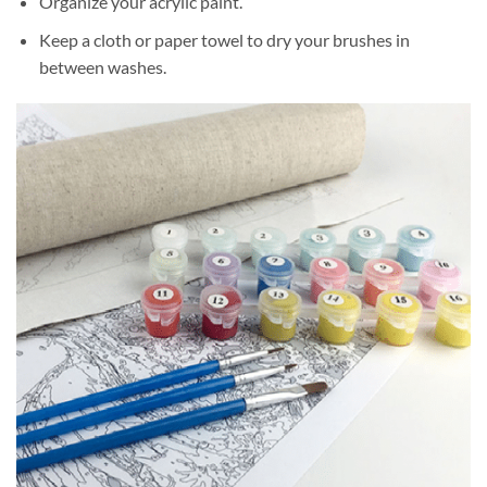
Organize your acrylic paint.
Keep a cloth or paper towel to dry your brushes in
between washes.