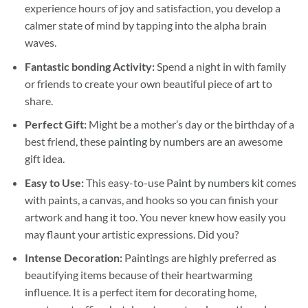
experience hours of joy and satisfaction, you develop a
calmer state of mind by tapping into the alpha brain
waves.
Fantastic bonding Activity:
Spend a night in with family
or friends to create your own beautiful piece of art to
share.
Perfect Gift:
Might be a mother’s day or the birthday of a
best friend, these
painting by numbers
are an awesome
gift idea.
Easy to Use:
This easy-to-use
Paint by numbers kit
comes
with paints, a canvas, and hooks so you can finish your
artwork and hang it too. You never knew how easily you
may flaunt your artistic expressions. Did you?
Intense Decoration:
Paintings are highly preferred as
beautifying items because of their heartwarming
influence. It is a perfect item for decorating home,