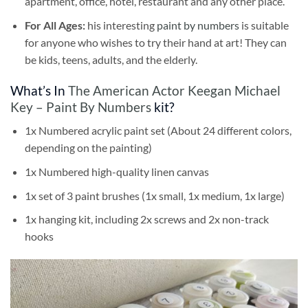
apartment, office, hotel, restaurant and any other place.
For All Ages:
his interesting
paint by numbers
is suitable
for anyone who wishes to try their hand at art! They can
be kids, teens, adults, and the elderly.
What’s In
The American Actor Keegan Michael
Key – Paint By Numbers
kit?
1x Numbered acrylic paint set (About 24 different colors,
depending on the painting)
1x Numbered high-quality linen canvas
1x set of 3 paint brushes (1x small, 1x medium, 1x large)
1x hanging kit, including 2x screws and 2x non-track
hooks