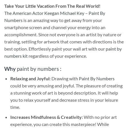
Take
Your Little Vacation From The Real World!
The American Actor Keegan Michael Key – Paint By
Numbers
is an amazing way to get away from your
smartphone screen and channel your energy into an
accomplishment. Since not everyone is an artist by nature or
training, settling for artwork that comes with directions is the
best option. Effortlessly paint your wall art with our
paint by
numbers kit
regardless of your experience.
Why
paint by numbers
:
Relaxing and Joyful:
Drawing with
Paint By Numbers
could be very amusing and joyful. The pleasure of creating
a stunning work of art is beyond description. It will help
you to relax yourself and decrease stress in your leisure
time.
Increases Mindfulness & Creativity:
With no prior art
experience, you can create this masterpiece! While