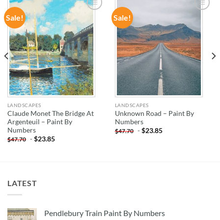
Sale!
Sale!
ADD TO
ADD TO
WISHLIST
WISHLIST
LANDSCAPES
LANDSCAPES
Claude Monet The Bridge At
Unknown Road – Paint By
Argenteuil – Paint By
Numbers
Numbers
-
$
23.85
$
47.70
-
$
23.85
$
47.70
LATEST
Pendlebury Train Paint By Numbers