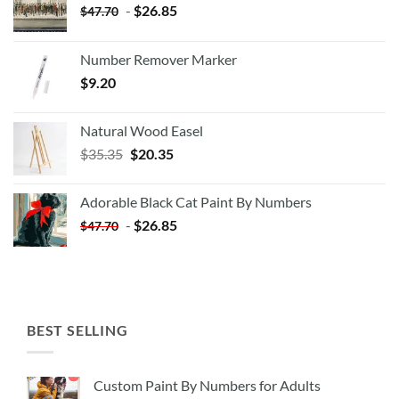
-
$
26.85
$
47.70
Number Remover Marker
$
9.20
Natural Wood Easel
Original
Current
$
35.35
$
20.35
price
price
was:
is:
Adorable Black Cat Paint By Numbers
$35.35.
$20.35.
-
$
26.85
$
47.70
BEST SELLING
Custom Paint By Numbers for Adults