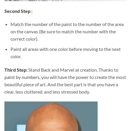
Second Step :
Match the number of the paint to the number of the area
on the canvas (Be sure to match the number with the
correct color).
Paint all areas with one color before moving to the next
color.
Third Step:
Stand Back and Marvel at creation. Thanks to
paint by numbers
, you will have the power to create the most
beautiful piece of art. And the best part is that you have a
clear, less cluttered, and less stressed body.