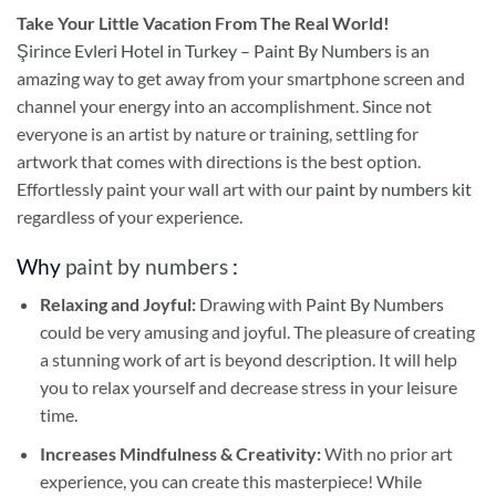
Take
Your Little Vacation From The Real World!
Şirince Evleri Hotel in Turkey – Paint By Numbers
is an
amazing way to get away from your smartphone screen and
channel your energy into an accomplishment. Since not
everyone is an artist by nature or training, settling for
artwork that comes with directions is the best option.
Effortlessly paint your wall art with our
paint by numbers kit
regardless of your experience.
Why
paint by numbers
:
Relaxing and Joyful:
Drawing with
Paint By Numbers
could be very amusing and joyful. The pleasure of creating
a stunning work of art is beyond description. It will help
you to relax yourself and decrease stress in your leisure
time.
Increases Mindfulness & Creativity:
With no prior art
experience, you can create this masterpiece! While