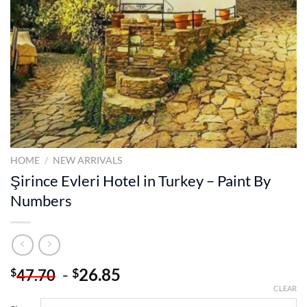
HOME
/
NEW ARRIVALS
Şirince Evleri Hotel in Turkey – Paint By
Numbers
-
26.85
$
$
47.70
CLEAR