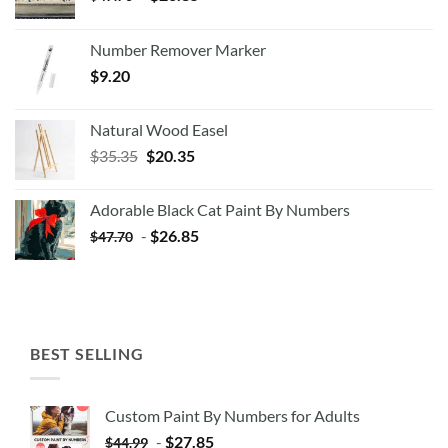
Number Remover Marker
$
9.20
Natural Wood Easel
Original
Current
$
35.35
$
20.35
price
price
was:
is:
Adorable Black Cat Paint By Numbers
$35.35.
$20.35.
-
$
26.85
$
47.70
BEST SELLING
Custom Paint By Numbers for Adults
-
$
27.85
$
44.99