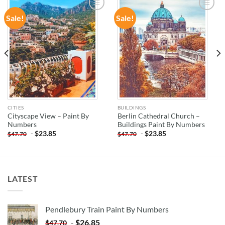
Sale!
Sale!
ADD TO
ADD TO
WISHLIST
WISHLIST
CITIES
BUILDINGS
Cityscape View – Paint By
Berlin Cathedral Church –
Numbers
Buildings Paint By Numbers
-
$
23.85
-
$
23.85
$
47.70
$
47.70
LATEST
Pendlebury Train Paint By Numbers
-
$
26.85
$
47.70