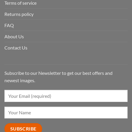
Terms of service
Returns policy
FAQ
About Us
Contact Us
Subscribe to our Newsletter to get our best offers and
newest images.