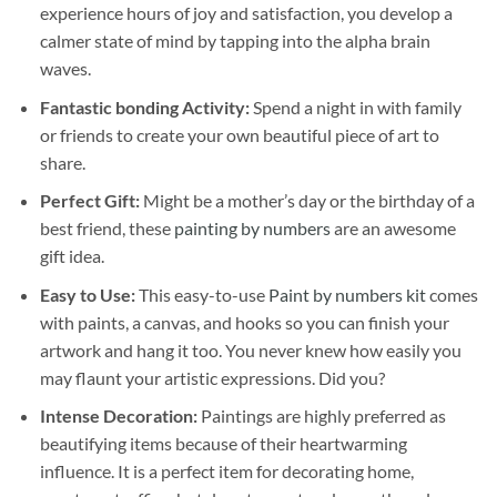
experience hours of joy and satisfaction, you develop a
calmer state of mind by tapping into the alpha brain
waves.
Fantastic bonding Activity:
Spend a night in with family
or friends to create your own beautiful piece of art to
share.
Perfect Gift:
Might be a mother’s day or the birthday of a
best friend, these
painting by numbers
are an awesome
gift idea.
Easy to Use:
This easy-to-use
Paint by numbers kit
comes
with paints, a canvas, and hooks so you can finish your
artwork and hang it too. You never knew how easily you
may flaunt your artistic expressions. Did you?
Intense Decoration:
Paintings are highly preferred as
beautifying items because of their heartwarming
influence. It is a perfect item for decorating home,