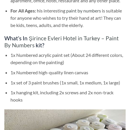
apartment, office, hotel, restaurant and any other place.
For All Ages:
his interesting
paint by numbers
is suitable
for anyone who wishes to try their hand at art! They can
be kids, teens, adults, and the elderly.
What’s In
Şirince Evleri Hotel in Turkey – Paint
By Numbers
kit?
1x Numbered acrylic paint set (About 24 different colors,
depending on the painting)
1x Numbered high-quality linen canvas
1x set of 3 paint brushes (1x small, 1x medium, 1x large)
1x hanging kit, including 2x screws and 2x non-track
hooks