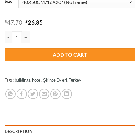
Size
Original
Current
$
47.70
$
26.85
price
price
was:
is:
Şirince Evleri Hotel in Turkey - Paint By Numbers quantity
$47.70.
$26.85.
ADD TO CART
Tags:
buildings
,
hotel
,
Şirince Evleri
,
Turkey
DESCRIPTION