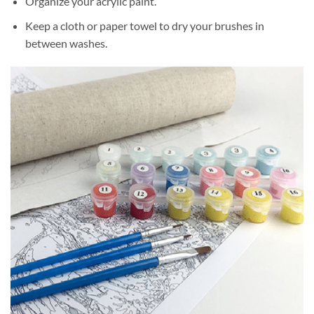
Organize your acrylic paint.
Keep a cloth or paper towel to dry your brushes in
between washes.