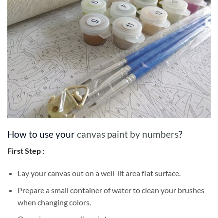
How to use your
canvas paint by numbers
?
First Step :
Lay your canvas out on a well-lit area flat surface.
Prepare a small container of water to clean your brushes
when changing colors.