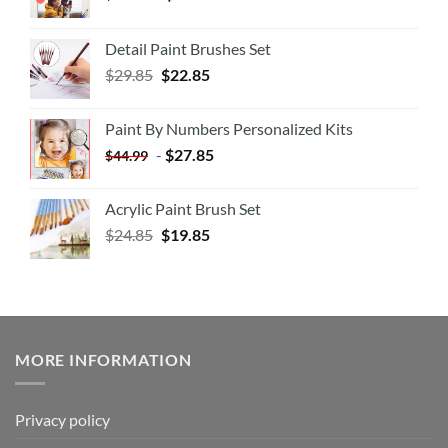
Detail Paint Brushes Set
$
29.85
$
22.85
Paint By Numbers Personalized Kits
-
$
27.85
$
44.99
Acrylic Paint Brush Set
$
24.85
$
19.85
MORE INFORMATION
Privacy policy