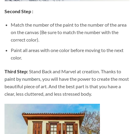
Second Step :
Match the number of the paint to the number of the area
on the canvas (Be sure to match the number with the
correct color).
Paint all areas with one color before moving to the next
color.
Third Step:
Stand Back and Marvel at creation. Thanks to
paint by numbers
, you will have the power to create the most
beautiful piece of art. And the best part is that you have a
clear, less cluttered, and less stressed body.