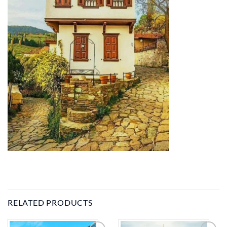
RELATED PRODUCTS