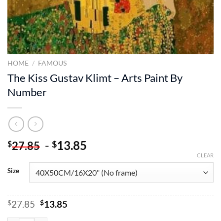
HOME
/
FAMOUS
The Kiss Gustav Klimt – Arts Paint By
Number
-
13.85
$
$
27.85
CLEAR
Size
Original
Current
$
27.85
$
13.85
price
price