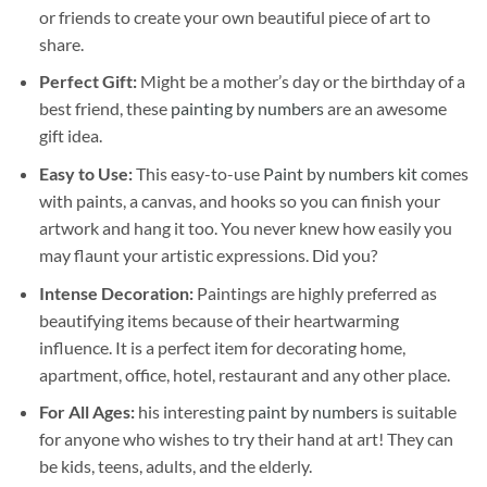
or friends to create your own beautiful piece of art to
share.
Perfect Gift:
Might be a mother’s day or the birthday of a
best friend, these
painting by numbers
are an awesome
gift idea.
Easy to Use:
This easy-to-use
Paint by numbers kit
comes
with paints, a canvas, and hooks so you can finish your
artwork and hang it too. You never knew how easily you
may flaunt your artistic expressions. Did you?
Intense Decoration:
Paintings are highly preferred as
beautifying items because of their heartwarming
influence. It is a perfect item for decorating home,
apartment, office, hotel, restaurant and any other place.
For All Ages:
his interesting
paint by numbers
is suitable
for anyone who wishes to try their hand at art! They can
be kids, teens, adults, and the elderly.