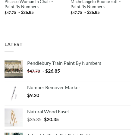
Picasso Woman In Chair –
Michelangelo Buonarroti –
Paint By Numbers
Paint By Numbers
-
$
26.85
-
$
26.85
$
47.70
$
47.70
LATEST
Pendlebury Train Paint By Numbers
-
$
26.85
$
47.70
Number Remover Marker
$
9.20
Natural Wood Easel
Original
Current
$
35.35
$
20.35
price
price
was:
is: