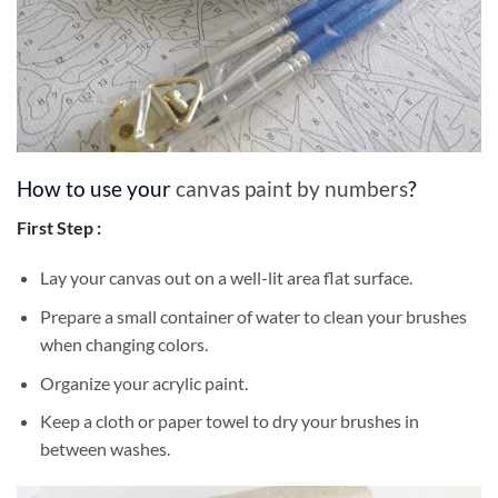
How to use your
canvas paint by numbers
?
First Step :
Lay your canvas out on a well-lit area flat surface.
Prepare a small container of water to clean your brushes
when changing colors.
Organize your acrylic paint.
Keep a cloth or paper towel to dry your brushes in
between washes.