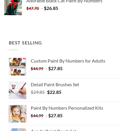
Adorable Black Cat Paint By Numbers
$35.35.
$20.35.
-
$
26.85
$
47.70
BEST SELLING
Custom Paint By Numbers for Adults
-
$
27.85
$
44.99
Detail Paint Brushes Set
$
29.85
$
22.85
Paint By Numbers Personalized Kits
-
$
27.85
$
44.99