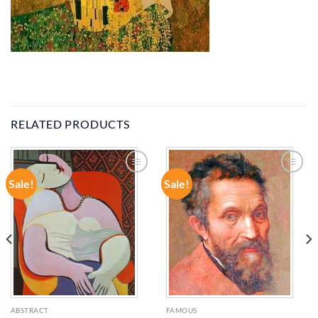
RELATED PRODUCTS
Sale!
Sale!
ADD TO
ADD TO
WISHLIST
WISHLIST
ABSTRACT
FAMOUS