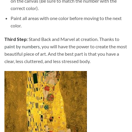
on the canvas (Be sure to match the number with the
correct color).
Paint all areas with one color before moving to the next
color.
Third Step:
Stand Back and Marvel at creation. Thanks to
paint by numbers
, you will have the power to create the most
beautiful piece of art. And the best part is that you have a
clear, less cluttered, and less stressed body.