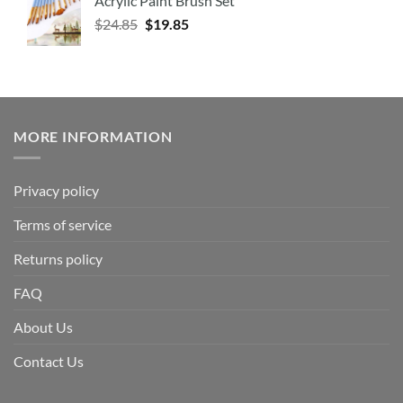
Acrylic Paint Brush Set
$
24.85
$
19.85
MORE INFORMATION
Privacy policy
Terms of service
Returns policy
FAQ
About Us
Contact Us