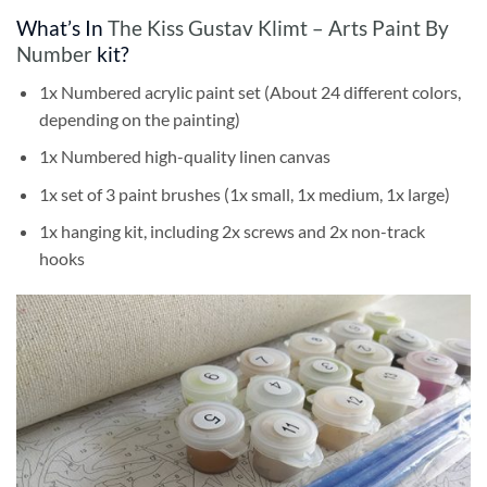
What’s In
The Kiss Gustav Klimt – Arts Paint By
Number
kit?
1x Numbered acrylic paint set (About 24 different colors,
depending on the painting)
1x Numbered high-quality linen canvas
1x set of 3 paint brushes (1x small, 1x medium, 1x large)
1x hanging kit, including 2x screws and 2x non-track
hooks