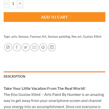
was:
is:
The Kiss Gustav Klimt - Arts Paint By Number quantity
$27.85.
$13.85.
ADD TO CART
Tags:
arts
,
famous
,
Famous Art
,
famous painting
,
fine art
,
Gustav Klimt
DESCRIPTION
Take
Your Little Vacation From The Real World!
The Kiss Gustav Klimt – Arts Paint By Number
is an amazing
way to get away from your smartphone screen and channel
your energy into an accomplishment. Since not everyone is