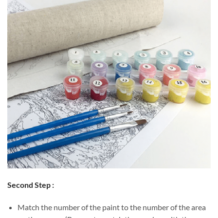
Second Step :
Match the number of the paint to the number of the area