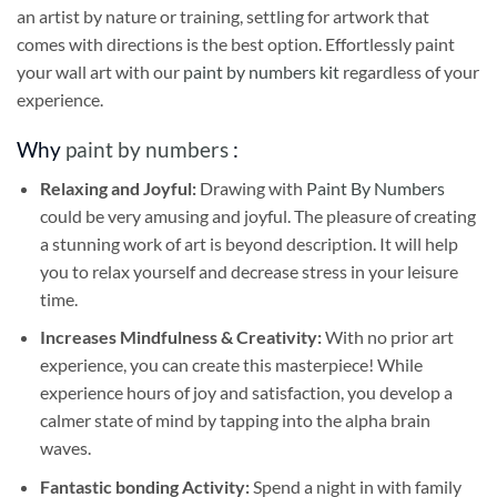
an artist by nature or training, settling for artwork that
comes with directions is the best option. Effortlessly paint
your wall art with our
paint by numbers kit
regardless of your
experience.
Why
paint by numbers
:
Relaxing and Joyful:
Drawing with
Paint By Numbers
could be very amusing and joyful. The pleasure of creating
a stunning work of art is beyond description. It will help
you to relax yourself and decrease stress in your leisure
time.
Increases Mindfulness & Creativity:
With no prior art
experience, you can create this masterpiece! While
experience hours of joy and satisfaction, you develop a
calmer state of mind by tapping into the alpha brain
waves.
Fantastic bonding Activity:
Spend a night in with family