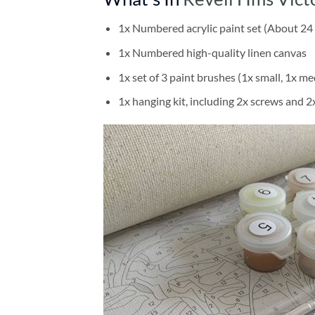
1x Numbered acrylic paint set (About 24 
1x Numbered high-quality linen canvas
1x set of 3 paint brushes (1x small, 1x me
1x hanging kit, including 2x screws and 