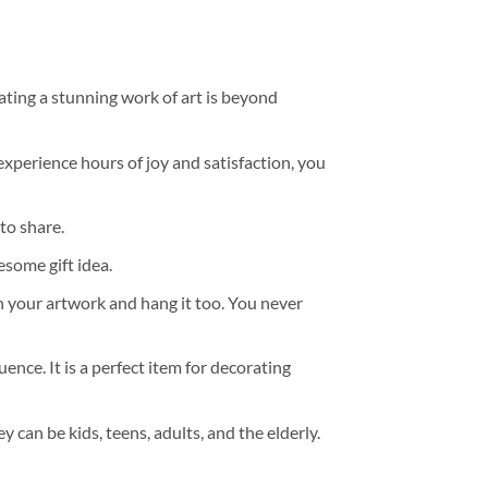
ating a stunning work of art is beyond
experience hours of joy and satisfaction, you
to share.
some gift idea.
h your artwork and hang it too. You never
ence. It is a perfect item for decorating
y can be kids, teens, adults, and the elderly.