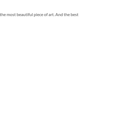
 the most beautiful piece of art. And the best