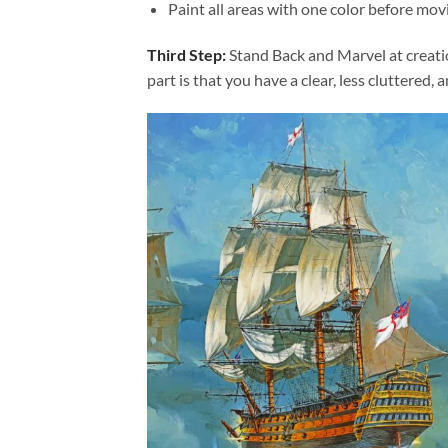
Paint all areas with one color before movi
Third Step:
Stand Back and Marvel at creat
part is that you have a clear, less cluttered, 