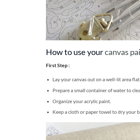
How to use your
canvas pa
First Step :
Lay your canvas out on a well-lit area flat
Prepare a small container of water to cl
Organize your acrylic paint.
Keep a cloth or paper towel to dry your 