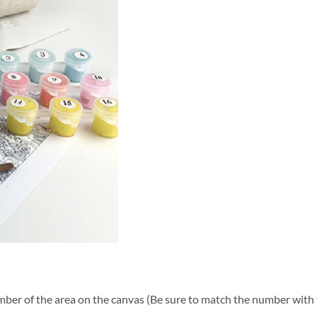
ber of the area on the canvas (Be sure to match the number with t