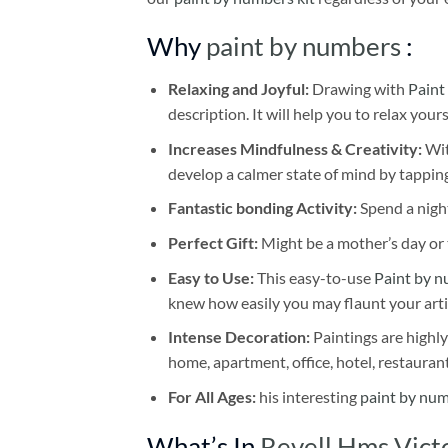
Why
paint by numbers
:
Relaxing and Joyful:
Drawing with
Paint
description. It will help you to relax your
Increases Mindfulness & Creativity:
Wit
develop a calmer state of mind by tapping
Fantastic bonding Activity:
Spend a night
Perfect Gift:
Might be a mother’s day or t
Easy to Use:
This easy-to-use
Paint by n
knew how easily you may flaunt your arti
Intense Decoration:
Paintings are highly
home, apartment, office, hotel, restauran
For All Ages:
his interesting
paint by nu
What’s In
Revell Hms Vict