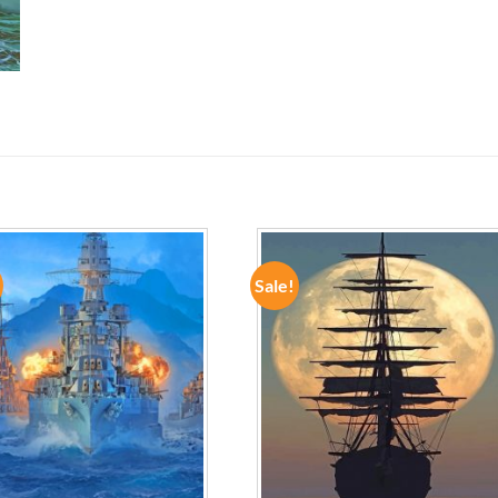
Sale!
ADD TO
ADD TO
WISHLIST
WISHLIST