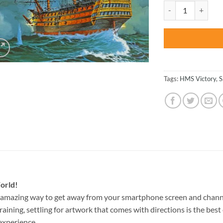
was:
Revell Hms Victory
$47.70
Tags:
HMS Victory
,
S
orld!
 amazing way to get away from your smartphone screen and chann
raining, settling for artwork that comes with directions is the best 
experience.