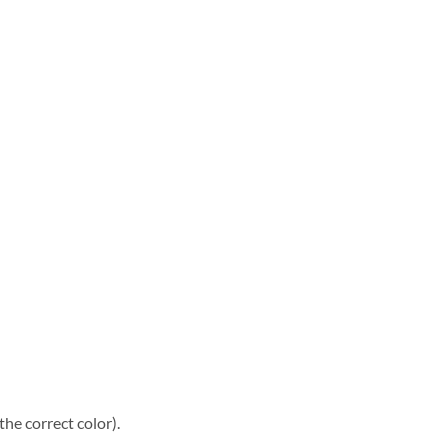
he correct color).