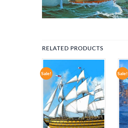
RELATED PRODUCTS
Sale!
Sale!
ADD TO
ADD TO
WISHLIST
WISHLIST