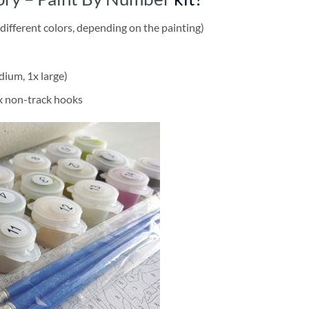
different colors, depending on the painting)
dium, 1x large)
2x non-track hooks