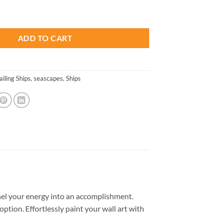
is:
 - Paint By Number quantity
.
$26.85.
ADD TO CART
ailing Ships
,
seascapes
,
Ships
el your energy into an accomplishment.
option. Effortlessly paint your wall art with