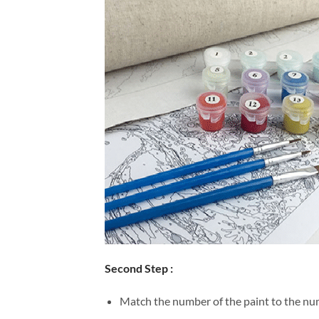
Second Step :
Match the number of the paint to the num