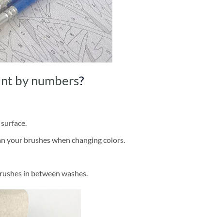
int by numbers
?
 surface.
ean your brushes when changing colors.
brushes in between washes.