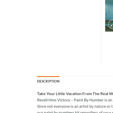
DESCRIPTION
Take
Your Little Vacation From The Real W
Revell Hms Victory – Paint By Number
is an
Since not everyone is an artist by nature or t
our
paint by numbers kit
regardless of your 