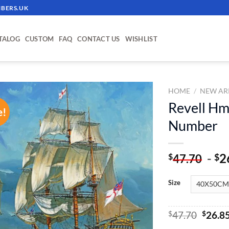
BERS.UK
TALOG
CUSTOM
FAQ
CONTACT US
WISHLIST
HOME
/
NEW AR
Revell Hm
e!
ADD TO
Number
WISHLIST
-
2
$
$
47.70
Size
Origin
$
47.70
$
26.8
price