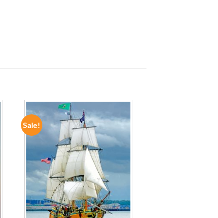
Sale!
ADD TO
WISHLIST