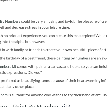
 By Numbers
could be very amusing and joyful. The pleasure of cre
self and decrease stress in your leisure time.
h no prior art experience, you can create this masterpiece! While 
 into the alpha brain waves.
 in with family or friends to create your own beautiful piece of art 
he birthday of a best friend, these
painting by numbers
are an awe
umbers kit
comes with paints, a canvas, and hooks so you can finis
stic expressions. Did you?
 preferred as beautifying items because of their heartwarming influ
t and any other place.
mbers
is suitable for anyone who wishes to try their hand at art! The
ory – Paint By Number
kit?