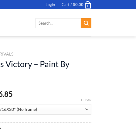
Login
Cart /
$
0.00
0
Search
for:
RIVALS
s Victory – Paint By
6.85
CLEAR
al
Current
5
price