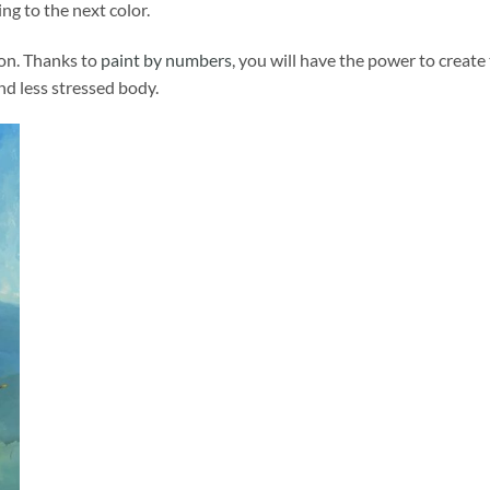
ng to the next color.
ion. Thanks to
paint by numbers
, you will have the power to create
and less stressed body.