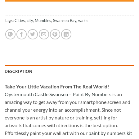
Tags:
Cities
,
city
,
Mumbles
,
Swansea Bay
,
wales
DESCRIPTION
Take
Your Little Vacation From The Real World!
Oystermouth Castle Swansea – Paint By Numbers
is an
amazing way to get away from your smartphone screen and
channel your energy into an accomplishment. Since not
everyone is an artist by nature or training, settling for
artwork that comes with directions is the best option.
Effortlessly paint your wall art with our
paint by numbers kit