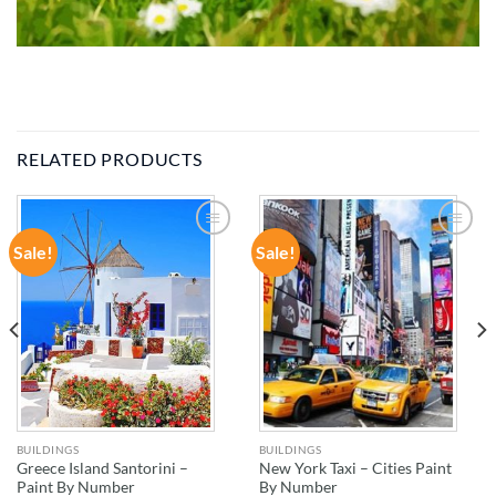
RELATED PRODUCTS
Sale!
Sale!
ADD TO
ADD TO
WISHLIST
WISHLIST
BUILDINGS
BUILDINGS
Greece Island Santorini –
New York Taxi – Cities Paint
Paint By Number
By Number