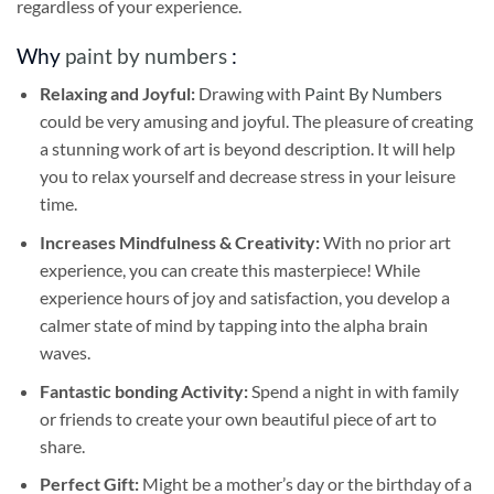
regardless of your experience.
Why
paint by numbers
:
Relaxing and Joyful:
Drawing with
Paint By Numbers
could be very amusing and joyful. The pleasure of creating
a stunning work of art is beyond description. It will help
you to relax yourself and decrease stress in your leisure
time.
Increases Mindfulness & Creativity:
With no prior art
experience, you can create this masterpiece! While
experience hours of joy and satisfaction, you develop a
calmer state of mind by tapping into the alpha brain
waves.
Fantastic bonding Activity:
Spend a night in with family
or friends to create your own beautiful piece of art to
share.
Perfect Gift:
Might be a mother’s day or the birthday of a