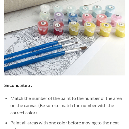
Second Step :
Match the number of the paint to the number of the area
on the canvas (Be sure to match the number with the
correct color).
Paint all areas with one color before moving to the next