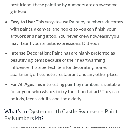
best friend, these
painting by numbers
are an awesome
gift idea.
Easy to Use:
This easy-to-use
Paint by numbers kit
comes
with paints, a canvas, and hooks so you can finish your
artwork and hang it too. You never knew how easily you
may flaunt your artistic expressions. Did you?
Intense Decoration:
Paintings are highly preferred as
beautifying items because of their heartwarming
influence. It is a perfect item for decorating home,
apartment, office, hotel, restaurant and any other place.
For All Ages:
his interesting
paint by numbers
is suitable
for anyone who wishes to try their hand at art! They can
be kids, teens, adults, and the elderly.
What’s In
Oystermouth Castle Swansea – Paint
By Numbers
kit?
1x Numbered acrylic paint set (About 24 different colors,