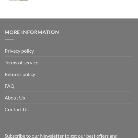
MORE INFORMATION
Privacy policy
Terms of service
Returns policy
FAQ
About Us
Contact Us
Subscribe to our Newsletter to get our best offers and