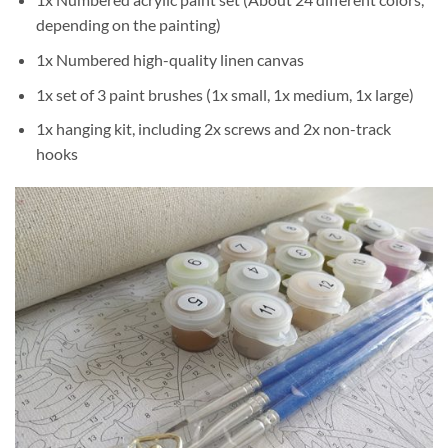
depending on the painting)
1x Numbered high-quality linen canvas
1x set of 3 paint brushes (1x small, 1x medium, 1x large)
1x hanging kit, including 2x screws and 2x non-track
hooks