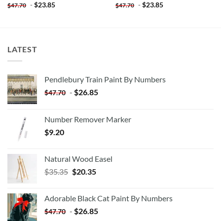
-
$
23.85
-
$
23.85
$
47.70
$
47.70
LATEST
Pendlebury Train Paint By Numbers
-
$
26.85
$
47.70
Number Remover Marker
$
9.20
Natural Wood Easel
Original
Current
$
35.35
$
20.35
price
price
was:
is:
Adorable Black Cat Paint By Numbers
$35.35.
$20.35.
-
$
26.85
$
47.70