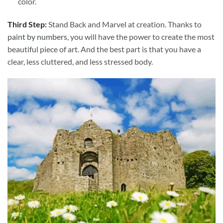
color.
Third Step:
Stand Back and Marvel at creation. Thanks to
paint by numbers
, you will have the power to create the most
beautiful piece of art. And the best part is that you have a
clear, less cluttered, and less stressed body.