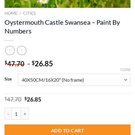
HOME
/
CITIES
Oystermouth Castle Swansea – Paint By
Numbers
-
26.85
$
$
47.70
CLEAR
Size
Original
Current
$
47.70
$
26.85
price
price
was:
is:
Oystermouth Castle Swansea - Paint By Numbers quantity
$47.70.
$26.85.
ADD TO CART