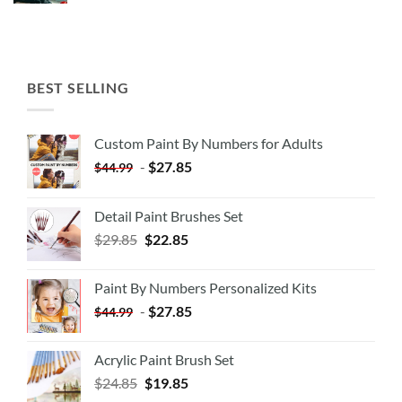
BEST SELLING
Custom Paint By Numbers for Adults
-
$
27.85
$
44.99
Detail Paint Brushes Set
$
29.85
$
22.85
Paint By Numbers Personalized Kits
-
$
27.85
$
44.99
Acrylic Paint Brush Set
$
24.85
$
19.85