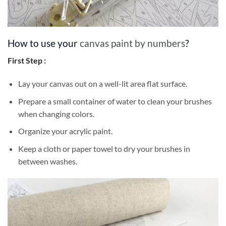
How to use your
canvas paint by numbers
?
First Step :
Lay your canvas out on a well-lit area flat surface.
Prepare a small container of water to clean your brushes
when changing colors.
Organize your acrylic paint.
Keep a cloth or paper towel to dry your brushes in
between washes.