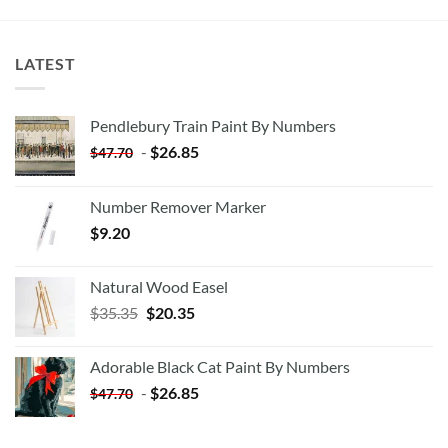
LATEST
Pendlebury Train Paint By Numbers
-
$
26.85
$
47.70
Number Remover Marker
$
9.20
Natural Wood Easel
Original
Current
$
35.35
$
20.35
price
price
was:
is:
Adorable Black Cat Paint By Numbers
$35.35.
$20.35.
-
$
26.85
$
47.70