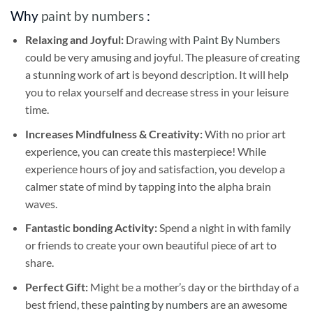
Why
paint by numbers
:
Relaxing and Joyful:
Drawing with
Paint By Numbers
could be very amusing and joyful. The pleasure of creating
a stunning work of art is beyond description. It will help
you to relax yourself and decrease stress in your leisure
time.
Increases Mindfulness & Creativity:
With no prior art
experience, you can create this masterpiece! While
experience hours of joy and satisfaction, you develop a
calmer state of mind by tapping into the alpha brain
waves.
Fantastic bonding Activity:
Spend a night in with family
or friends to create your own beautiful piece of art to
share.
Perfect Gift:
Might be a mother’s day or the birthday of a
best friend, these
painting by numbers
are an awesome