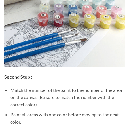
Second Step :
Match the number of the paint to the number of the area
on the canvas (Be sure to match the number with the
correct color).
Paint all areas with one color before moving to the next
color.