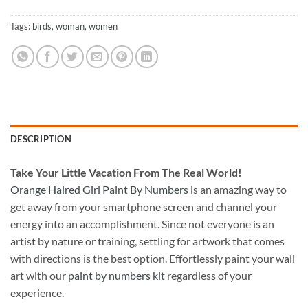
Tags:
birds
,
woman
,
women
DESCRIPTION
Take
Your Little Vacation From The Real World!
Orange Haired Girl Paint By Numbers
is an amazing way to
get away from your smartphone screen and channel your
energy into an accomplishment. Since not everyone is an
artist by nature or training, settling for artwork that comes
with directions is the best option. Effortlessly paint your wall
art with our
paint by numbers kit
regardless of your
experience.