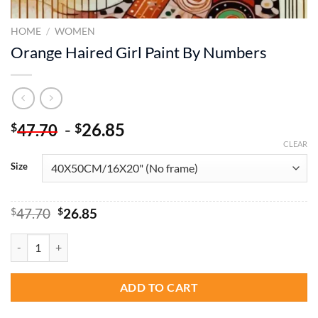
HOME
/
WOMEN
Orange Haired Girl Paint By Numbers
-
26.85
$
$
47.70
CLEAR
Size
Original
Current
$
47.70
$
26.85
price
price
was:
is:
Orange Haired Girl Paint By Numbers quantity
$47.70.
$26.85.
ADD TO CART