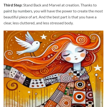
Third Step:
Stand Back and Marvel at creation. Thanks to
paint by numbers
, you will have the power to create the most
beautiful piece of art. And the best part is that you have a
clear, less cluttered, and less stressed body.