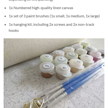
1x Numbered high-quality linen canvas
1x set of 3 paint brushes (1x small, 1x medium, 1x large)
1x hanging kit, including 2x screws and 2x non-track
hooks