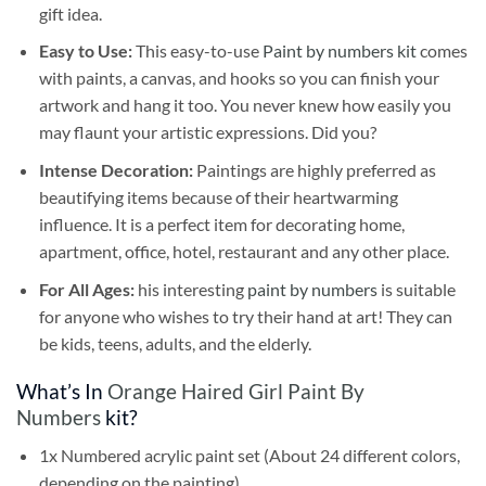
gift idea.
Easy to Use:
This easy-to-use
Paint by numbers kit
comes
with paints, a canvas, and hooks so you can finish your
artwork and hang it too. You never knew how easily you
may flaunt your artistic expressions. Did you?
Intense Decoration:
Paintings are highly preferred as
beautifying items because of their heartwarming
influence. It is a perfect item for decorating home,
apartment, office, hotel, restaurant and any other place.
For All Ages:
his interesting
paint by numbers
is suitable
for anyone who wishes to try their hand at art! They can
be kids, teens, adults, and the elderly.
What’s In
Orange Haired Girl Paint By
Numbers
kit?
1x Numbered acrylic paint set (About 24 different colors,
depending on the painting)