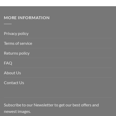
MORE INFORMATION
Privacy policy
Terms of service
Returns policy
FAQ
About Us
Contact Us
Subscribe to our Newsletter to get our best offers and
newest images.