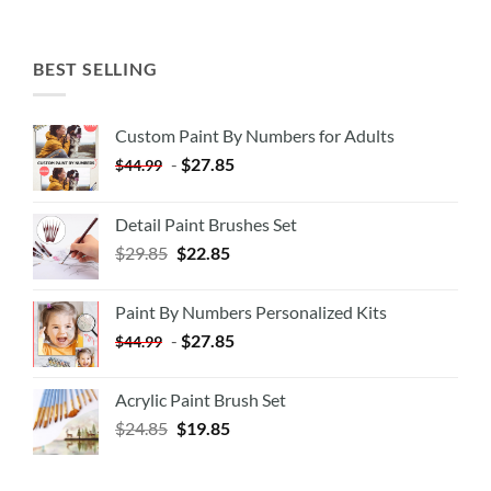
BEST SELLING
Custom Paint By Numbers for Adults
-
$
27.85
$
44.99
Detail Paint Brushes Set
$
29.85
$
22.85
Paint By Numbers Personalized Kits
-
$
27.85
$
44.99
Acrylic Paint Brush Set
$
24.85
$
19.85