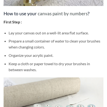
How to use your
canvas paint by numbers
?
First Step :
Lay your canvas out on a well-lit area flat surface.
Prepare a small container of water to clean your brushes
when changing colors.
Organize your acrylic paint.
Keep a cloth or paper towel to dry your brushes in
between washes.