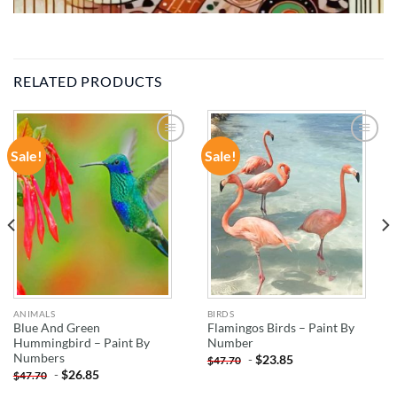
RELATED PRODUCTS
Sale!
Sale!
ADD TO
ADD TO
WISHLIST
WISHLIST
ANIMALS
BIRDS
Blue And Green
Flamingos Birds – Paint By
Hummingbird – Paint By
Number
Numbers
-
$
23.85
$
47.70
-
$
26.85
$
47.70