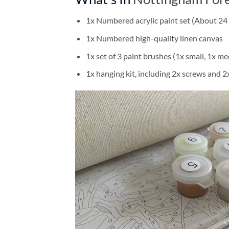
1x Numbered acrylic paint set (About 24 
1x Numbered high-quality linen canvas
1x set of 3 paint brushes (1x small, 1x me
1x hanging kit, including 2x screws and 