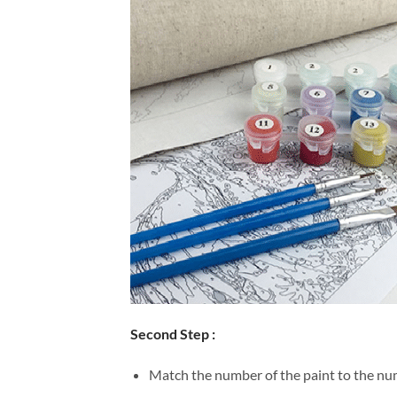
Second Step :
Match the number of the paint to the num