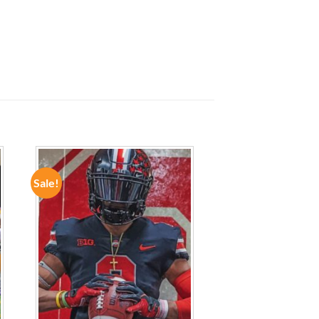
Sale!
ADD TO
WISHLIST