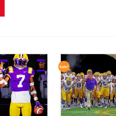
Sale!
ADD TO
ADD TO
WISHLIST
WISHLIST