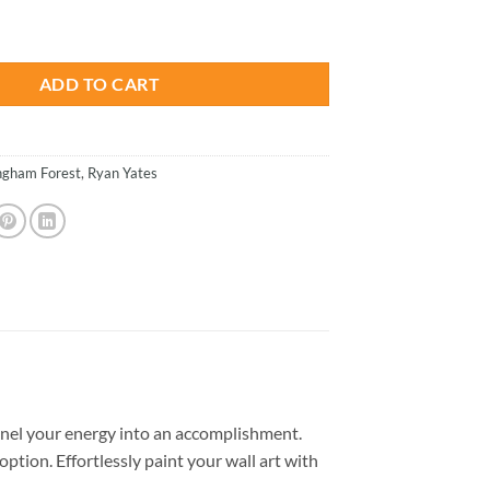
is:
- Paint By Numbers quantity
.
$26.85.
ADD TO CART
ngham Forest
,
Ryan Yates
nel your energy into an accomplishment.
option. Effortlessly paint your wall art with