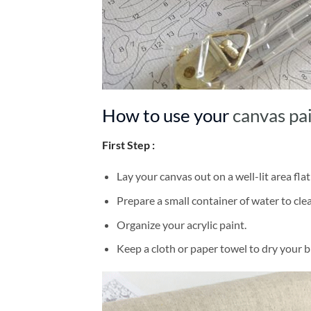
How to use your
canvas pa
First Step :
Lay your canvas out on a well-lit area flat
Prepare a small container of water to cl
Organize your acrylic paint.
Keep a cloth or paper towel to dry your 