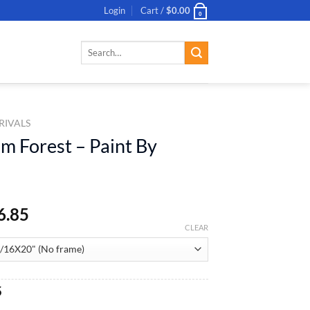
Login
Cart /
$
0.00
0
Search
for:
RIVALS
m Forest – Paint By
6.85
CLEAR
al
Current
5
price