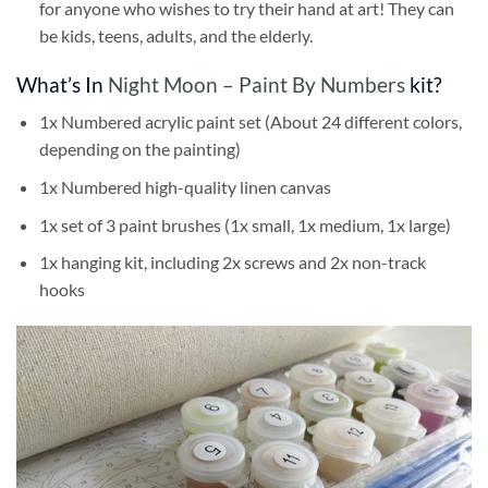
for anyone who wishes to try their hand at art! They can
be kids, teens, adults, and the elderly.
What’s In
Night Moon – Paint By Numbers
kit?
1x Numbered acrylic paint set (About 24 different colors,
depending on the painting)
1x Numbered high-quality linen canvas
1x set of 3 paint brushes (1x small, 1x medium, 1x large)
1x hanging kit, including 2x screws and 2x non-track
hooks