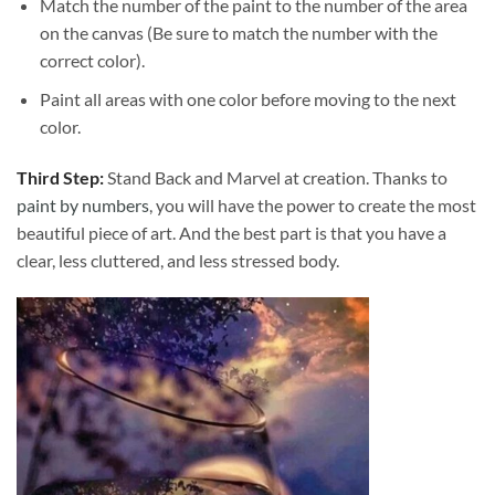
Match the number of the paint to the number of the area
on the canvas (Be sure to match the number with the
correct color).
Paint all areas with one color before moving to the next
color.
Third Step:
Stand Back and Marvel at creation. Thanks to
paint by numbers
, you will have the power to create the most
beautiful piece of art. And the best part is that you have a
clear, less cluttered, and less stressed body.