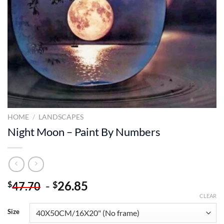
HOME
/
LANDSCAPES
Night Moon – Paint By Numbers
-
26.85
$
$
47.70
CLEAR
Size