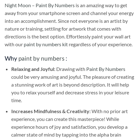
Night Moon – Paint By Numbers
is an amazing way to get
away from your smartphone screen and channel your energy
into an accomplishment. Since not everyone is an artist by
nature or training, settling for artwork that comes with
directions is the best option. Effortlessly paint your wall art
with our
paint by numbers kit
regardless of your experience.
Why
paint by numbers
:
Relaxing and Joyful:
Drawing with
Paint By Numbers
could be very amusing and joyful. The pleasure of creating
a stunning work of art is beyond description. It will help
you to relax yourself and decrease stress in your leisure
time.
Increases Mindfulness & Creativity:
With no prior art
experience, you can create this masterpiece! While
experience hours of joy and satisfaction, you develop a
calmer state of mind by tapping into the alpha brain