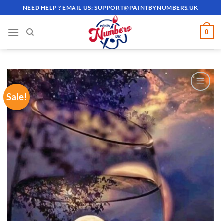
Skip
NEED HELP ? EMAIL US:
SUPPORT@PAINTBYNUMBERS.UK
to
content
0
Sale!
ADD TO
WISHLIST