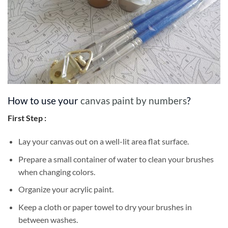
How to use your
canvas paint by numbers
?
First Step :
Lay your canvas out on a well-lit area flat surface.
Prepare a small container of water to clean your brushes
when changing colors.
Organize your acrylic paint.
Keep a cloth or paper towel to dry your brushes in
between washes.