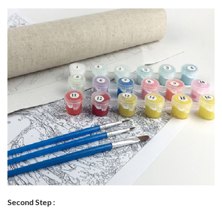
Second Step :