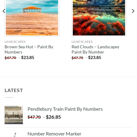
LANDSCAPES
LANDSCAPES
Brown Sea Hut – Paint By
Red Clouds – Landscapes
Numbers
Paint By Number
-
$
23.85
-
$
23.85
$
47.70
$
47.70
LATEST
Pendlebury Train Paint By Numbers
-
$
26.85
$
47.70
Number Remover Marker