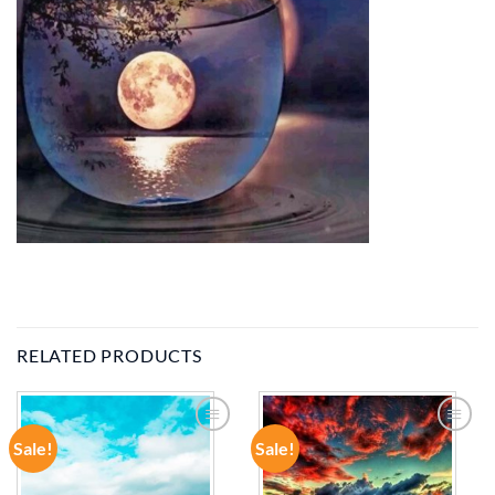
RELATED PRODUCTS
Sale!
Sale!
ADD TO
ADD TO
WISHLIST
WISHLIST