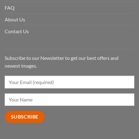
FAQ
About Us
Contact Us
Subscribe to our Newsletter to get our best offers and
newest images.