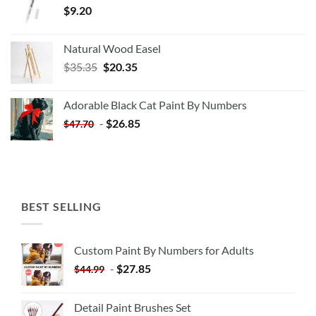
$
9.20
Natural Wood Easel
Original
Current
$
35.35
$
20.35
price
price
was:
is:
Adorable Black Cat Paint By Numbers
$35.35.
$20.35.
-
$
26.85
$
47.70
BEST SELLING
Custom Paint By Numbers for Adults
-
$
27.85
$
44.99
Detail Paint Brushes Set