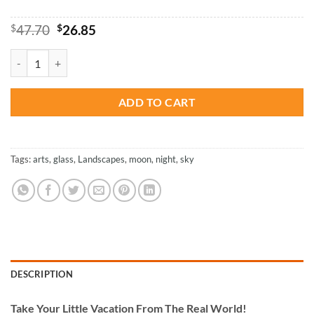
Original
Current
$
47.70
$
26.85
price
price
was:
is:
Night Moon - Paint By Numbers quantity
$47.70.
$26.85.
ADD TO CART
Tags:
arts
,
glass
,
Landscapes
,
moon
,
night
,
sky
DESCRIPTION
Take
Your Little Vacation From The Real World!