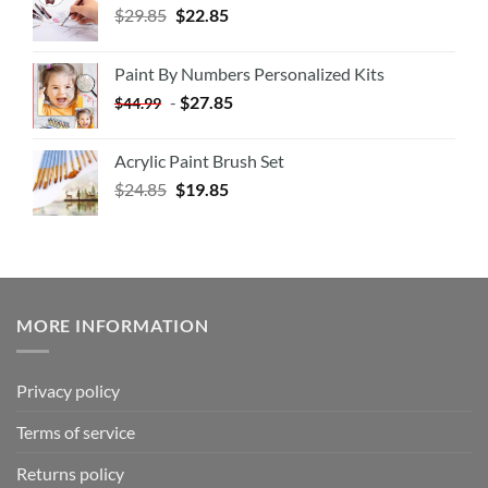
$
29.85
$
22.85
Paint By Numbers Personalized Kits
-
$
27.85
$
44.99
Acrylic Paint Brush Set
$
24.85
$
19.85
MORE INFORMATION
Privacy policy
Terms of service
Returns policy