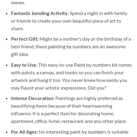
waves.
Fantastic bonding Activity:
Spend a night in with family
or friends to create your own beautiful piece of art to
share.
Perfect Gift:
Might be a mother’s day or the birthday of a
best friend, these
painting by numbers
are an awesome
gift idea.
Easy to Use:
This easy-to-use
Paint by numbers kit
comes
with paints, a canvas, and hooks so you can finish your
artwork and hang it too. You never knew how easily you
may flaunt your artistic expressions. Did you?
Intense Decoration:
Paintings are highly preferred as
beautifying items because of their heartwarming
influence. It is a perfect item for decorating home,
apartment, office, hotel, restaurant and any other place.
For All Ages:
his interesting
paint by numbers
is suitable