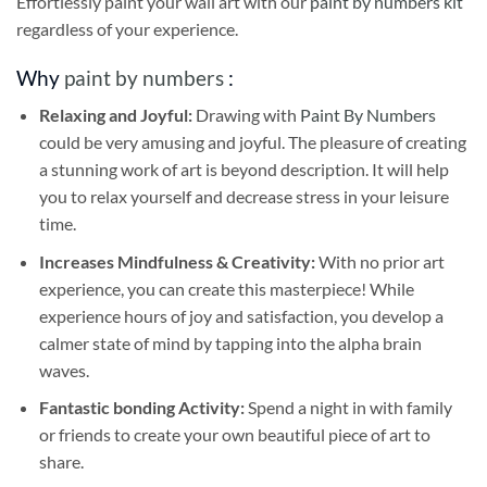
Effortlessly paint your wall art with our
paint by numbers kit
regardless of your experience.
Why
paint by numbers
:
Relaxing and Joyful:
Drawing with
Paint By Numbers
could be very amusing and joyful. The pleasure of creating
a stunning work of art is beyond description. It will help
you to relax yourself and decrease stress in your leisure
time.
Increases Mindfulness & Creativity:
With no prior art
experience, you can create this masterpiece! While
experience hours of joy and satisfaction, you develop a
calmer state of mind by tapping into the alpha brain
waves.
Fantastic bonding Activity:
Spend a night in with family
or friends to create your own beautiful piece of art to
share.