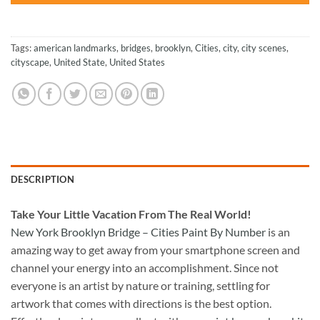
Tags:
american landmarks
,
bridges
,
brooklyn
,
Cities
,
city
,
city scenes
,
cityscape
,
United State
,
United States
DESCRIPTION
Take
Your Little Vacation From The Real World!
New York Brooklyn Bridge – Cities Paint By Number
is an
amazing way to get away from your smartphone screen and
channel your energy into an accomplishment. Since not
everyone is an artist by nature or training, settling for
artwork that comes with directions is the best option.