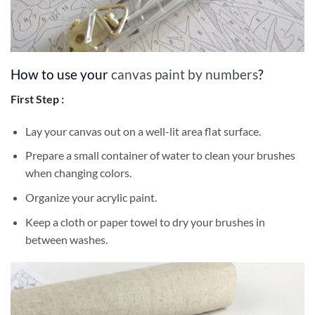
How to use your
canvas paint by numbers
?
First Step :
Lay your canvas out on a well-lit area flat surface.
Prepare a small container of water to clean your brushes
when changing colors.
Organize your acrylic paint.
Keep a cloth or paper towel to dry your brushes in
between washes.