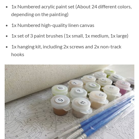
1x Numbered acrylic paint set (About 24 different colors,
depending on the painting)
1x Numbered high-quality linen canvas
1x set of 3 paint brushes (1x small, 1x medium, 1x large)
1x hanging kit, including 2x screws and 2x non-track
hooks