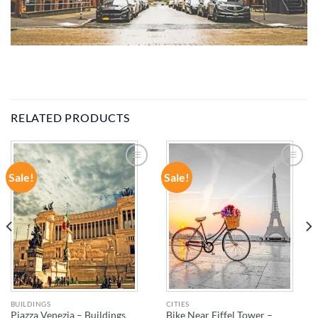
RELATED PRODUCTS
Sale!
Sale!
ADD TO
ADD TO
WISHLIST
WISHLIST
BUILDINGS
CITIES
Piazza Venezia – Buildings
Bike Near Eiffel Tower –