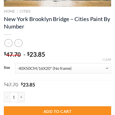
HOME
/
CITIES
New York Brooklyn Bridge – Cities Paint By
Number
-
23.85
$
$
47.70
CLEAR
Size
Original
Current
$
47.70
$
23.85
price
price
was:
is:
New York Brooklyn Bridge - Cities Paint By Number quantity
$47.70.
$23.85.
ADD TO CART