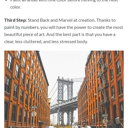
color.
Third Step:
Stand Back and Marvel at creation. Thanks to
paint by numbers
, you will have the power to create the most
beautiful piece of art. And the best part is that you have a
clear, less cluttered, and less stressed body.