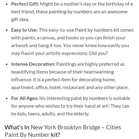
Perfect Gift:
Might be a mother’s day or the birthday of a
best friend, these
painting by numbers
are an awesome
gift idea.
Easy to Use:
This easy-to-use
Paint by numbers kit
comes
with paints, a canvas, and hooks so you can finish your
artwork and hang it too. You never knew how easily you
may flaunt your artistic expressions. Did you?
Intense Decoration:
Paintings are highly preferred as
beautifying items because of their heartwarming
influence. It is a perfect item for decorating home,
apartment, office, hotel, restaurant and any other place.
For All Ages:
his interesting
paint by numbers
is suitable
for anyone who wishes to try their hand at art! They can
be kids, teens, adults, and the elderly.
What’s In
New York Brooklyn Bridge – Cities
Paint By Number
kit?