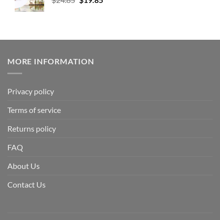
MORE INFORMATION
Privacy policy
Terms of service
Returns policy
FAQ
About Us
Contact Us