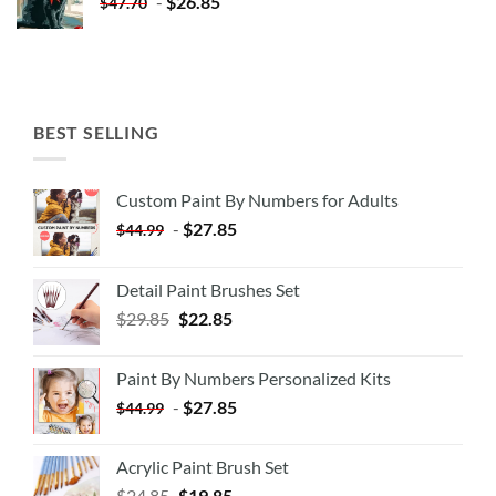
-
$
26.85
$
47.70
BEST SELLING
Custom Paint By Numbers for Adults
-
$
27.85
$
44.99
Detail Paint Brushes Set
$
29.85
$
22.85
Paint By Numbers Personalized Kits
-
$
27.85
$
44.99
Acrylic Paint Brush Set
$
24.85
$
19.85