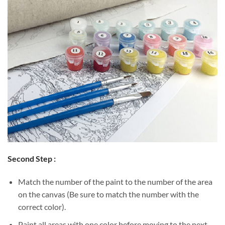
Second Step :
Match the number of the paint to the number of the area
on the canvas (Be sure to match the number with the
correct color).
Paint all areas with one color before moving to the next