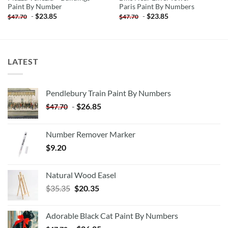
Paint By Number
Paris Paint By Numbers
-
$
23.85
-
$
23.85
$
47.70
$
47.70
LATEST
Pendlebury Train Paint By Numbers
-
$
26.85
$
47.70
Number Remover Marker
$
9.20
Natural Wood Easel
Original
Current
$
35.35
$
20.35
price
price
was:
is:
Adorable Black Cat Paint By Numbers
$35.35.
$20.35.