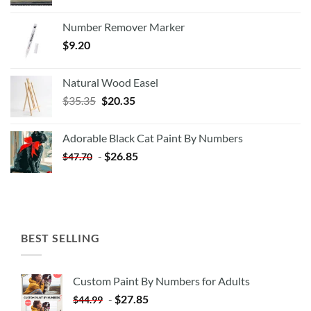
Number Remover Marker
$
9.20
Natural Wood Easel
Original
Current
$
35.35
$
20.35
price
price
was:
is:
Adorable Black Cat Paint By Numbers
$35.35.
$20.35.
-
$
26.85
$
47.70
BEST SELLING
Custom Paint By Numbers for Adults
-
$
27.85
$
44.99