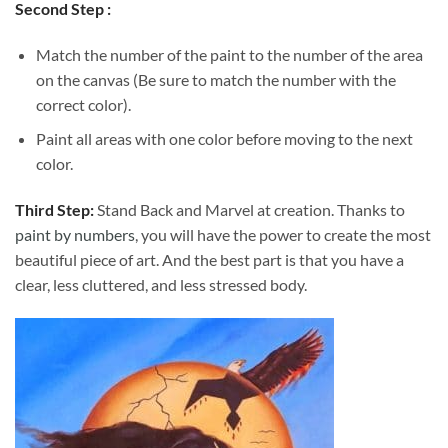
Second Step :
Match the number of the paint to the number of the area
on the canvas (Be sure to match the number with the
correct color).
Paint all areas with one color before moving to the next
color.
Third Step:
Stand Back and Marvel at creation. Thanks to
paint by numbers
, you will have the power to create the most
beautiful piece of art. And the best part is that you have a
clear, less cluttered, and less stressed body.