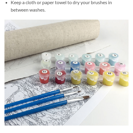
Keep a cloth or paper towel to dry your brushes in
between washes.