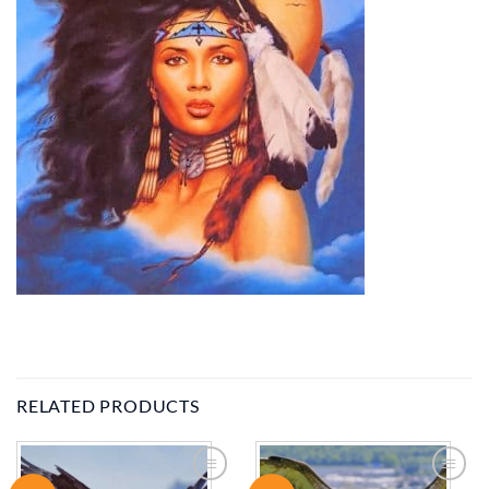
RELATED PRODUCTS