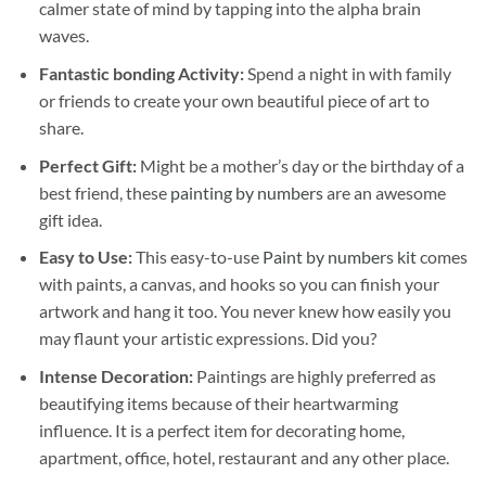
calmer state of mind by tapping into the alpha brain
waves.
Fantastic bonding Activity:
Spend a night in with family
or friends to create your own beautiful piece of art to
share.
Perfect Gift:
Might be a mother’s day or the birthday of a
best friend, these
painting by numbers
are an awesome
gift idea.
Easy to Use:
This easy-to-use
Paint by numbers kit
comes
with paints, a canvas, and hooks so you can finish your
artwork and hang it too. You never knew how easily you
may flaunt your artistic expressions. Did you?
Intense Decoration:
Paintings are highly preferred as
beautifying items because of their heartwarming
influence. It is a perfect item for decorating home,
apartment, office, hotel, restaurant and any other place.