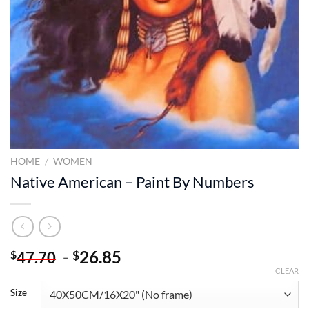
HOME
/
WOMEN
Native American – Paint By Numbers
-
26.85
$
$
47.70
CLEAR
Size