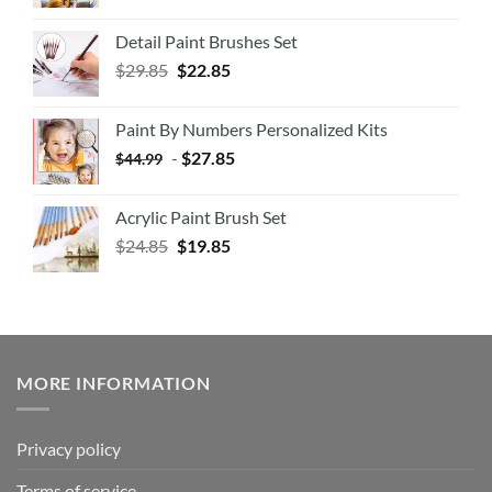
Detail Paint Brushes Set
$
29.85
$
22.85
Paint By Numbers Personalized Kits
-
$
27.85
$
44.99
Acrylic Paint Brush Set
$
24.85
$
19.85
MORE INFORMATION
Privacy policy
Terms of service