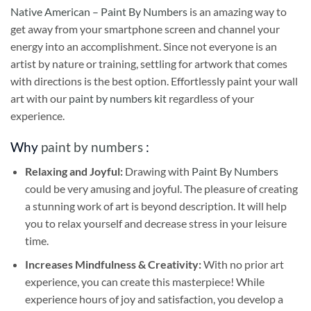
Native American – Paint By Numbers
is an amazing way to
get away from your smartphone screen and channel your
energy into an accomplishment. Since not everyone is an
artist by nature or training, settling for artwork that comes
with directions is the best option. Effortlessly paint your wall
art with our
paint by numbers kit
regardless of your
experience.
Why
paint by numbers
:
Relaxing and Joyful:
Drawing with
Paint By Numbers
could be very amusing and joyful. The pleasure of creating
a stunning work of art is beyond description. It will help
you to relax yourself and decrease stress in your leisure
time.
Increases Mindfulness & Creativity:
With no prior art
experience, you can create this masterpiece! While
experience hours of joy and satisfaction, you develop a