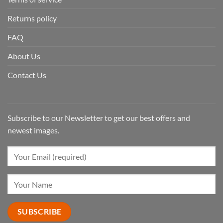
Returns policy
FAQ
About Us
Contact Us
Subscribe to our Newsletter to get our best offers and
newest images.