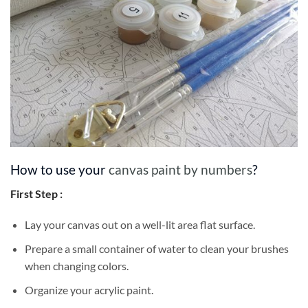
How to use your
canvas paint by numbers
?
First Step :
Lay your canvas out on a well-lit area flat surface.
Prepare a small container of water to clean your brushes
when changing colors.
Organize your acrylic paint.