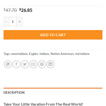
Original
Current
$
47.70
$
26.85
price
price
was:
is:
Native American - Paint By Numbers quantity
$47.70.
$26.85.
ADD TO CART
Tags:
amerindians
,
Eagles
,
Indians
,
Native American
,
red indians
DESCRIPTION
Take
Your Little Vacation From The Real World!