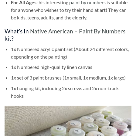
For All Ages:
his interesting
paint by numbers
is suitable
for anyone who wishes to try their hand at art! They can
be kids, teens, adults, and the elderly.
What’s In
Native American – Paint By Numbers
kit?
1x Numbered acrylic paint set (About 24 different colors,
depending on the painting)
1x Numbered high-quality linen canvas
1x set of 3 paint brushes (1x small, 1x medium, 1x large)
1x hanging kit, including 2x screws and 2x non-track
hooks