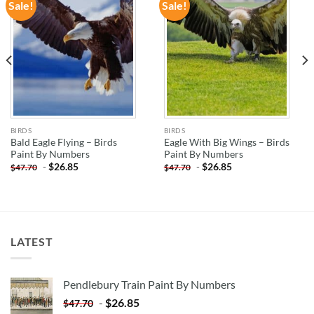
Sale!
Sale!
ADD TO
ADD TO
WISHLIST
WISHLIST
BIRDS
BIRDS
Bald Eagle Flying – Birds
Eagle With Big Wings – Birds
Paint By Numbers
Paint By Numbers
-
$
26.85
-
$
26.85
$
47.70
$
47.70
LATEST
Pendlebury Train Paint By Numbers
-
$
26.85
$
47.70