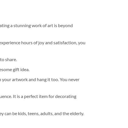
ating a stunning work of art is beyond
experience hours of joy and satisfaction, you
to share.
some gift idea.
h your artwork and hang it too. You never
ence. It is a perfect item for decorating
y can be kids, teens, adults, and the elderly.