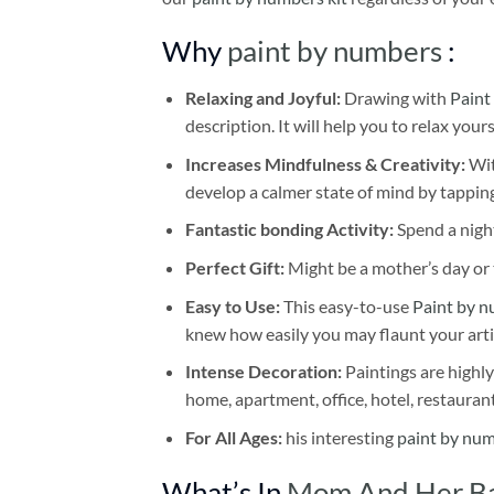
Why
paint by numbers
:
Relaxing and Joyful:
Drawing with
Paint
description. It will help you to relax your
Increases Mindfulness & Creativity:
Wit
develop a calmer state of mind by tapping
Fantastic bonding Activity:
Spend a night
Perfect Gift:
Might be a mother’s day or t
Easy to Use:
This easy-to-use
Paint by n
knew how easily you may flaunt your arti
Intense Decoration:
Paintings are highly
home, apartment, office, hotel, restauran
For All Ages:
his interesting
paint by nu
What’s In
Mom And Her Ba