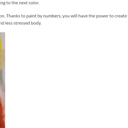
ng to the next color.
ion. Thanks to
paint by numbers
, you will have the power to create
and less stressed body.