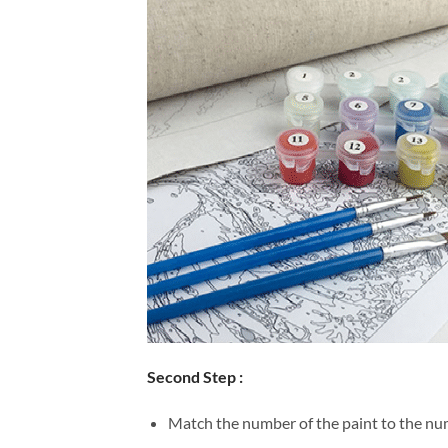
Second Step :
Match the number of the paint to the num