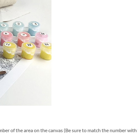
ber of the area on the canvas (Be sure to match the number with t