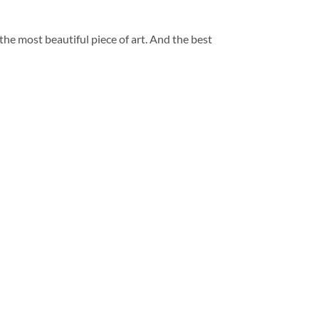
 the most beautiful piece of art. And the best