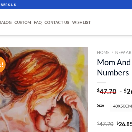
BERS.UK
TALOG
CUSTOM
FAQ
CONTACT US
WISHLIST
HOME
/
NEW AR
Mom And H
e!
ADD TO
Numbers
WISHLIST
-
2
$
$
47.70
Size
Origin
$
47.70
$
26.8
price