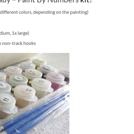
different colors, depending on the painting)
dium, 1x large)
2x non-track hooks