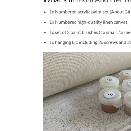
1x Numbered acrylic paint set (About 24 
1x Numbered high-quality linen canvas
1x set of 3 paint brushes (1x small, 1x me
1x hanging kit, including 2x screws and 