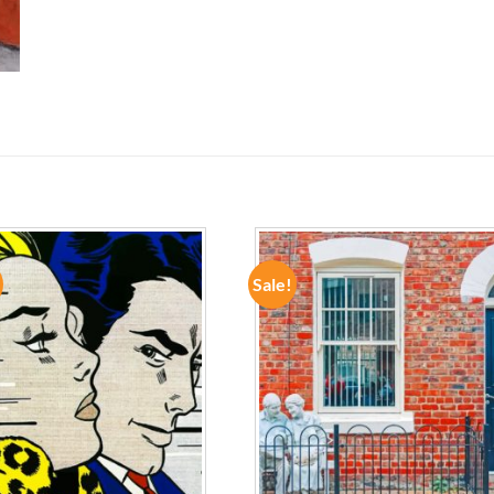
Sale!
ADD TO
ADD TO
WISHLIST
WISHLIST