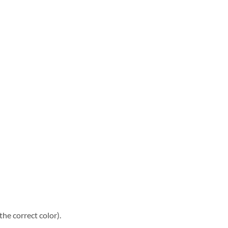
he correct color).