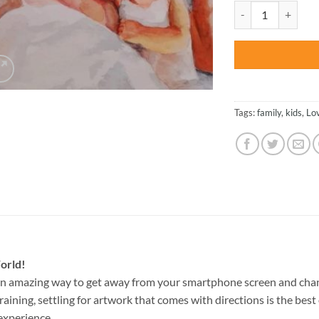
was:
Mom And Her Baby 
$47.70
Tags:
family
,
kids
,
Lo
orld!
an amazing way to get away from your smartphone screen and cha
raining, settling for artwork that comes with directions is the best 
experience.