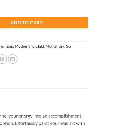
is:
- Paint By Numbers quantity
.
$26.85.
ADD TO CART
ve
,
mom
,
Mother and Child
,
Mother and Son
nnel your energy into an accomplishment.
option. Effortlessly paint your wall art with