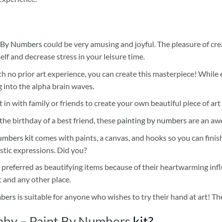
 By Numbers
could be very amusing and joyful. The pleasure of cre
self and decrease stress in your leisure time.
h no prior art experience, you can create this masterpiece! While 
 into the alpha brain waves.
 in with family or friends to create your own beautiful piece of art 
he birthday of a best friend, these
painting by numbers
are an awe
umbers kit
comes with paints, a canvas, and hooks so you can finis
stic expressions. Did you?
 preferred as beautifying items because of their heartwarming influ
t and any other place.
mbers
is suitable for anyone who wishes to try their hand at art! The
by – Paint By Numbers
kit?