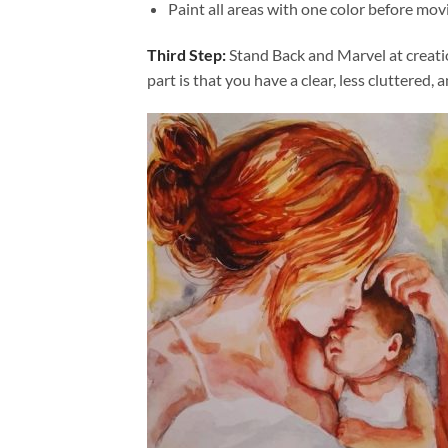
Paint all areas with one color before movi
Third Step:
Stand Back and Marvel at creat
part is that you have a clear, less cluttered, 