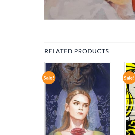
RELATED PRODUCTS
Sale!
Sale!
ADD TO
ADD TO
WISHLIST
WISHLIST