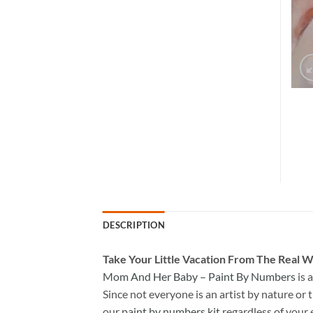
DESCRIPTION
Take
Your Little Vacation From The Real W
Mom And Her Baby – Paint By Numbers
is 
Since not everyone is an artist by nature or t
our
paint by numbers kit
regardless of your 