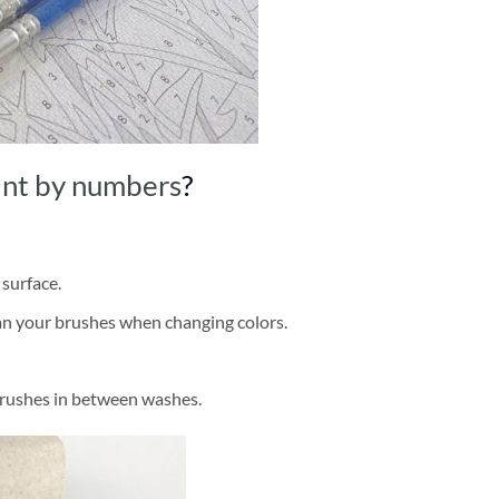
int by numbers
?
 surface.
ean your brushes when changing colors.
brushes in between washes.