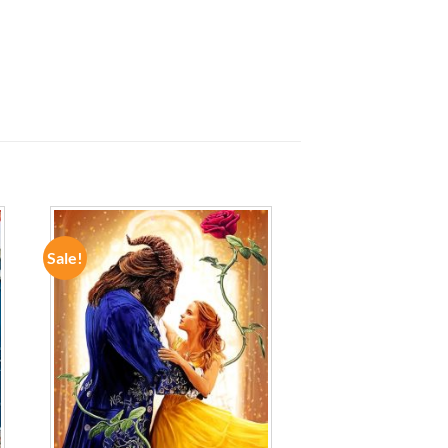
Sale!
ADD TO
WISHLIST