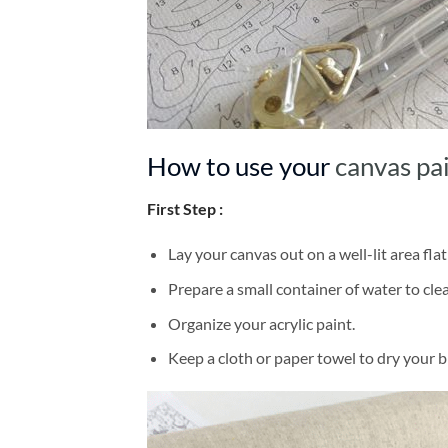
How to use your
canvas pa
First Step :
Lay your canvas out on a well-lit area flat
Prepare a small container of water to cl
Organize your acrylic paint.
Keep a cloth or paper towel to dry your 