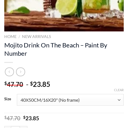
HOME
/
NEW ARRIVALS
Mojito Drink On The Beach – Paint By
Number
-
23.85
$
$
47.70
CLEAR
Size
Original
Current
$
47.70
$
23.85
price
price