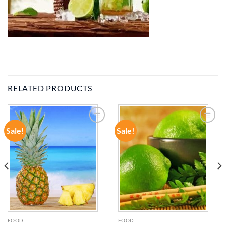
RELATED PRODUCTS
Sale!
Sale!
ADD TO
ADD TO
WISHLIST
WISHLIST
FOOD
FOOD