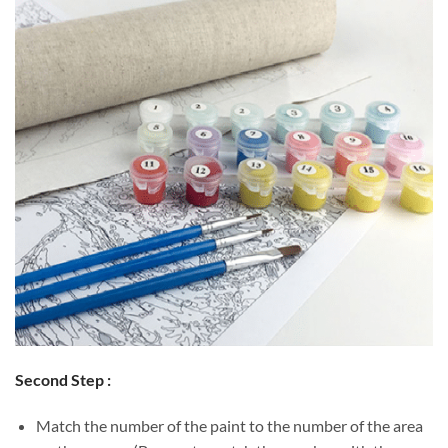
Second Step :
Match the number of the paint to the number of the area