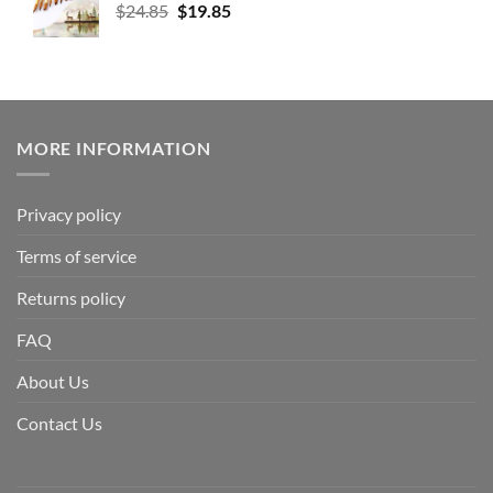
$
24.85
$
19.85
MORE INFORMATION
Privacy policy
Terms of service
Returns policy
FAQ
About Us
Contact Us