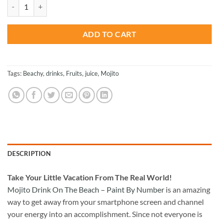
was:
is:
Mojito Drink On The Beach - Paint By Number quantity
$47.70.
$23.85.
ADD TO CART
Tags:
Beachy
,
drinks
,
Fruits
,
juice
,
Mojito
DESCRIPTION
Take
Your Little Vacation From The Real World!
Mojito Drink On The Beach – Paint By Number
is an amazing
way to get away from your smartphone screen and channel
your energy into an accomplishment. Since not everyone is