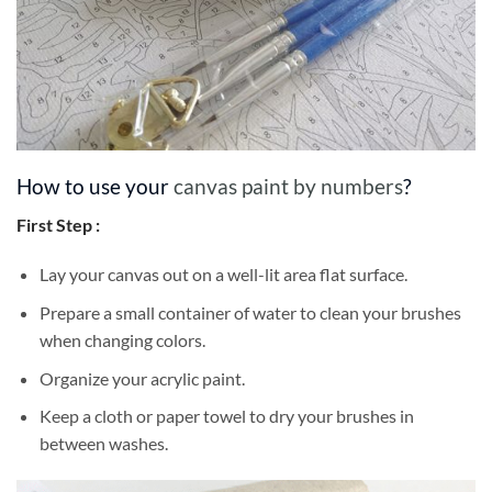
How to use your
canvas paint by numbers
?
First Step :
Lay your canvas out on a well-lit area flat surface.
Prepare a small container of water to clean your brushes
when changing colors.
Organize your acrylic paint.
Keep a cloth or paper towel to dry your brushes in
between washes.