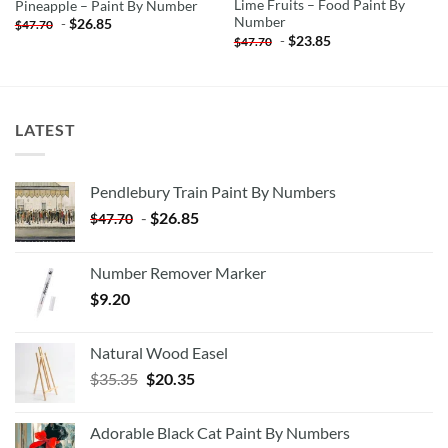
Lime Fruits – Food Paint By
Pineapple – Paint By Number
Number
-
$
26.85
$
47.70
-
$
23.85
$
47.70
LATEST
Pendlebury Train Paint By Numbers
-
$
26.85
$
47.70
Number Remover Marker
$
9.20
Natural Wood Easel
Original
Current
$
35.35
$
20.35
price
price
was:
is:
Adorable Black Cat Paint By Numbers
$35.35.
$20.35.