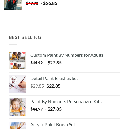
-
$
26.85
$
47.70
BEST SELLING
Custom Paint By Numbers for Adults
-
$
27.85
$
44.99
Detail Paint Brushes Set
$
29.85
$
22.85
Paint By Numbers Personalized Kits
-
$
27.85
$
44.99
Acrylic Paint Brush Set