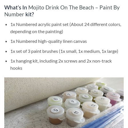
What’s In
Mojito Drink On The Beach – Paint By
Number
kit?
1x Numbered acrylic paint set (About 24 different colors,
depending on the painting)
1x Numbered high-quality linen canvas
1x set of 3 paint brushes (1x small, 1x medium, 1x large)
1x hanging kit, including 2x screws and 2x non-track
hooks