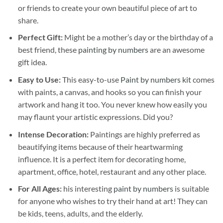
or friends to create your own beautiful piece of art to
share.
Perfect Gift:
Might be a mother’s day or the birthday of a
best friend, these
painting by numbers
are an awesome
gift idea.
Easy to Use:
This easy-to-use
Paint by numbers kit
comes
with paints, a canvas, and hooks so you can finish your
artwork and hang it too. You never knew how easily you
may flaunt your artistic expressions. Did you?
Intense Decoration:
Paintings are highly preferred as
beautifying items because of their heartwarming
influence. It is a perfect item for decorating home,
apartment, office, hotel, restaurant and any other place.
For All Ages:
his interesting
paint by numbers
is suitable
for anyone who wishes to try their hand at art! They can
be kids, teens, adults, and the elderly.