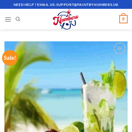
Skip
NEED HELP ? EMAIL US:
SUPPORT@PAINTBYNUMBERS.UK
to
content
0
Sale!
ADD TO
WISHLIST