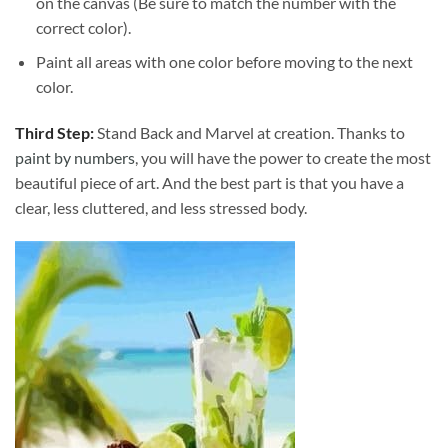
on the canvas (Be sure to match the number with the
correct color).
Paint all areas with one color before moving to the next
color.
Third Step:
Stand Back and Marvel at creation. Thanks to
paint by numbers
, you will have the power to create the most
beautiful piece of art. And the best part is that you have a
clear, less cluttered, and less stressed body.