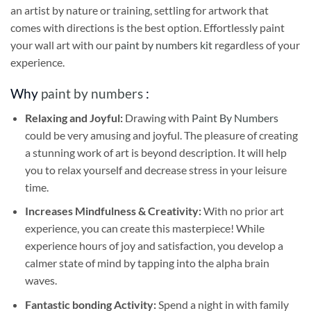
an artist by nature or training, settling for artwork that
comes with directions is the best option. Effortlessly paint
your wall art with our
paint by numbers kit
regardless of your
experience.
Why
paint by numbers
:
Relaxing and Joyful:
Drawing with
Paint By Numbers
could be very amusing and joyful. The pleasure of creating
a stunning work of art is beyond description. It will help
you to relax yourself and decrease stress in your leisure
time.
Increases Mindfulness & Creativity:
With no prior art
experience, you can create this masterpiece! While
experience hours of joy and satisfaction, you develop a
calmer state of mind by tapping into the alpha brain
waves.
Fantastic bonding Activity:
Spend a night in with family